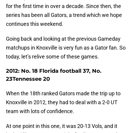
for the first time in over a decade. Since then, the
series has been all Gators, a trend which we hope
continues this weekend.
Going back and looking at the previous Gameday
matchups in Knoxville is very fun as a Gator fan. So
today, let’s relive some of these games.
2012: No. 18 Florida football 37, No.
23Tennessee 20
When the 18th ranked Gators made the trip up to
Knoxville in 2012, they had to deal with a 2-0 UT
team with lots of confidence.
At one point in this one, it was 20-13 Vols, and it