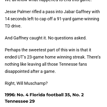
Jesse Palmer rifled a pass into Jabar Gaffney with
14 seconds left to cap off a 91-yard game-winning
TD drive.
And Gaffney caught it. No questions asked.
Perhaps the sweetest part of this win is that it
ended UT’s 23-game home winning streak. There’s
nothing like leaving all those Tennesse fans
disappointed after a game.
Right, Will Muschamp?
1996: No. 4 Florida football 35, No. 2
Tennessee 29