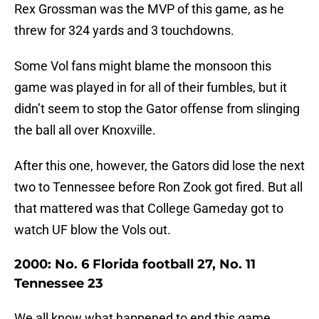
Rex Grossman was the MVP of this game, as he
threw for 324 yards and 3 touchdowns.
Some Vol fans might blame the monsoon this
game was played in for all of their fumbles, but it
didn’t seem to stop the Gator offense from slinging
the ball all over Knoxville.
After this one, however, the Gators did lose the next
two to Tennessee before Ron Zook got fired. But all
that mattered was that College Gameday got to
watch UF blow the Vols out.
2000: No. 6 Florida football 27, No. 11
Tennessee 23
We all know what happened to end this game.