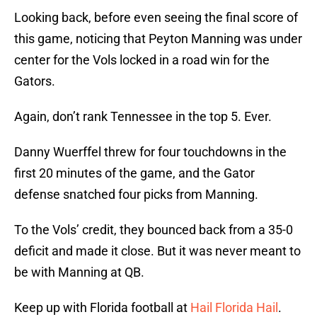
Looking back, before even seeing the final score of
this game, noticing that Peyton Manning was under
center for the Vols locked in a road win for the
Gators.
Again, don’t rank Tennessee in the top 5. Ever.
Danny Wuerffel threw for four touchdowns in the
first 20 minutes of the game, and the Gator
defense snatched four picks from Manning.
To the Vols’ credit, they bounced back from a 35-0
deficit and made it close. But it was never meant to
be with Manning at QB.
Keep up with Florida football at
Hail Florida Hail
.