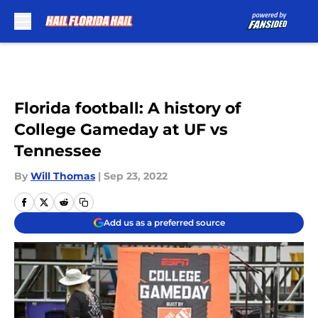
Skip to main content
Florida football: A history of
College Gameday at UF vs
Tennessee
By
Will Thomas
|
Sep 23, 2022
Add us as a preferred source