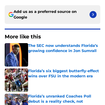
Add us as a preferred source on
Google
More like this
The SEC now understands Florida’s
growing confidence in Jon Sumrall
Published by on Invalid Date
Florida’s six biggest butterfly-effect
wins over FSU in the modern era
Published by on Invalid Date
Florida’s unranked Coaches Poll
debut is a reality check, not