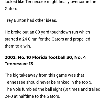
looked like Tennessee might finally overcome the
Gators.
Trey Burton had other ideas.
He broke out an 80-yard touchdown run which
started a 24-0 run for the Gators and propelled
them to a win.
2002: No. 10 Florida football 30, No. 4
Tennessee 13
The big takeaway from this game was that
Tennessee should never be ranked in the top 5.
The Vols fumbled the ball eight (8) times and trailed
24-0 at halftime to the Gators.