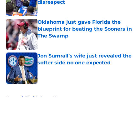
disrespect
Published by on Invalid Date
Oklahoma just gave Florida the
blueprint for beating the Sooners in
The Swamp
Published by on Invalid Date
Jon Sumrall’s wife just revealed the
softer side no one expected
Published by on Invalid Date
5 related articles loaded
Home
/
Florida Gators News