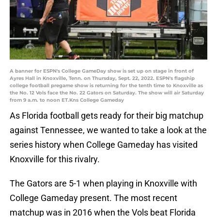
A banner for ESPN's College GameDay show is set up on stage in front of
Ayres Hall in Knoxville, Tenn. on Thursday, Sept. 22, 2022. ESPN's flagship
college football pregame show is returning for the tenth time to Knoxville as
the No. 12 Vols face the No. 22 Gators on Saturday. The show will air Saturday
from 9 a.m. to noon ET.Kns College Gameday
As Florida football gets ready for their big matchup
against Tennessee, we wanted to take a look at the
series history when College Gameday has visited
Knoxville for this rivalry.
The Gators are 5-1 when playing in Knoxville with
College Gameday present. The most recent
matchup was in 2016 when the Vols beat Florida