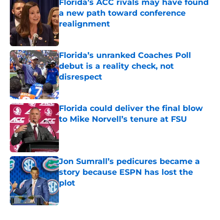
Florida’s ACC rivals may have found
a new path toward conference
realignment
Published by on Invalid Date
Florida’s unranked Coaches Poll
debut is a reality check, not
disrespect
Published by on Invalid Date
Florida could deliver the final blow
to Mike Norvell’s tenure at FSU
Published by on Invalid Date
Jon Sumrall’s pedicures became a
story because ESPN has lost the
plot
Published by on Invalid Date
5 related articles loaded