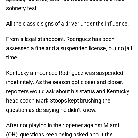
sobriety test.
All the classic signs of a driver under the influence.
From a legal standpoint, Rodriguez has been
assessed a fine and a suspended license, but no jail
time.
Kentucky announced Rodriguez was suspended
indefinitely. As the season got closer and closer,
reporters would ask about his status and Kentucky
head coach Mark Stoops kept brushing the
question aside saying he didn’t know.
After not playing in their opener against Miami
(OH), questions keep being asked about the