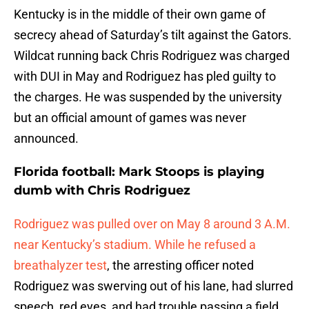
Kentucky is in the middle of their own game of
secrecy ahead of Saturday’s tilt against the Gators.
Wildcat running back Chris Rodriguez was charged
with DUI in May and Rodriguez has pled guilty to
the charges. He was suspended by the university
but an official amount of games was never
announced.
Florida football: Mark Stoops is playing
dumb with Chris Rodriguez
Rodriguez was pulled over on May 8 around 3 A.M.
near Kentucky’s stadium. While he refused a
breathalyzer test
, the arresting officer noted
Rodriguez was swerving out of his lane, had slurred
speech, red eyes, and had trouble passing a field