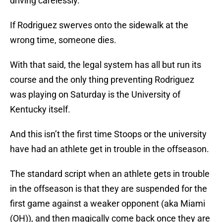
driving carelessly.
If Rodriguez swerves onto the sidewalk at the
wrong time, someone dies.
With that said, the legal system has all but run its
course and the only thing preventing Rodriguez
was playing on Saturday is the University of
Kentucky itself.
And this isn’t the first time Stoops or the university
have had an athlete get in trouble in the offseason.
The standard script when an athlete gets in trouble
in the offseason is that they are suspended for the
first game against a weaker opponent (aka Miami
(OH)), and then magically come back once they are