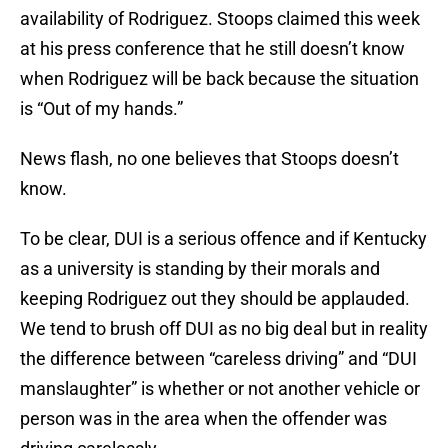
availability of Rodriguez. Stoops claimed this week
at his press conference that he still doesn’t know
when Rodriguez will be back because the situation
is “Out of my hands.”
News flash, no one believes that Stoops doesn’t
know.
To be clear, DUI is a serious offence and if Kentucky
as a university is standing by their morals and
keeping Rodriguez out they should be applauded.
We tend to brush off DUI as no big deal but in reality
the difference between “careless driving” and “DUI
manslaughter” is whether or not another vehicle or
person was in the area when the offender was