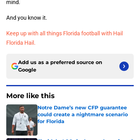
mind.
And you know it.
Keep up with all things Florida football with Hail
Florida Hail.
Add us as a preferred source on
Google
More like this
Notre Dame’s new CFP guarantee
could create a nightmare scenario
for Florida
Published by on Invalid Date