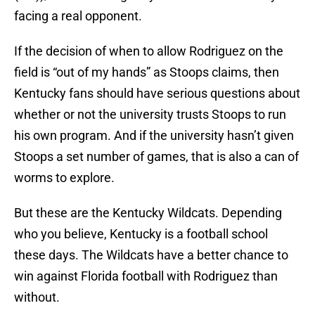
facing a real opponent.
If the decision of when to allow Rodriguez on the
field is “out of my hands” as Stoops claims, then
Kentucky fans should have serious questions about
whether or not the university trusts Stoops to run
his own program. And if the university hasn’t given
Stoops a set number of games, that is also a can of
worms to explore.
But these are the Kentucky Wildcats. Depending
who you believe, Kentucky is a football school
these days. The Wildcats have a better chance to
win against Florida football with Rodriguez than
without.