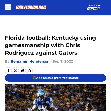
Skip to main content
Florida football: Kentucky using
gamesmanship with Chris
Rodriguez against Gators
By
Benjamin Henderson
|
Sep 7, 2022
Add us as a preferred source