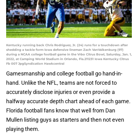
Kentucky running back Chris Rodriguez, Jr. (24) runs for a touchdown after
shedding a tackle form Iowa defensive lineman Zach VanValkenburg (97)
during a NCAA college football game in the Vrbo Citrus Bowl, Saturday, Jan. 1,
2022, at Camping World Stadium in Orlando, Fla.211231 Iowa Kentucky Citrus
Fb 007 JpgSyndication Hawkcentral
Gamesmanship and college football go hand-in-
hand. Unlike the NFL, teams are not forced to
accurately disclose injuries or even provide a
halfway accurate depth chart ahead of each game.
Florida football fans know that well from Dan
Mullen listing guys as starters and then not even
playing them.