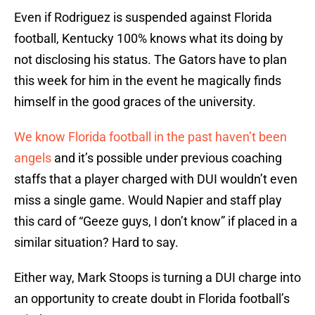
Even if Rodriguez is suspended against Florida
football, Kentucky 100% knows what its doing by
not disclosing his status. The Gators have to plan
this week for him in the event he magically finds
himself in the good graces of the university.
We know Florida football in the past haven’t been
angels
and it’s possible under previous coaching
staffs that a player charged with DUI wouldn’t even
miss a single game. Would Napier and staff play
this card of “Geeze guys, I don’t know” if placed in a
similar situation? Hard to say.
Either way, Mark Stoops is turning a DUI charge into
an opportunity to create doubt in Florida football’s