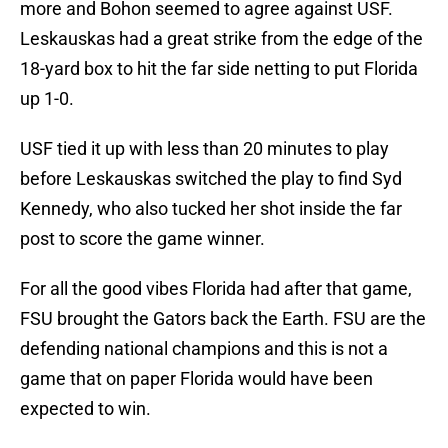
more and Bohon seemed to agree against USF.
Leskauskas had a great strike from the edge of the
18-yard box to hit the far side netting to put Florida
up 1-0.
USF tied it up with less than 20 minutes to play
before Leskauskas switched the play to find Syd
Kennedy, who also tucked her shot inside the far
post to score the game winner.
For all the good vibes Florida had after that game,
FSU brought the Gators back the Earth. FSU are the
defending national champions and this is not a
game that on paper Florida would have been
expected to win.