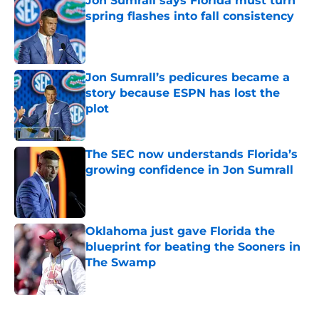
Jon Sumrall says Florida must turn
spring flashes into fall consistency
Published by on Invalid Date
Jon Sumrall’s pedicures became a
story because ESPN has lost the
plot
Published by on Invalid Date
The SEC now understands Florida’s
growing confidence in Jon Sumrall
Published by on Invalid Date
Oklahoma just gave Florida the
blueprint for beating the Sooners in
The Swamp
Published by on Invalid Date
5 related articles loaded