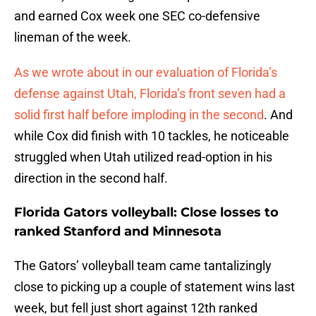
and earned Cox week one SEC co-defensive
lineman of the week.
As we wrote about in our evaluation of Florida’s
defense against Utah, Florida’s front seven had a
solid first half before imploding in the second
. And
while Cox did finish with 10 tackles, he noticeable
struggled when Utah utilized read-option in his
direction in the second half.
Florida Gators volleyball: Close losses to
ranked Stanford and Minnesota
The Gators’ volleyball team came tantalizingly
close to picking up a couple of statement wins last
week, but fell just short against 12th ranked