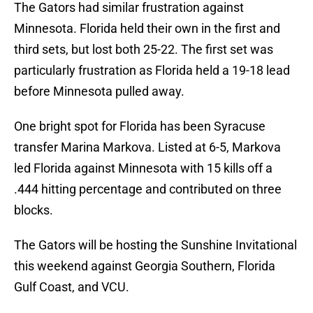
The Gators had similar frustration against
Minnesota. Florida held their own in the first and
third sets, but lost both 25-22. The first set was
particularly frustration as Florida held a 19-18 lead
before Minnesota pulled away.
One bright spot for Florida has been Syracuse
transfer Marina Markova. Listed at 6-5, Markova
led Florida against Minnesota with 15 kills off a
.444 hitting percentage and contributed on three
blocks.
The Gators will be hosting the Sunshine Invitational
this weekend against Georgia Southern, Florida
Gulf Coast, and VCU.