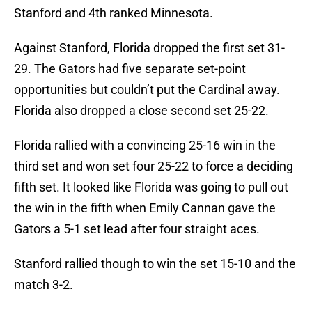
Stanford and 4th ranked Minnesota.
Against Stanford, Florida dropped the first set 31-
29. The Gators had five separate set-point
opportunities but couldn’t put the Cardinal away.
Florida also dropped a close second set 25-22.
Florida rallied with a convincing 25-16 win in the
third set and won set four 25-22 to force a deciding
fifth set. It looked like Florida was going to pull out
the win in the fifth when Emily Cannan gave the
Gators a 5-1 set lead after four straight aces.
Stanford rallied though to win the set 15-10 and the
match 3-2.