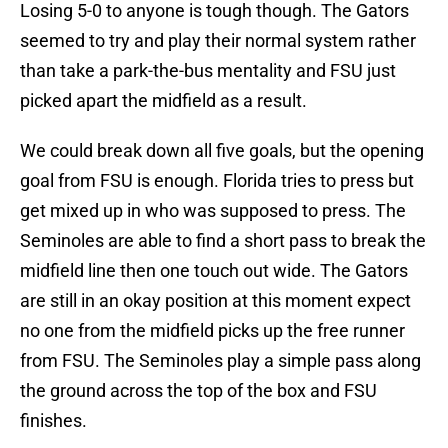
Losing 5-0 to anyone is tough though. The Gators
seemed to try and play their normal system rather
than take a park-the-bus mentality and FSU just
picked apart the midfield as a result.
We could break down all five goals, but the opening
goal from FSU is enough. Florida tries to press but
get mixed up in who was supposed to press. The
Seminoles are able to find a short pass to break the
midfield line then one touch out wide. The Gators
are still in an okay position at this moment expect
no one from the midfield picks up the free runner
from FSU. The Seminoles play a simple pass along
the ground across the top of the box and FSU
finishes.