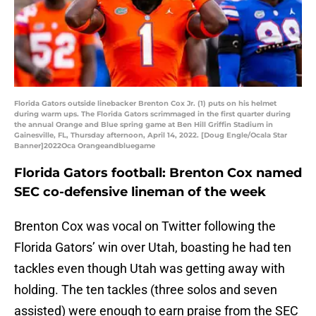
Florida Gators outside linebacker Brenton Cox Jr. (1) puts on his helmet
during warm ups. The Florida Gators scrimmaged in the first quarter during
the annual Orange and Blue spring game at Ben Hill Griffin Stadium in
Gainesville, FL, Thursday afternoon, April 14, 2022. [Doug Engle/Ocala Star
Banner]2022Oca Orangeandbluegame
Florida Gators football: Brenton Cox named
SEC co-defensive lineman of the week
Brenton Cox was vocal on Twitter following the
Florida Gators’ win over Utah, boasting he had ten
tackles even though Utah was getting away with
holding. The ten tackles (three solos and seven
assisted) were enough to earn praise from the SEC