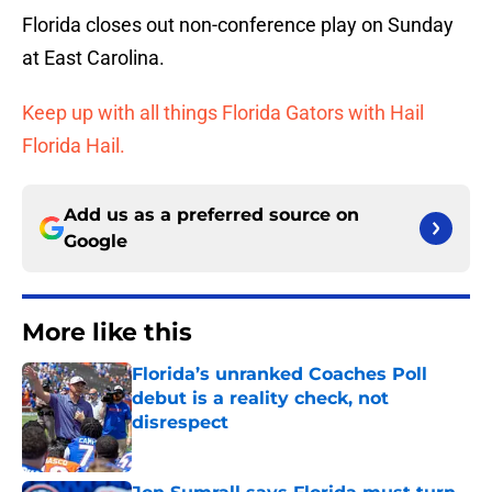
Florida closes out non-conference play on Sunday
at East Carolina.
Keep up with all things Florida Gators with Hail
Florida Hail.
Add us as a preferred source on
Google
More like this
Florida’s unranked Coaches Poll
debut is a reality check, not
disrespect
Published by on Invalid Date