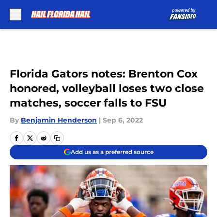
Skip to main content
Florida Gators notes: Brenton Cox
honored, volleyball loses two close
matches, soccer falls to FSU
By
Benjamin Henderson
|
Sep 6, 2022
Add us as a preferred source