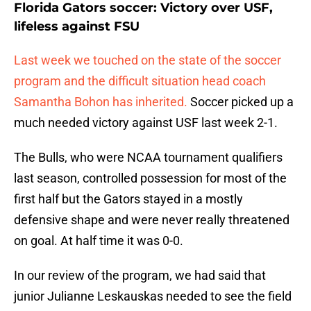
Florida Gators soccer: Victory over USF,
lifeless against FSU
Last week we touched on the state of the soccer
program and the difficult situation head coach
Samantha Bohon has inherited.
Soccer picked up a
much needed victory against USF last week 2-1.
The Bulls, who were NCAA tournament qualifiers
last season, controlled possession for most of the
first half but the Gators stayed in a mostly
defensive shape and were never really threatened
on goal. At half time it was 0-0.
In our review of the program, we had said that
junior Julianne Leskauskas needed to see the field