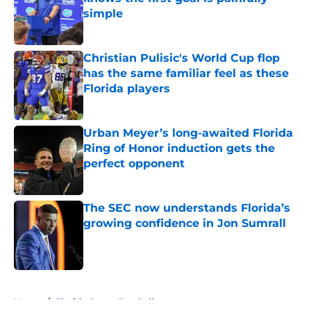
simple
Published by on Invalid Date
Christian Pulisic's World Cup flop
has the same familiar feel as these
Florida players
Published by on Invalid Date
Urban Meyer’s long-awaited Florida
Ring of Honor induction gets the
perfect opponent
Published by on Invalid Date
The SEC now understands Florida’s
growing confidence in Jon Sumrall
Published by on Invalid Date
5 related articles loaded
Home
/
Florida Gators Football