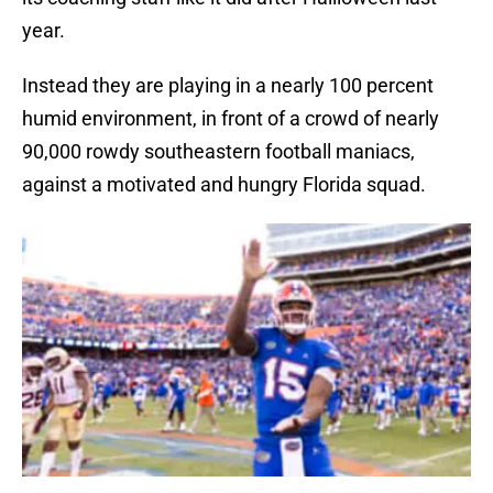
year.
Instead they are playing in a nearly 100 percent
humid environment, in front of a crowd of nearly
90,000 rowdy southeastern football maniacs,
against a motivated and hungry Florida squad.