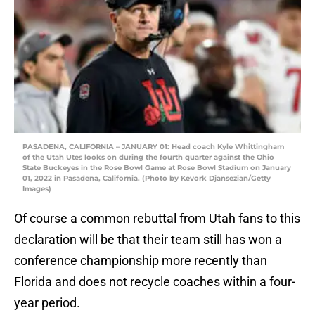
PASADENA, CALIFORNIA – JANUARY 01: Head coach Kyle Whittingham
of the Utah Utes looks on during the fourth quarter against the Ohio
State Buckeyes in the Rose Bowl Game at Rose Bowl Stadium on January
01, 2022 in Pasadena, California. (Photo by Kevork Djansezian/Getty
Images)
Of course a common rebuttal from Utah fans to this
declaration will be that their team still has won a
conference championship more recently than
Florida and does not recycle coaches within a four-
year period.