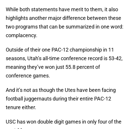
While both statements have merit to them, it also
highlights another major difference between these
two programs that can be summarized in one word:
complacency.
Outside of their one PAC-12 championship in 11
seasons, Utah’s all-time conference record is 53-42,
meaning they’ve won just 55.8 percent of
conference games.
And it’s not as though the Utes have been facing
football juggernauts during their entire PAC-12
tenure either.
USC has won double digit games in only four of the