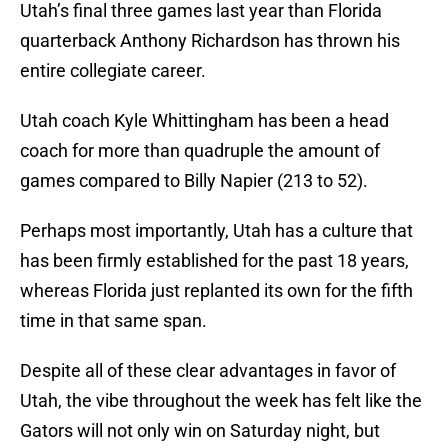
Utah’s final three games last year than Florida
quarterback Anthony Richardson has thrown his
entire collegiate career.
Utah coach Kyle Whittingham has been a head
coach for more than quadruple the amount of
games compared to Billy Napier (213 to 52).
Perhaps most importantly, Utah has a culture that
has been firmly established for the past 18 years,
whereas Florida just replanted its own for the fifth
time in that same span.
Despite all of these clear advantages in favor of
Utah, the vibe throughout the week has felt like the
Gators will not only win on Saturday night, but