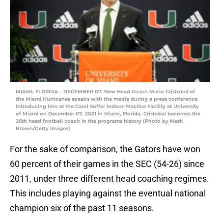
MIAMI, FLORIDA – DECEMBER 07: New Head Coach Mario Cristobal of
the Miami Hurricanes speaks with the media during a press conference
introducing him at the Carol Soffer Indoor Practice Facility at University
of Miami on December 07, 2021 in Miami, Florida. Cristobal becomes the
26th head football coach in the programs history (Photo by Mark
Brown/Getty Images)
For the sake of comparison, the Gators have won
60 percent of their games in the SEC (54-26) since
2011, under three different head coaching regimes.
This includes playing against the eventual national
champion six of the past 11 seasons.