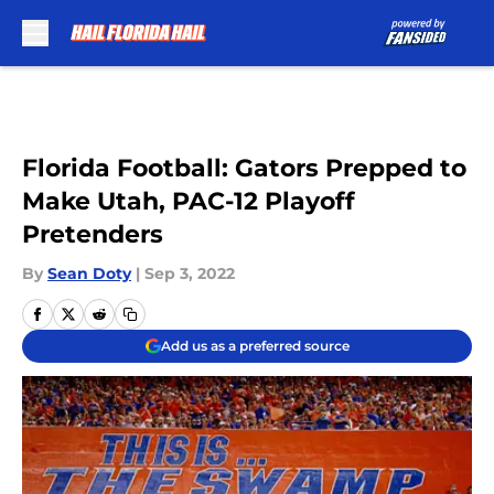
Skip to main content
Florida Football: Gators Prepped to
Make Utah, PAC-12 Playoff
Pretenders
By
Sean Doty
|
Sep 3, 2022
Add us as a preferred source