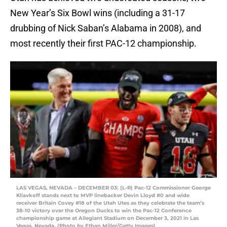
New Year’s Six Bowl wins (including a 31-17
drubbing of Nick Saban’s Alabama in 2008), and
most recently their first PAC-12 championship.
LAS VEGAS, NEVADA – DECEMBER 03: (L-R) Pac-12 Commissioner George
Kliavkoff stands next to MVP linebacker Devin Lloyd #0 and wide
receiver Britain Covey #18 of the Utah Utes as they celebrate the team’s
38-10 victory over the Oregon Ducks to win the Pac-12 Conference
championship game at Allegiant Stadium on December 3, 2021 in Las
Vegas, Nevada. (Photo by Ethan Miller/Getty Images)