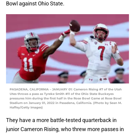
Bowl against Ohio State.
PASADENA, CALIFORNIA – JANUARY 01: Cameron Rising #7 of the Utah
Utes throws a pass as Tyreke Smith #11 of the Ohio State Buckeyes
pressures him during the first half in the Rose Bowl Game at Rose Bowl
Stadium on January 01, 2022 in Pasadena, California. (Photo by Sean M.
Haffey/Getty Images)
They have a more battle-tested quarterback in
junior Cameron Rising, who threw more passes in