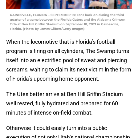
GAINESVILLE, FLORIDA – SEPTEMBER 18: Fans look on during the third
quarter of a game between the Florida Gators and the Alabama Crimson
Tide at Ben Hill Griffin Stadium on September 18, 2021 in Gainesville,
Florida. (Photo by James Gilbert/Getty Images)
When the locomotive that is Florida’s football
program is firing on all cylinders, The Swamp turns
itself into an electrified pool of sweat and piercing
screams, waiting to claim its next victim in the form
of Florida’s upcoming home opponent.
The Utes better arrive at Ben Hill Griffin Stadium
well rested, fully hydrated and prepared for 60
minutes of intense on-field combat.
Otherwise it could easily turn into a public
execution of not only Utah’s national championship