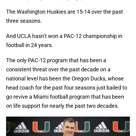
The Washington Huskies are 15-14 over the past
three seasons.
And UCLA hasn’t won a PAC-12 championship in
football in 24 years.
The only PAC-12 program that has been a
consistent threat over the past decade on a
national level has been the Oregon Ducks, whose
head coach for the past four seasons just bailed to
go revive a Miami football program that has been
on life support for nearly the past two decades.