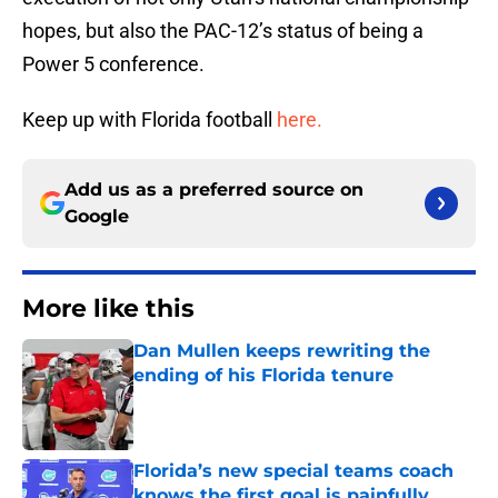
hopes, but also the PAC-12’s status of being a
Power 5 conference.
Keep up with Florida football
here.
Add us as a preferred source on
Google
More like this
Dan Mullen keeps rewriting the
ending of his Florida tenure
Published by on Invalid Date
Florida’s new special teams coach
knows the first goal is painfully