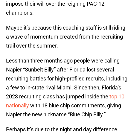
impose their will over the reigning PAC-12
champions.
Maybe it’s because this coaching staff is still riding
a wave of momentum created from the recruiting
trail over the summer.
Less than three months ago people were calling
Napier “Sunbelt Billy” after Florida lost several
recruiting battles for high-profiled recruits, including
a few to in-state rival Miami. Since then, Florida’s
2023 recruiting class has jumped inside the
top 10
nationally
with 18 blue chip commitments, giving
Napier the new nickname “Blue Chip Billy.”
Perhaps it’s due to the night and day difference