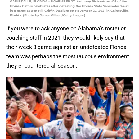
GAINESVILLE, FLORIDA – NOVEMBER 27: Anthony Richardson #15 of the
Florida Gators celebrates after defeating the Florida State Seminoles 24-21
in a game at Ben Hill Griffin Stadium on November 27, 2021 in Gainesville,
Florida. (Photo by James Gilbert/Getty Images)
If you were to ask anyone on Alabama’s roster or
coaching staff in 2021, they would likely say that
their week 3 game against an undefeated Florida
team was perhaps the most raucous environment
they encountered all season.