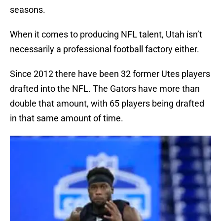
seasons.
When it comes to producing NFL talent, Utah isn’t
necessarily a professional football factory either.
Since 2012 there have been 32 former Utes players
drafted into the NFL. The Gators have more than
double that amount, with 65 players being drafted
in that same amount of time.