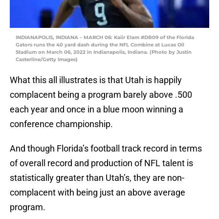
INDIANAPOLIS, INDIANA – MARCH 06: Kaiir Elam #DB09 of the Florida
Gators runs the 40 yard dash during the NFL Combine at Lucas Oil
Stadium on March 06, 2022 in Indianapolis, Indiana. (Photo by Justin
Casterline/Getty Images)
What this all illustrates is that Utah is happily
complacent being a program barely above .500
each year and once in a blue moon winning a
conference championship.
And though Florida’s football track record in terms
of overall record and production of NFL talent is
statistically greater than Utah’s, they are non-
complacent with being just an above average
program.