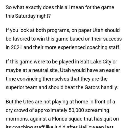
So what exactly does this all mean for the game
this Saturday night?
If you look at both programs, on paper Utah should
be favored to win this game based on their success
in 2021 and their more experienced coaching staff.
If this game were to be played in Salt Lake City or
maybe at a neutral site, Utah would have an easier
time convincing themselves that they are the
superior team and should beat the Gators handily.
But the Utes are not playing at home in front of a
dry crowd of approximately 50,000 screaming
mormons, against a Florida squad that has quit on
its coaching staff like it did after Hallloween last