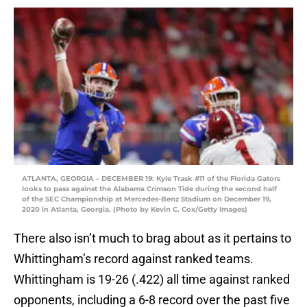
ATLANTA, GEORGIA – DECEMBER 19: Kyle Trask #11 of the Florida Gators
looks to pass against the Alabama Crimson Tide during the second half
of the SEC Championship at Mercedes-Benz Stadium on December 19,
2020 in Atlanta, Georgia. (Photo by Kevin C. Cox/Getty Images)
There also isn’t much to brag about as it pertains to
Whittingham’s record against ranked teams.
Whittingham is 19-26 (.422) all time against ranked
opponents, including a 6-8 record over the past five