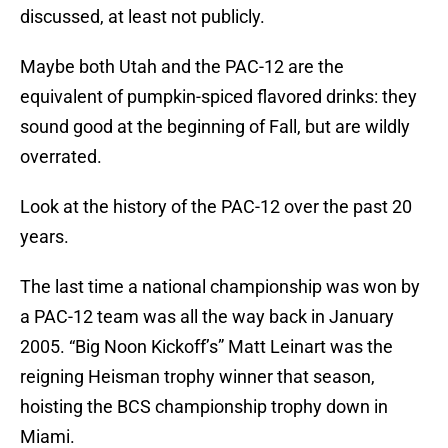
discussed, at least not publicly.
Maybe both Utah and the PAC-12 are the
equivalent of pumpkin-spiced flavored drinks: they
sound good at the beginning of Fall, but are wildly
overrated.
Look at the history of the PAC-12 over the past 20
years.
The last time a national championship was won by
a PAC-12 team was all the way back in January
2005. “Big Noon Kickoff’s” Matt Leinart was the
reigning Heisman trophy winner that season,
hoisting the BCS championship trophy down in
Miami.