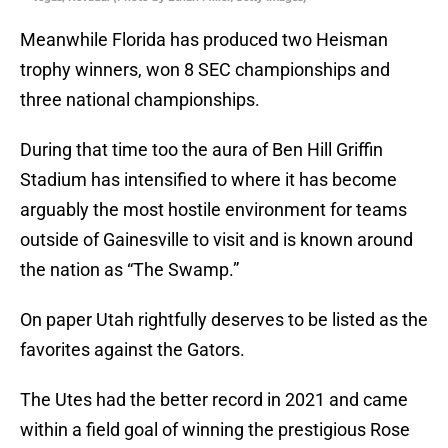
Meanwhile Florida has produced two Heisman
trophy winners, won 8 SEC championships and
three national championships.
During that time too the aura of Ben Hill Griffin
Stadium has intensified to where it has become
arguably the most hostile environment for teams
outside of Gainesville to visit and is known around
the nation as “The Swamp.”
On paper Utah rightfully deserves to be listed as the
favorites against the Gators.
The Utes had the better record in 2021 and came
within a field goal of winning the prestigious Rose