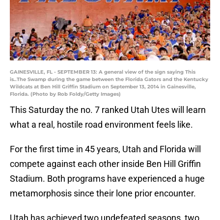
GAINESVILLE, FL - SEPTEMBER 13: A general view of the sign saying This
is..The Swamp during the game between the Florida Gators and the Kentucky
Wildcats at Ben Hill Griffin Stadium on September 13, 2014 in Gainesville,
Florida. (Photo by Rob Foldy/Getty Images)
This Saturday the no. 7 ranked Utah Utes will learn
what a real, hostile road environment feels like.
For the first time in 45 years, Utah and Florida will
compete against each other inside Ben Hill Griffin
Stadium. Both programs have experienced a huge
metamorphosis since their lone prior encounter.
Utah has achieved two undefeated seasons, two