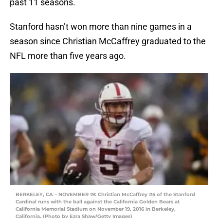
past 11 seasons.
Stanford hasn’t won more than nine games in a
season since Christian McCaffrey graduated to the
NFL more than five years ago.
BERKELEY, CA – NOVEMBER 19: Christian McCaffrey #5 of the Stanford
Cardinal runs with the ball against the California Golden Bears at
California Memorial Stadium on November 19, 2016 in Berkeley,
California. (Photo by Ezra Shaw/Getty Images)