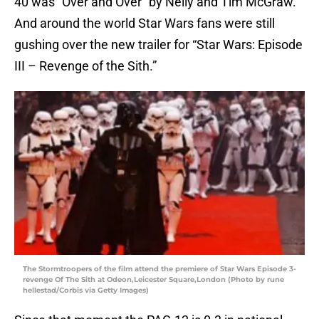
40 was “Over and Over” by Nelly and Tim McGraw.
And around the world Star Wars fans were still
gushing over the new trailer for “Star Wars: Episode
III – Revenge of the Sith.”
The Stormtroopers of the film attend the premiere of Star Wars Episode 3-
revenge Of The Sith at Odeon,Leicester Square,London (Photo by rune
hellestad/Corbis via Getty Images)