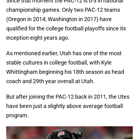
Since that moment the PAC-12 is 0-3 in national
championship games. Only two PAC-12 teams
(Oregon in 2014; Washington in 2017) have
qualified for the college football playoffs since its
inception eight years ago.
As mentioned earlier, Utah has one of the most
stable cultures in college football, with Kyle
Whittingham beginning his 18th season as head
coach and 29th year overall at Utah.
But after joining the PAC-12 back in 2011, the Utes
have been just a slightly above average football
program.