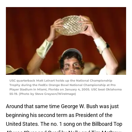
USC quarterback Matt Leinart holds up the National Championship
Trophy during the FedEx Orange Bowl National Championship at Pro
Player Stadium in Miami, Florida on January 4, 2005. USC beat Oklahoma
55-19. (Photo by Steve Grayson/WireImage)
Around that same time George W. Bush was just
beginning his second term as President of the
United States. The no. 1 song on the Billboard Top