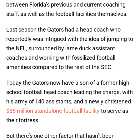
between Florida’s previous and current coaching
staff, as well as the football facilities themselves.
Last season the Gators had a head coach who
reportedly was intrigued with the idea of jumping to
the NFL, surrounded by lame duck assistant
coaches and working with fossilized football
amenities compared to the rest of the SEC.
Today the Gators now have a son of a former high
school football head coach leading the charge, with
his army of 140 assistants, and a newly christened
$85 million standalone football facility
to serve as
their fortress.
But there’s one other factor that hasn’t been