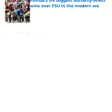
Florida’s six biggest butterfly-effect
wins over FSU in the modern era
Published by on Invalid Date
5 related articles loaded
Home
/
Florida Gators News
About
Openings
Contact
Our 300+ Sites
FanSided Daily
Pitch a Story
Privacy Policy
Terms of Use
Cookie Policy
Legal Disclaimer