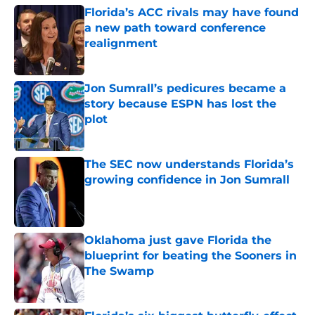
Florida’s ACC rivals may have found
a new path toward conference
realignment
Published by on Invalid Date
Jon Sumrall’s pedicures became a
story because ESPN has lost the
plot
Published by on Invalid Date
The SEC now understands Florida’s
growing confidence in Jon Sumrall
Published by on Invalid Date
Oklahoma just gave Florida the
blueprint for beating the Sooners in
The Swamp
Published by on Invalid Date