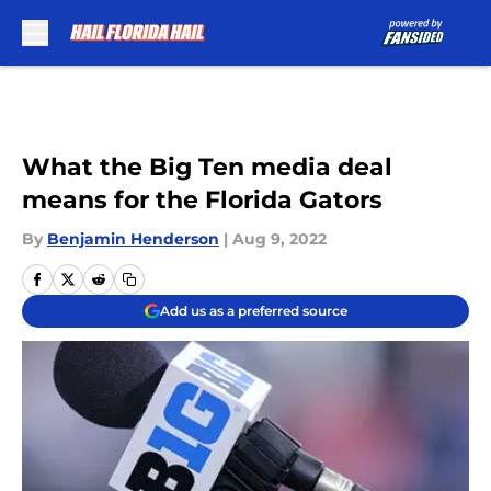
Skip to main content
What the Big Ten media deal
means for the Florida Gators
By
Benjamin Henderson
|
Aug 9, 2022
Add us as a preferred source