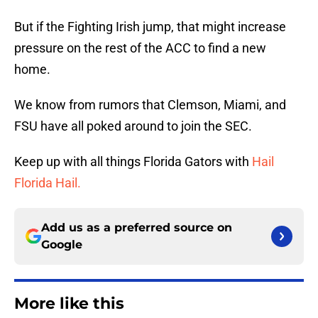
But if the Fighting Irish jump, that might increase
pressure on the rest of the ACC to find a new
home.
We know from rumors that Clemson, Miami, and
FSU have all poked around to join the SEC.
Keep up with all things Florida Gators with
Hail
Florida Hail.
Add us as a preferred source on
Google
More like this