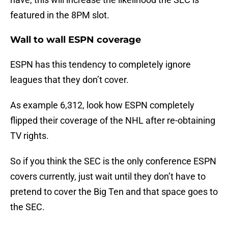
featured in the 8PM slot.
Wall to wall ESPN coverage
ESPN has this tendency to completely ignore
leagues that they don’t cover.
As example 6,312, look how ESPN completely
flipped their coverage of the NHL after re-obtaining
TV rights.
So if you think the SEC is the only conference ESPN
covers currently, just wait until they don’t have to
pretend to cover the Big Ten and that space goes to
the SEC.