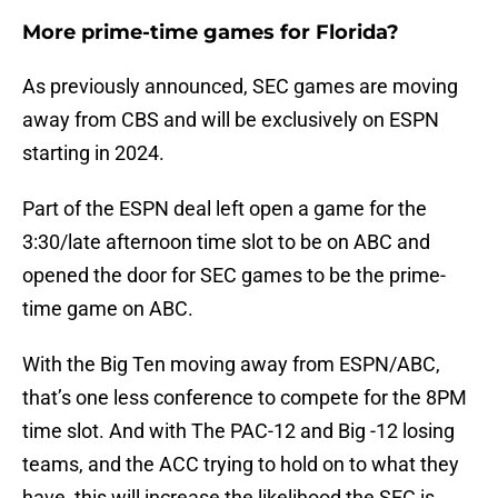
More prime-time games for Florida?
As previously announced, SEC games are moving
away from CBS and will be exclusively on ESPN
starting in 2024.
Part of the ESPN deal left open a game for the
3:30/late afternoon time slot to be on ABC and
opened the door for SEC games to be the prime-
time game on ABC.
With the Big Ten moving away from ESPN/ABC,
that’s one less conference to compete for the 8PM
time slot. And with The PAC-12 and Big -12 losing
teams, and the ACC trying to hold on to what they
have, this will increase the likelihood the SEC is