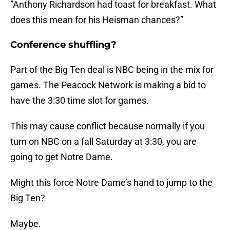
”Anthony Richardson had toast for breakfast. What
does this mean for his Heisman chances?”
Conference shuffling?
Part of the Big Ten deal is NBC being in the mix for
games. The Peacock Network is making a bid to
have the 3:30 time slot for games.
This may cause conflict because normally if you
turn on NBC on a fall Saturday at 3:30, you are
going to get Notre Dame.
Might this force Notre Dame’s hand to jump to the
Big Ten?
Maybe.