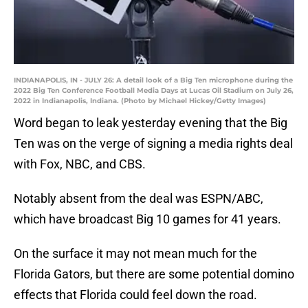
INDIANAPOLIS, IN - JULY 26: A detail look of a Big Ten microphone during the
2022 Big Ten Conference Football Media Days at Lucas Oil Stadium on July 26,
2022 in Indianapolis, Indiana. (Photo by Michael Hickey/Getty Images)
Word began to leak yesterday evening that the Big
Ten was on the verge of signing a media rights deal
with Fox, NBC, and CBS.
Notably absent from the deal was ESPN/ABC,
which have broadcast Big 10 games for 41 years.
On the surface it may not mean much for the
Florida Gators, but there are some potential domino
effects that Florida could feel down the road.