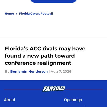
Home
/
Florida Gators Football
Florida’s ACC rivals may have
found a new path toward
conference realignment
By
Benjamin Henderson
|
Aug 7, 2026
About
Openings