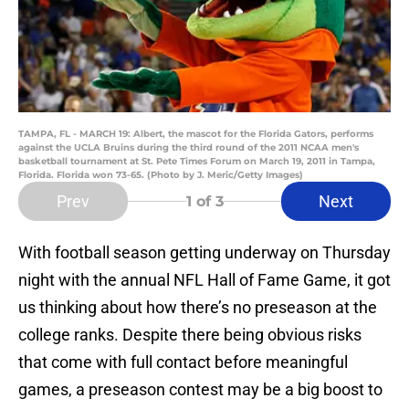
TAMPA, FL - MARCH 19: Albert, the mascot for the Florida Gators, performs
against the UCLA Bruins during the third round of the 2011 NCAA men's
basketball tournament at St. Pete Times Forum on March 19, 2011 in Tampa,
Florida. Florida won 73-65. (Photo by J. Meric/Getty Images)
Prev
Next
1
of 3
With football season getting underway on Thursday
night with the annual NFL Hall of Fame Game, it got
us thinking about how there’s no preseason at the
college ranks. Despite there being obvious risks
that come with full contact before meaningful
games, a preseason contest may be a big boost to