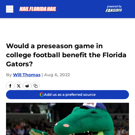
Skip to main content
Would a preseason game in
college football benefit the Florida
Gators?
By
Will Thomas
|
Aug 6, 2022
Add us as a preferred source