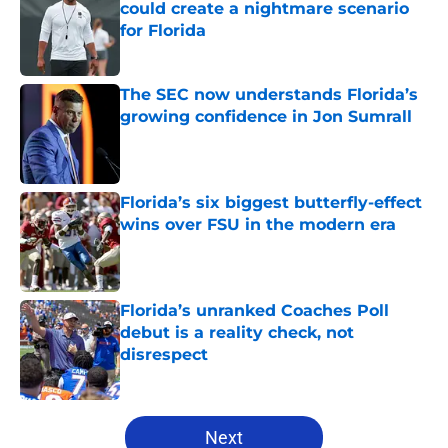
could create a nightmare scenario
for Florida
Published by on Invalid Date
The SEC now understands Florida’s
growing confidence in Jon Sumrall
Published by on Invalid Date
Florida’s six biggest butterfly-effect
wins over FSU in the modern era
Published by on Invalid Date
Florida’s unranked Coaches Poll
debut is a reality check, not
disrespect
Published by on Invalid Date
5 related articles loaded
Next