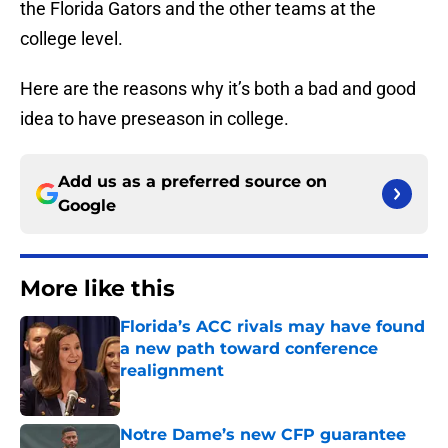
the Florida Gators and the other teams at the
college level.
Here are the reasons why it’s both a bad and good
idea to have preseason in college.
Add us as a preferred source on
Google
More like this
Florida’s ACC rivals may have found
a new path toward conference
realignment
Published by on Invalid Date
Notre Dame’s new CFP guarantee