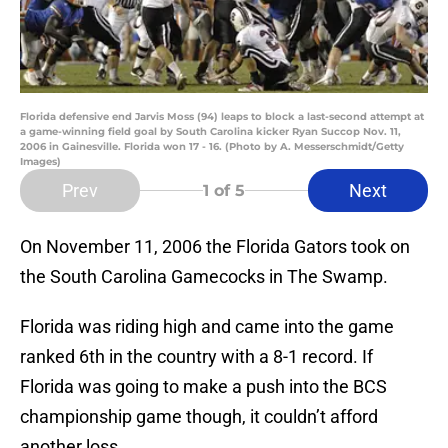
Florida defensive end Jarvis Moss (94) leaps to block a last-second attempt at
a game-winning field goal by South Carolina kicker Ryan Succop Nov. 11,
2006 in Gainesville. Florida won 17 - 16. (Photo by A. Messerschmidt/Getty
Images)
Prev
Next
1
of 5
On November 11, 2006 the Florida Gators took on
the South Carolina Gamecocks in The Swamp.
Florida was riding high and came into the game
ranked 6th in the country with a 8-1 record. If
Florida was going to make a push into the BCS
championship game though, it couldn’t afford
another loss.