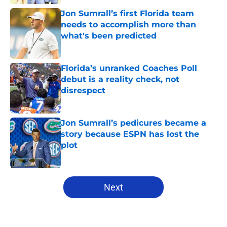
Jon Sumrall’s first Florida team
needs to accomplish more than
what's been predicted
Published by on Invalid Date
Florida’s unranked Coaches Poll
debut is a reality check, not
disrespect
Published by on Invalid Date
Jon Sumrall’s pedicures became a
story because ESPN has lost the
plot
Published by on Invalid Date
5 related articles loaded
Next
Home
/
Florida Gators Football