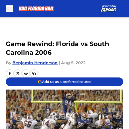
Skip to main content
Game Rewind: Florida vs South
Carolina 2006
By
Benjamin Henderson
|
Aug 5, 2022
Add us as a preferred source