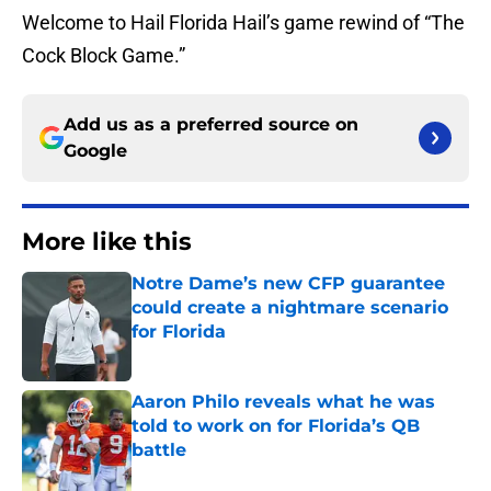
Welcome to Hail Florida Hail’s game rewind of “The
Cock Block Game.”
Add us as a preferred source on
Google
More like this
Notre Dame’s new CFP guarantee
could create a nightmare scenario
for Florida
Published by on Invalid Date
Aaron Philo reveals what he was
told to work on for Florida’s QB
battle
Published by on Invalid Date