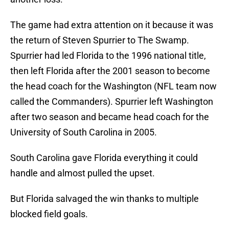
The game had extra attention on it because it was
the return of Steven Spurrier to The Swamp.
Spurrier had led Florida to the 1996 national title,
then left Florida after the 2001 season to become
the head coach for the Washington (NFL team now
called the Commanders). Spurrier left Washington
after two season and became head coach for the
University of South Carolina in 2005.
South Carolina gave Florida everything it could
handle and almost pulled the upset.
But Florida salvaged the win thanks to multiple
blocked field goals.