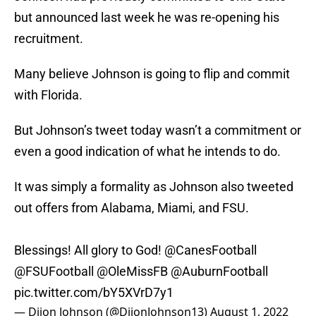
but announced last week he was re-opening his
recruitment.
Many believe Johnson is going to flip and commit
with Florida.
But Johnson’s tweet today wasn’t a commitment or
even a good indication of what he intends to do.
It was simply a formality as Johnson also tweeted
out offers from Alabama, Miami, and FSU.
Blessings! All glory to God!
@CanesFootball
@FSUFootball
@OleMissFB
@AuburnFootball
pic.twitter.com/bY5XVrD7y1
— Dijon Johnson (@DijonJohnson13)
August 1, 2022