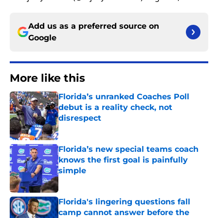
Add us as a preferred source on
Google
More like this
Florida’s unranked Coaches Poll
debut is a reality check, not
disrespect
Published by on Invalid Date
Florida’s new special teams coach
knows the first goal is painfully
simple
Published by on Invalid Date
Florida's lingering questions fall
camp cannot answer before the