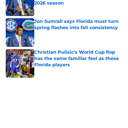
2026 season
Published by on Invalid Date
Jon Sumrall says Florida must turn
spring flashes into fall consistency
Published by on Invalid Date
Christian Pulisic's World Cup flop
has the same familiar feel as these
Florida players
Published by on Invalid Date
5 related articles loaded
Home
/
Florida Gators News