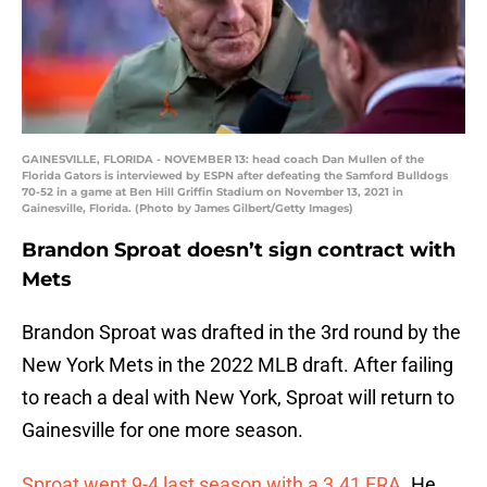
GAINESVILLE, FLORIDA - NOVEMBER 13: head coach Dan Mullen of the
Florida Gators is interviewed by ESPN after defeating the Samford Bulldogs
70-52 in a game at Ben Hill Griffin Stadium on November 13, 2021 in
Gainesville, Florida. (Photo by James Gilbert/Getty Images)
Brandon Sproat doesn’t sign contract with
Mets
Brandon Sproat was drafted in the 3rd round by the
New York Mets in the 2022 MLB draft. After failing
to reach a deal with New York, Sproat will return to
Gainesville for one more season.
Sproat went 9-4 last season with a 3.41 ERA.
He