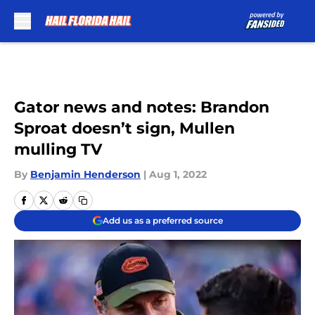
Skip to main content
Gator news and notes: Brandon
Sproat doesn’t sign, Mullen
mulling TV
By
Benjamin Henderson
|
Aug 1, 2022
Add us as a preferred source