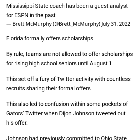
Mississippi State coach has been a guest analyst
for ESPN in the past
— Brett McMurphy (@Brett_McMurphy)
July 31, 2022
Florida formally offers scholarships
By rule, teams are not allowed to offer scholarships
for rising high school seniors until August 1.
This set off a fury of Twitter activity with countless
recruits sharing their formal offers.
This also led to confusion within some pockets of
Gators’ Twitter when Dijon Johnson tweeted out
his offer.
Johnson had previously committed to Ohio State