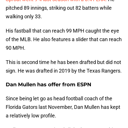
pitched 89 innings, striking out 82 batters while
walking only 33.
His fastball that can reach 99 MPH caught the eye
of the MLB. He also features a slider that can reach
90 MPH.
This is second time he has been drafted but did not
sign. He was drafted in 2019 by the Texas Rangers.
Dan Mullen has offer from ESPN
Since being let go as head football coach of the
Florida Gators last November, Dan Mullen has kept
a relatively low profile.