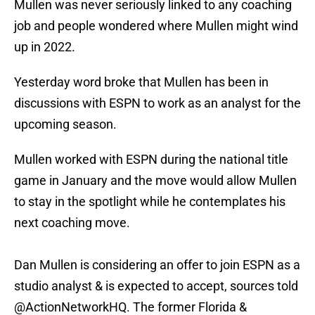
Mullen was never seriously linked to any coaching
job and people wondered where Mullen might wind
up in 2022.
Yesterday word broke that Mullen has been in
discussions with ESPN to work as an analyst for the
upcoming season.
Mullen worked with ESPN during the national title
game in January and the move would allow Mullen
to stay in the spotlight while he contemplates his
next coaching move.
Dan Mullen is considering an offer to join ESPN as a
studio analyst & is expected to accept, sources told
@ActionNetworkHQ
. The former Florida &