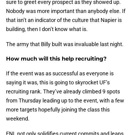
sure to greet every prospect as they showed up.
Nobody was more important than anybody else. If
that isn’t an indicator of the culture that Napier is
building, then I don’t know what is.
The army that Billy built was invaluable last night.
How much will this help recruiting?
If the event was as successful as everyone is
saying it was, this is going to skyrocket UF’s
recruiting rank. They’ve already climbed 9 spots
from Thursday leading up to the event, with a few
more targets hopefully joining the class this
weekend.
FNL not only solidifies current commits and leans,