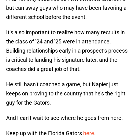
but can sway guys who may have been favoring a
different school before the event.
It’s also important to realize how many recruits in
the class of ’24 and ’25 were in attendance.
Building relationships early in a prospect’s process
is critical to landing his signature later, and the
coaches did a great job of that.
He still hasn’t coached a game, but Napier just
keeps on proving to the country that he’s the right
guy for the Gators.
And I can’t wait to see where he goes from here.
Keep up with the Florida Gators
here
.