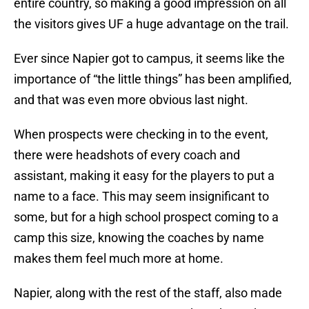
entire country, so making a good impression on all
the visitors gives UF a huge advantage on the trail.
Ever since Napier got to campus, it seems like the
importance of “the little things” has been amplified,
and that was even more obvious last night.
When prospects were checking in to the event,
there were headshots of every coach and
assistant, making it easy for the players to put a
name to a face. This may seem insignificant to
some, but for a high school prospect coming to a
camp this size, knowing the coaches by name
makes them feel much more at home.
Napier, along with the rest of the staff, also made