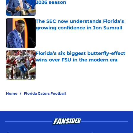
2026 season
Published by on Invalid Date
The SEC now understands Florida’s
growing confidence in Jon Sumrall
Published by on Invalid Date
Florida’s six biggest butterfly-effect
wins over FSU in the modern era
Published by on Invalid Date
5 related articles loaded
Home
/
Florida Gators Football