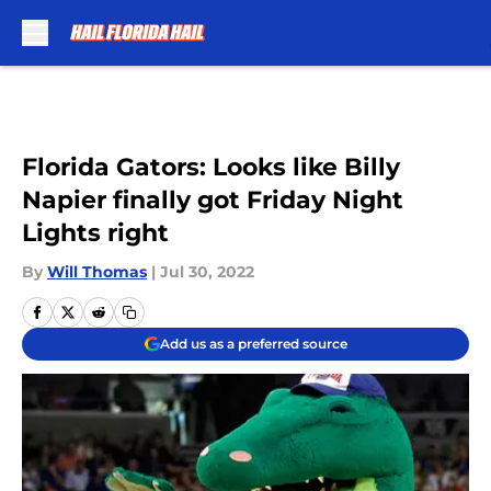
Skip to main content
Florida Gators: Looks like Billy
Napier finally got Friday Night
Lights right
By
Will Thomas
|
Jul 30, 2022
Add us as a preferred source