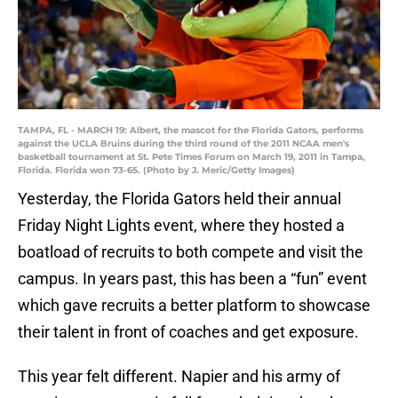
TAMPA, FL - MARCH 19: Albert, the mascot for the Florida Gators, performs
against the UCLA Bruins during the third round of the 2011 NCAA men's
basketball tournament at St. Pete Times Forum on March 19, 2011 in Tampa,
Florida. Florida won 73-65. (Photo by J. Meric/Getty Images)
Yesterday, the Florida Gators held their annual
Friday Night Lights event, where they hosted a
boatload of recruits to both compete and visit the
campus. In years past, this has been a “fun” event
which gave recruits a better platform to showcase
their talent in front of coaches and get exposure.
This year felt different. Napier and his army of