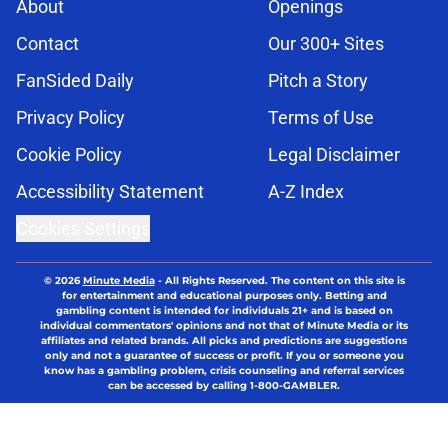
About
Openings
Contact
Our 300+ Sites
FanSided Daily
Pitch a Story
Privacy Policy
Terms of Use
Cookie Policy
Legal Disclaimer
Accessibility Statement
A-Z Index
Cookies Settings
© 2026
Minute Media
-
All Rights Reserved. The content on this site is
for entertainment and educational purposes only. Betting and
gambling content is intended for individuals 21+ and is based on
individual commentators' opinions and not that of Minute Media or its
affiliates and related brands. All picks and predictions are suggestions
only and not a guarantee of success or profit. If you or someone you
know has a gambling problem, crisis counseling and referral services
can be accessed by calling 1-800-GAMBLER.