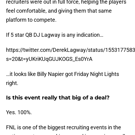
recruiters were out in full force, helping the players
feel comfortable, and giving them that same
platform to compete.
If 5 star QB DJ Lagway is any indication…
https://twitter.com/DerekLagway/status/15531775
s=20&t=yUKriKUqGUJKOGS_Es0YrA
…it looks like Billy Napier got Friday Night Lights
right.
Is this event really that big of a deal?
Yes. 100%.
FNL is one of the biggest recruiting events in the