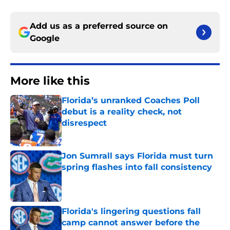
Add us as a preferred source on
Google
More like this
Florida’s unranked Coaches Poll
debut is a reality check, not
disrespect
Published by on Invalid Date
Jon Sumrall says Florida must turn
spring flashes into fall consistency
Published by on Invalid Date
Florida's lingering questions fall
camp cannot answer before the