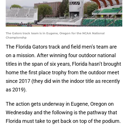
The Gators track team is in Eugene, Oregon for the NCAA National
Championshp
The Florida Gators track and field men’s team are
on a mission. After winning four outdoor national
titles in the span of six years, Florida hasn’t brought
home the first place trophy from the outdoor meet
since 2017 (they did win the indoor title as recently
as 2019).
The action gets underway in Eugene, Oregon on
Wednesday and the following is the pathway that
Florida must take to get back on top of the podium.