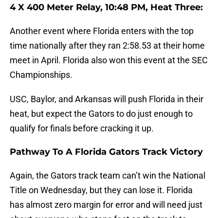
4 X 400 Meter Relay, 10:48 PM, Heat Three:
Another event where Florida enters with the top
time nationally after they ran 2:58.53 at their home
meet in April. Florida also won this event at the SEC
Championships.
USC, Baylor, and Arkansas will push Florida in their
heat, but expect the Gators to do just enough to
qualify for finals before cracking it up.
Pathway To A Florida Gators Track Victory
Again, the Gators track team can’t win the National
Title on Wednesday, but they can lose it. Florida
has almost zero margin for error and will need just