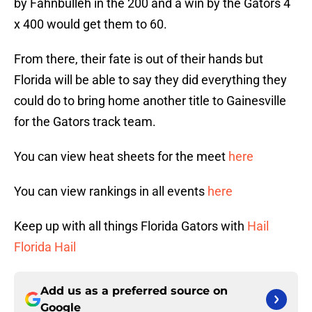
by Fahnbulleh in the 200 and a win by the Gators 4
x 400 would get them to 60.
From there, their fate is out of their hands but
Florida will be able to say they did everything they
could do to bring home another title to Gainesville
for the Gators track team.
You can view heat sheets for the meet
here
You can view rankings in all events
here
Keep up with all things Florida Gators with
Hail
Florida Hail
Add us as a preferred source on
Google