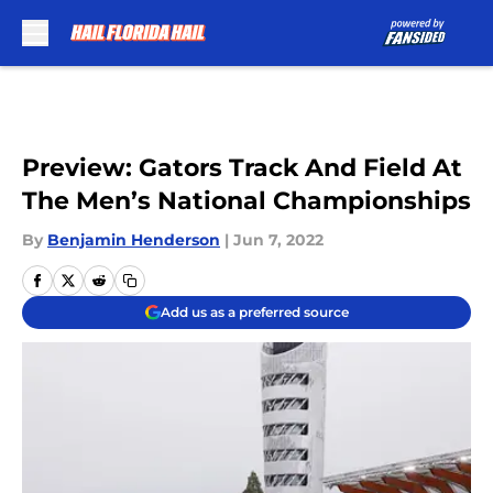
Skip to main content
Preview: Gators Track And Field At
The Men’s National Championships
By
Benjamin Henderson
|
Jun 7, 2022
Add us as a preferred source