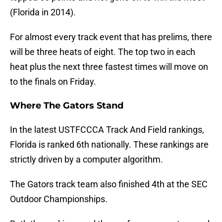
(Florida in 2014).
For almost every track event that has prelims, there
will be three heats of eight. The top two in each
heat plus the next three fastest times will move on
to the finals on Friday.
Where The Gators Stand
In the latest USTFCCCA Track And Field rankings,
Florida is ranked 6th nationally. These rankings are
strictly driven by a computer algorithm.
The Gators track team also finished 4th at the SEC
Outdoor Championships.