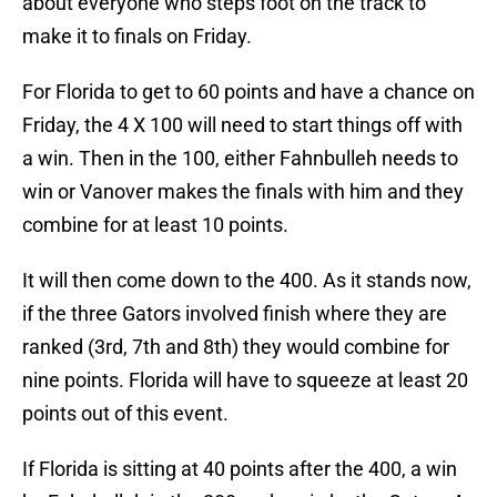
about everyone who steps foot on the track to
make it to finals on Friday.
For Florida to get to 60 points and have a chance on
Friday, the 4 X 100 will need to start things off with
a win. Then in the 100, either Fahnbulleh needs to
win or Vanover makes the finals with him and they
combine for at least 10 points.
It will then come down to the 400. As it stands now,
if the three Gators involved finish where they are
ranked (3rd, 7th and 8th) they would combine for
nine points. Florida will have to squeeze at least 20
points out of this event.
If Florida is sitting at 40 points after the 400, a win