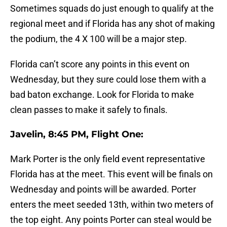
Sometimes squads do just enough to qualify at the
regional meet and if Florida has any shot of making
the podium, the 4 X 100 will be a major step.
Florida can’t score any points in this event on
Wednesday, but they sure could lose them with a
bad baton exchange. Look for Florida to make
clean passes to make it safely to finals.
Javelin, 8:45 PM, Flight One:
Mark Porter is the only field event representative
Florida has at the meet. This event will be finals on
Wednesday and points will be awarded. Porter
enters the meet seeded 13th, within two meters of
the top eight. Any points Porter can steal would be