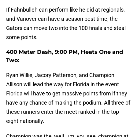
If Fahnbulleh can perform like he did at regionals,
and Vanover can have a season best time, the
Gators can move two into the 100 finals and steal
some points.
400 Meter Dash, 9:00 PM, Heats One and
Two:
Ryan Willie, Jacory Patterson, and Champion
Allison will lead the way for Florida in the event
Florida will have to get massive points from if they
have any chance of making the podium. All three of
these runners enter the meet ranked in the top
eight nationally.
Champion was the, well, um, you see, champion at