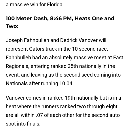
a massive win for Florida.
100 Meter Dash, 8:46 PM, Heats One and
Two:
Joseph Fahnbulleh and Dedrick Vanover will
represent Gators track in the 10 second race.
Fahnbulleh had an absolutely massive meet at East
Regionals, entering ranked 35th nationally in the
event, and leaving as the second seed coming into
Nationals after running 10.04.
Vanover comes in ranked 19th nationally but is in a
heat where the runners ranked two through eight
are all within .07 of each other for the second auto
spot into finals.