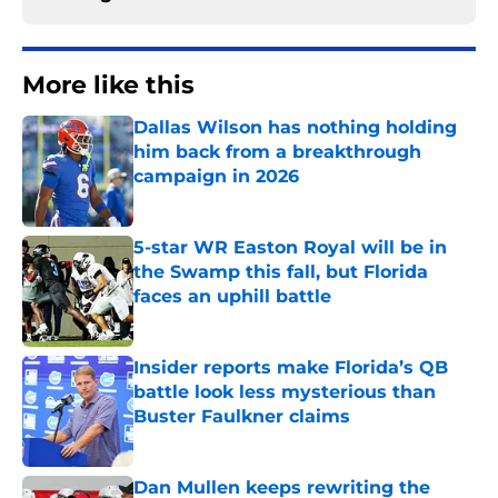
More like this
Dallas Wilson has nothing holding
him back from a breakthrough
campaign in 2026
Published by on Invalid Date
5-star WR Easton Royal will be in
the Swamp this fall, but Florida
faces an uphill battle
Published by on Invalid Date
Insider reports make Florida’s QB
battle look less mysterious than
Buster Faulkner claims
Published by on Invalid Date
Dan Mullen keeps rewriting the