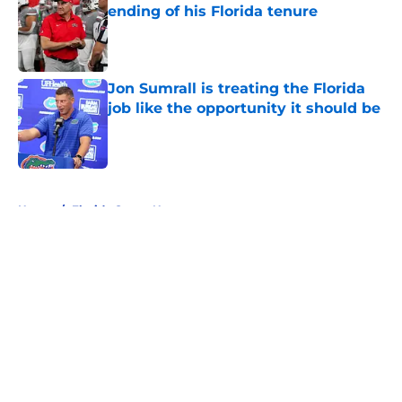
ending of his Florida tenure
Published by on Invalid Date
Jon Sumrall is treating the Florida
job like the opportunity it should be
Published by on Invalid Date
5 related articles loaded
Home
/
Florida Gators News
About
Openings
Contact
Our 300+ Sites
FanSided Daily
Pitch a Story