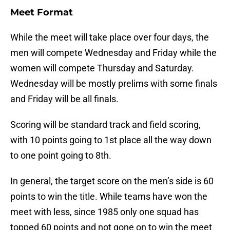
Meet Format
While the meet will take place over four days, the
men will compete Wednesday and Friday while the
women will compete Thursday and Saturday.
Wednesday will be mostly prelims with some finals
and Friday will be all finals.
Scoring will be standard track and field scoring,
with 10 points going to 1st place all the way down
to one point going to 8th.
In general, the target score on the men’s side is 60
points to win the title. While teams have won the
meet with less, since 1985 only one squad has
topped 60 points and not gone on to win the meet