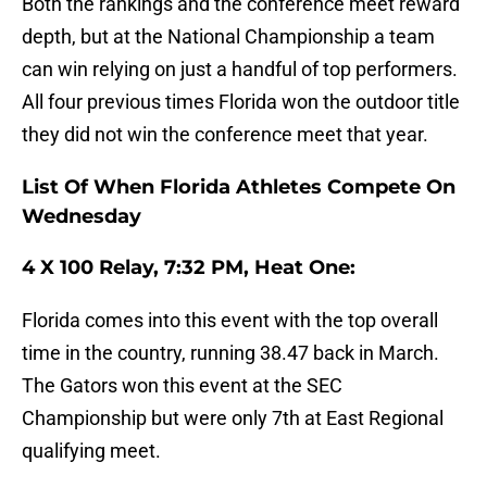
Both the rankings and the conference meet reward
depth, but at the National Championship a team
can win relying on just a handful of top performers.
All four previous times Florida won the outdoor title
they did not win the conference meet that year.
List Of When Florida Athletes Compete On
Wednesday
4 X 100 Relay, 7:32 PM, Heat One:
Florida comes into this event with the top overall
time in the country, running 38.47 back in March.
The Gators won this event at the SEC
Championship but were only 7th at East Regional
qualifying meet.