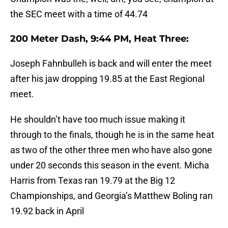
the SEC meet with a time of 44.74
200 Meter Dash, 9:44 PM, Heat Three:
Joseph Fahnbulleh is back and will enter the meet
after his jaw dropping 19.85 at the East Regional
meet.
He shouldn’t have too much issue making it
through to the finals, though he is in the same heat
as two of the other three men who have also gone
under 20 seconds this season in the event. Micha
Harris from Texas ran 19.79 at the Big 12
Championships, and Georgia’s Matthew Boling ran
19.92 back in April