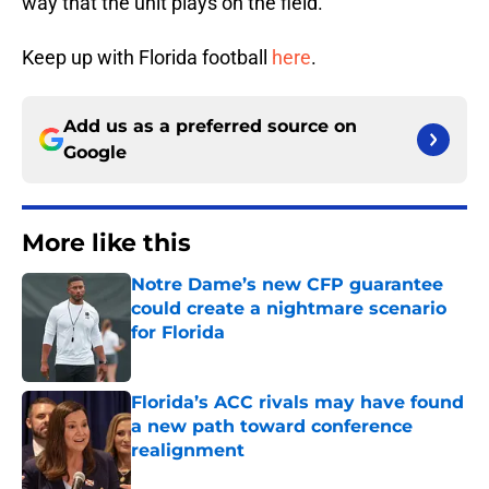
way that the unit plays on the field.
Keep up with Florida football
here
.
Add us as a preferred source on
Google
More like this
Notre Dame’s new CFP guarantee
could create a nightmare scenario
for Florida
Published by on Invalid Date
Florida’s ACC rivals may have found
a new path toward conference
realignment
Published by on Invalid Date