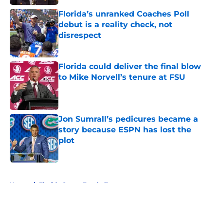
Florida’s unranked Coaches Poll
debut is a reality check, not
disrespect
Published by on Invalid Date
Florida could deliver the final blow
to Mike Norvell’s tenure at FSU
Published by on Invalid Date
Jon Sumrall’s pedicures became a
story because ESPN has lost the
plot
Published by on Invalid Date
5 related articles loaded
Home
/
Florida Gators Football