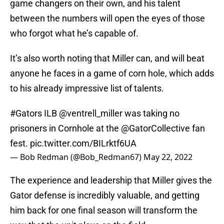
game changers on their own, and his talent
between the numbers will open the eyes of those
who forgot what he’s capable of.
It’s also worth noting that Miller can, and will beat
anyone he faces in a game of corn hole, which adds
to his already impressive list of talents.
#Gators
ILB
@ventrell_miller
was taking no
prisoners in Cornhole at the @GatorCollective fan
fest.
pic.twitter.com/BILrktf6UA
— Bob Redman (@Bob_Redman67)
May 22, 2022
The experience and leadership that Miller gives the
Gator defense is incredibly valuable, and getting
him back for one final season will transform the