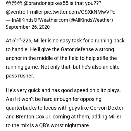
😳😳😳
@brandonspikes55
is that you???
@ventrell_miller
pic.twitter.com/CSXkNMwVPc
— InAllKindsOfWeather.com (@AllKindsWeather)
September 26, 2020
At 6’1”-226, Miller is no easy task for a running back
to handle. He’ll give the Gator defense a strong
anchor in the middle of the field to help stifle the
running game. Not only that, but he’s also an elite
pass rusher.
He’s very quick and has good speed on blitz plays.
As if it won’t be hard enough for opposing
quarterbacks to focus with guys like Gervon Dexter
and Brenton Cox Jr. coming at them, adding Miller
to the mix is a QB’s worst nightmare.