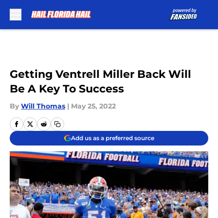
Skip to main content
Getting Ventrell Miller Back Will
Be A Key To Success
By
Will Thomas
|
May 25, 2022
Add us as a preferred source