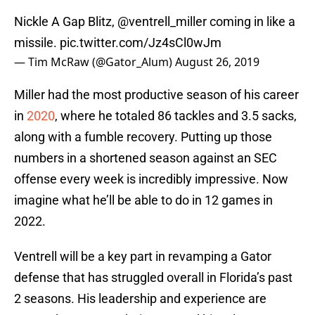
Nickle A Gap Blitz,
@ventrell_miller
coming in like a
missile.
pic.twitter.com/Jz4sCl0wJm
— Tim McRaw (@Gator_Alum)
August 26, 2019
Miller had the most productive season of his career
in
2020
, where he totaled 86 tackles and 3.5 sacks,
along with a fumble recovery. Putting up those
numbers in a shortened season against an SEC
offense every week is incredibly impressive. Now
imagine what he’ll be able to do in 12 games in
2022.
Ventrell will be a key part in revamping a Gator
defense that has struggled overall in Florida’s past
2 seasons. His leadership and experience are