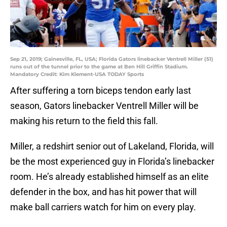
Sep 21, 2019; Gainesville, FL, USA; Florida Gators linebacker Ventrell Miller (51)
runs out of the tunnel prior to the game at Ben Hill Griffin Stadium.
Mandatory Credit: Kim Klement-USA TODAY Sports
After suffering a torn biceps tendon early last
season, Gators linebacker Ventrell Miller will be
making his return to the field this fall.
Miller, a redshirt senior out of Lakeland, Florida, will
be the most experienced guy in Florida’s linebacker
room. He’s already established himself as an elite
defender in the box, and has hit power that will
make ball carriers watch for him on every play.