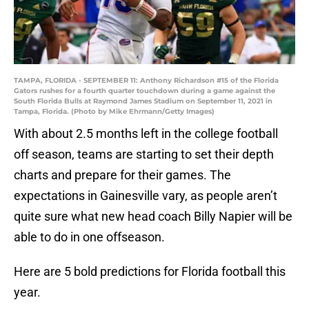
TAMPA, FLORIDA - SEPTEMBER 11: Anthony Richardson #15 of the Florida
Gators rushes for a fourth quarter touchdown during a game against the
South Florida Bulls at Raymond James Stadium on September 11, 2021 in
Tampa, Florida. (Photo by Mike Ehrmann/Getty Images)
With about 2.5 months left in the college football
off season, teams are starting to set their depth
charts and prepare for their games. The
expectations in Gainesville vary, as people aren’t
quite sure what new head coach Billy Napier will be
able to do in one offseason.
Here are 5 bold predictions for Florida football this
year.