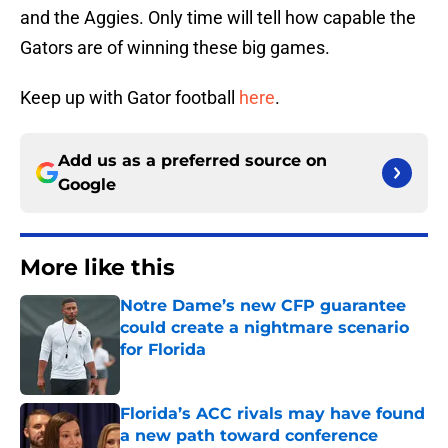
and the Aggies. Only time will tell how capable the
Gators are of winning these big games.
Keep up with Gator football
here
.
Add us as a preferred source on
Google
More like this
Notre Dame’s new CFP guarantee
could create a nightmare scenario
for Florida
Published by on Invalid Date
Florida’s ACC rivals may have found
a new path toward conference