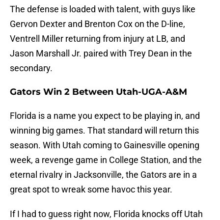
The defense is loaded with talent, with guys like
Gervon Dexter and Brenton Cox on the D-line,
Ventrell Miller returning from injury at LB, and
Jason Marshall Jr. paired with Trey Dean in the
secondary.
Gators Win 2 Between Utah-UGA-A&M
Florida is a name you expect to be playing in, and
winning big games. That standard will return this
season. With Utah coming to Gainesville opening
week, a revenge game in College Station, and the
eternal rivalry in Jacksonville, the Gators are in a
great spot to wreak some havoc this year.
If I had to guess right now, Florida knocks off Utah