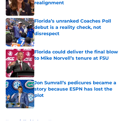
realignment
Published by on Invalid Date
Florida’s unranked Coaches Poll
debut is a reality check, not
disrespect
Published by on Invalid Date
Florida could deliver the final blow
to Mike Norvell’s tenure at FSU
Published by on Invalid Date
Jon Sumrall’s pedicures became a
story because ESPN has lost the
plot
Published by on Invalid Date
5 related articles loaded
Home
/
Florida Gators News