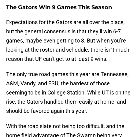
The Gators Win 9 Games This Season
Expectations for the Gators are all over the place,
but the general consensus is that they’ll win 6-7
games, maybe even getting to 8. But when you’re
looking at the roster and schedule, there isn’t much
reason that UF can’t get to at least 9 wins.
The only true road games this year are Tennessee,
A&M, Vandy, and FSU, the hardest of those
seeming to be in College Station. While UT is on the
rise, the Gators handled them easily at home, and
should be favored again this year.
With the road slate not being too difficult, and the
home field advantage of The Swamp being very