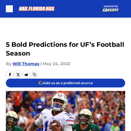
Skip to main content
5 Bold Predictions for UF’s Football
Season
By
Will Thomas
|
May 24, 2022
Add us as a preferred source