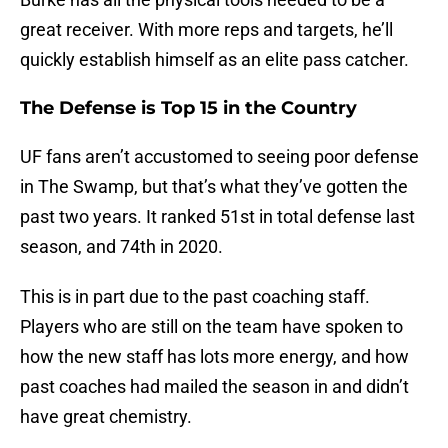
great receiver. With more reps and targets, he’ll
quickly establish himself as an elite pass catcher.
The Defense is Top 15 in the Country
UF fans aren’t accustomed to seeing poor defense
in The Swamp, but that’s what they’ve gotten the
past two years. It ranked 51st in total defense last
season, and 74th in 2020.
This is in part due to the past coaching staff.
Players who are still on the team have spoken to
how the new staff has lots more energy, and how
past coaches had mailed the season in and didn’t
have great chemistry.