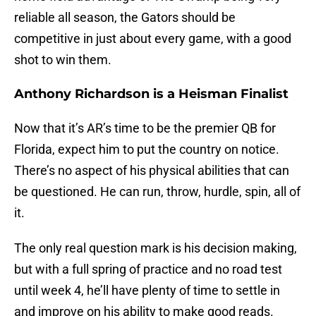
reliable all season, the Gators should be
competitive in just about every game, with a good
shot to win them.
Anthony Richardson is a Heisman Finalist
Now that it’s AR’s time to be the premier QB for
Florida, expect him to put the country on notice.
There’s no aspect of his physical abilities that can
be questioned. He can run, throw, hurdle, spin, all of
it.
The only real question mark is his decision making,
but with a full spring of practice and no road test
until week 4, he’ll have plenty of time to settle in
and improve on his ability to make good reads.