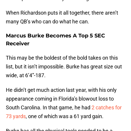
When Richardson puts it all together, there aren’t
many QB’s who can do what he can.
Marcus Burke Becomes A Top 5 SEC
Receiver
This may be the boldest of the bold takes on this
list, but it isn’t impossible. Burke has great size out
wide, at 6’4”-187.
He didn’t get much action last year, with his only
appearance coming in Florida’s blowout loss to
South Carolina. In that game, he had
2 catches for
73 yards
, one of which was a 61 yard gain.
Burke has all the physical tools needed to be a