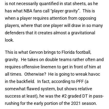
is not necessarily quantified in stat sheets, as he
has what NBA fans call “player gravity”. This is
when a player requires attention from opposing
players, where that one player will draw in so many
defenders that it creates almost a gravitational
look.
This is what Gervon brings to Florida football,
gravity. He takes on double teams rather often and
requires offensive linemen to get in front of him at
all times. Otherwise? He is going to wreak havoc
in the backfield. In fact, according to PFF (a
somewhat flawed system, but shows relative
success at least), he was the #2 graded DT in pass-
rushing for the early portion of the 2021 season.