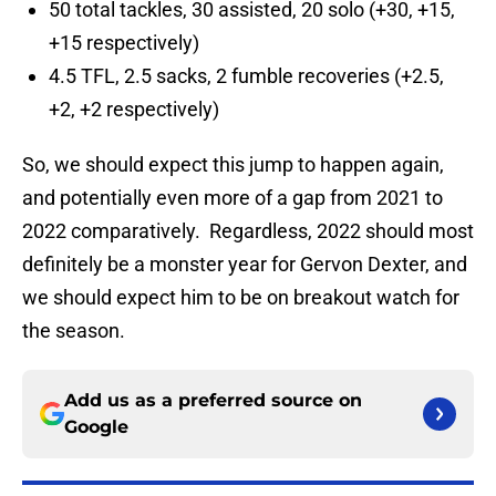
50 total tackles, 30 assisted, 20 solo (+30, +15,
+15 respectively)
4.5 TFL, 2.5 sacks, 2 fumble recoveries (+2.5,
+2, +2 respectively)
So, we should expect this jump to happen again,
and potentially even more of a gap from 2021 to
2022 comparatively. Regardless, 2022 should most
definitely be a monster year for Gervon Dexter, and
we should expect him to be on breakout watch for
the season.
Add us as a preferred source on
Google