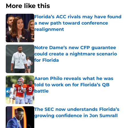
More like this
Florida’s ACC rivals may have found
a new path toward conference
realignment
Published by on Invalid Date
Notre Dame’s new CFP guarantee
could create a nightmare scenario
for Florida
Published by on Invalid Date
Aaron Philo reveals what he was
told to work on for Florida’s QB
battle
Published by on Invalid Date
The SEC now understands Florida’s
growing confidence in Jon Sumrall
Published by on Invalid Date