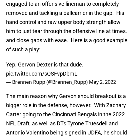
engaged to an offensive lineman to completely
removed and tackling a ballcarrier in the gap. His
hand control and raw upper body strength allow
him to just tear through the offensive line at times,
and close gaps with ease. Here is a good example
of such a play:
Yep. Gervon Dexter is that dude.
pic.twitter.com/sQSFvpDbmL
— Brennen Rupp (@Brennen_Rupp)
May 2, 2022
The main reason why Gervon should breakout is a
bigger role in the defense, however. With Zachary
Carter going to the Cincinnati Bengals in the 2022
NFL Draft, as well as DTs Tyrone Truesdell and
Antonio Valentino being signed in UDFA, he should