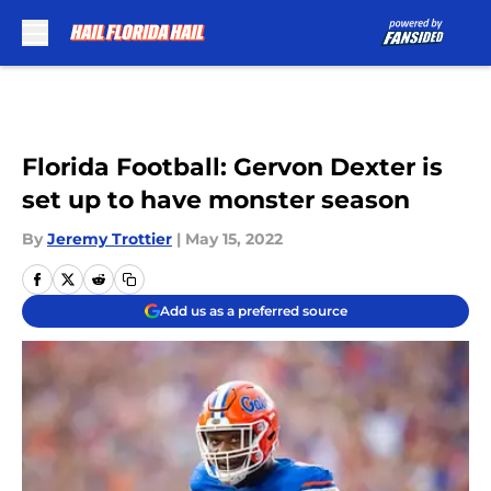
Skip to main content
Florida Football: Gervon Dexter is
set up to have monster season
By
Jeremy Trottier
|
May 15, 2022
Add us as a preferred source