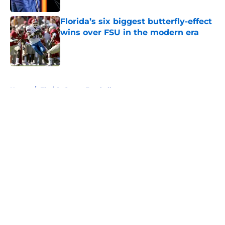
Florida’s six biggest butterfly-effect
wins over FSU in the modern era
Published by on Invalid Date
5 related articles loaded
Home
/
Florida Gators Football
About
Openings
Contact
Our 300+ Sites
FanSided Daily
Pitch a Story
Privacy Policy
Terms of Use