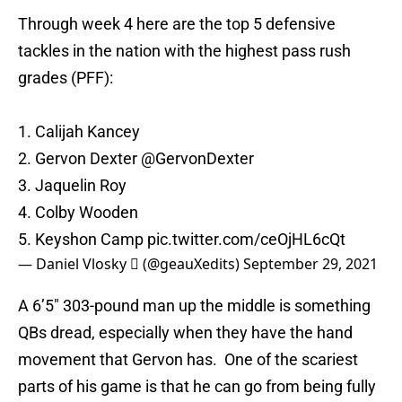
Through week 4 here are the top 5 defensive
tackles in the nation with the highest pass rush
grades (PFF):
1. Calijah Kancey
2. Gervon Dexter
@GervonDexter
3. Jaquelin Roy
4. Colby Wooden
5. Keyshon Camp
pic.twitter.com/ceOjHL6cQt
— Daniel Vlosky  (@geauXedits)
September 29, 2021
A 6’5″ 303-pound man up the middle is something
QBs dread, especially when they have the hand
movement that Gervon has. One of the scariest
parts of his game is that he can go from being fully