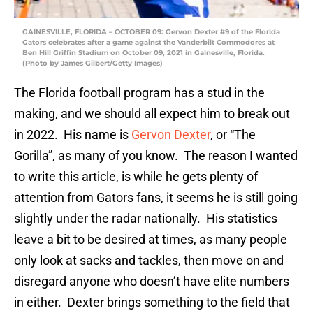
GAINESVILLE, FLORIDA – OCTOBER 09: Gervon Dexter #9 of the Florida
Gators celebrates after a game against the Vanderbilt Commodores at
Ben Hill Griffin Stadium on October 09, 2021 in Gainesville, Florida.
(Photo by James Gilbert/Getty Images)
The Florida football program has a stud in the
making, and we should all expect him to break out
in 2022. His name is
Gervon Dexter
, or “The
Gorilla”, as many of you know. The reason I wanted
to write this article, is while he gets plenty of
attention from Gators fans, it seems he is still going
slightly under the radar nationally. His statistics
leave a bit to be desired at times, as many people
only look at sacks and tackles, then move on and
disregard anyone who doesn’t have elite numbers
in either. Dexter brings something to the field that