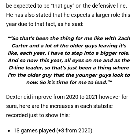
be expected to be “that guy” on the defensive line.
He has also stated that he expects a larger role this
year due to that fact, as he said:
"“So that’s been the thing for me like with Zach
Carter and a lot of the older guys leaving it’s
like, each year, I have to step into a bigger role.
And so now this year, all eyes on me and as the
D-line leader, so that’s just been a thing where
I’m the older guy that the younger guys look to
now. So it’s time for me to lead.”"
Dexter did improve from 2020 to 2021 however for
sure, here are the increases in each statistic
recorded just to show this:
13 games played (+3 from 2020)