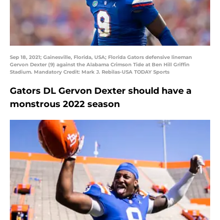
Sep 18, 2021; Gainesville, Florida, USA; Florida Gators defensive lineman
Gervon Dexter (9) against the Alabama Crimson Tide at Ben Hill Griffin
Stadium. Mandatory Credit: Mark J. Rebilas-USA TODAY Sports
Gators DL Gervon Dexter should have a
monstrous 2022 season