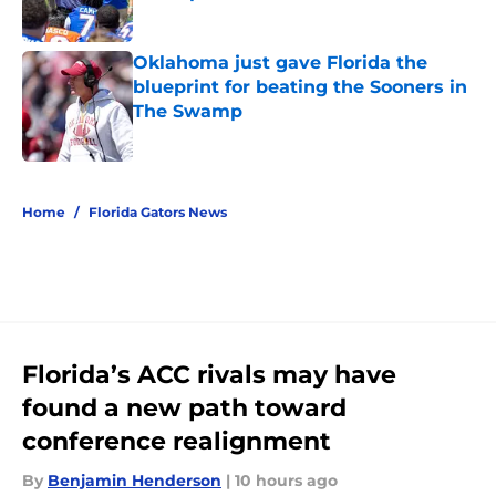
Published by on Invalid Date
Oklahoma just gave Florida the
blueprint for beating the Sooners in
The Swamp
Published by on Invalid Date
5 related articles loaded
Home
/
Florida Gators News
Florida’s ACC rivals may have
found a new path toward
conference realignment
By
Benjamin Henderson
|
10 hours ago