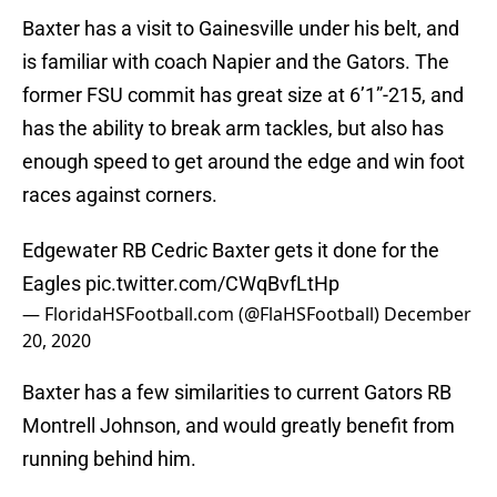
Baxter has a visit to Gainesville under his belt, and
is familiar with coach Napier and the Gators. The
former FSU commit has great size at 6’1”-215, and
has the ability to break arm tackles, but also has
enough speed to get around the edge and win foot
races against corners.
Edgewater RB Cedric Baxter gets it done for the
Eagles
pic.twitter.com/CWqBvfLtHp
— FloridaHSFootball.com (@FlaHSFootball)
December
20, 2020
Baxter has a few similarities to current Gators RB
Montrell Johnson, and would greatly benefit from
running behind him.