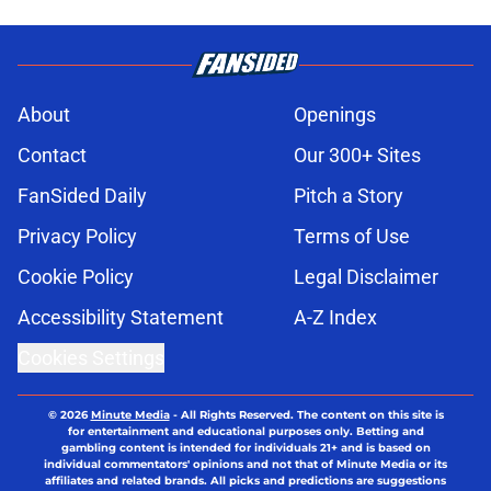
About
Openings
Contact
Our 300+ Sites
FanSided Daily
Pitch a Story
Privacy Policy
Terms of Use
Cookie Policy
Legal Disclaimer
Accessibility Statement
A-Z Index
Cookies Settings
© 2026
Minute Media
-
All Rights Reserved. The content on this site is
for entertainment and educational purposes only. Betting and
gambling content is intended for individuals 21+ and is based on
individual commentators' opinions and not that of Minute Media or its
affiliates and related brands. All picks and predictions are suggestions