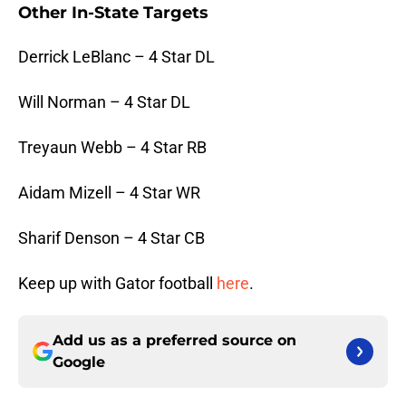
Other In-State Targets
Derrick LeBlanc – 4 Star DL
Will Norman – 4 Star DL
Treyaun Webb – 4 Star RB
Aidam Mizell – 4 Star WR
Sharif Denson – 4 Star CB
Keep up with Gator football
here
.
Add us as a preferred source on
Google