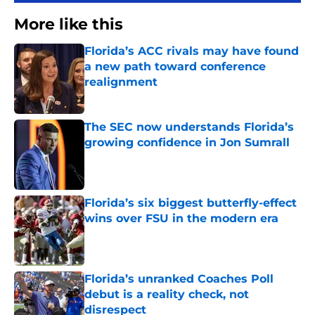
More like this
Florida’s ACC rivals may have found
a new path toward conference
realignment
Published by on Invalid Date
The SEC now understands Florida’s
growing confidence in Jon Sumrall
Published by on Invalid Date
Florida’s six biggest butterfly-effect
wins over FSU in the modern era
Published by on Invalid Date
Florida’s unranked Coaches Poll
debut is a reality check, not
disrespect