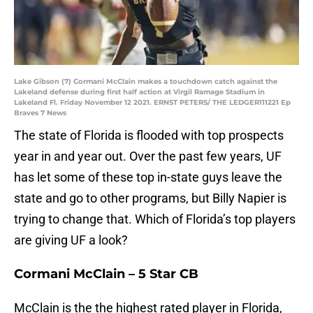
Lake Gibson (7) Cormani McClain makes a touchdown catch against the
Lakeland defense during first half action at Virgil Ramage Stadium in
Lakeland Fl. Friday November 12 2021. ERNST PETERS/ THE LEDGER111221 Ep
Braves 7 News
The state of Florida is flooded with top prospects
year in and year out. Over the past few years, UF
has let some of these top in-state guys leave the
state and go to other programs, but Billy Napier is
trying to change that. Which of Florida’s top players
are giving UF a look?
Cormani McClain – 5 Star CB
McClain is the the highest rated player in Florida,