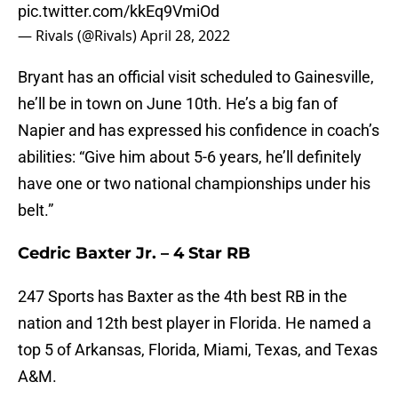
pic.twitter.com/kkEq9VmiOd
— Rivals (@Rivals)
April 28, 2022
Bryant has an official visit scheduled to Gainesville,
he’ll be in town on June 10th. He’s a big fan of
Napier and has expressed his confidence in coach’s
abilities: “Give him about 5-6 years, he’ll definitely
have one or two national championships under his
belt.”
Cedric Baxter Jr. – 4 Star RB
247 Sports has Baxter as the 4th best RB in the
nation and 12th best player in Florida. He named a
top 5 of Arkansas, Florida, Miami, Texas, and Texas
A&M.