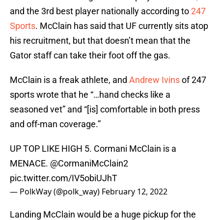
and the 3rd best player nationally according to
247
Sports
. McClain has said that UF currently sits atop
his recruitment, but that doesn’t mean that the
Gator staff can take their foot off the gas.
McClain is a freak athlete, and
Andrew Ivins
of 247
sports wrote that he “…hand checks like a
seasoned vet” and “[is] comfortable in both press
and off-man coverage.”
UP TOP LIKE HIGH 5. Cormani McClain is a
MENACE.
@CormaniMcClain2
pic.twitter.com/IV5obiUJhT
— PolkWay (@polk_way)
February 12, 2022
Landing McClain would be a huge pickup for the