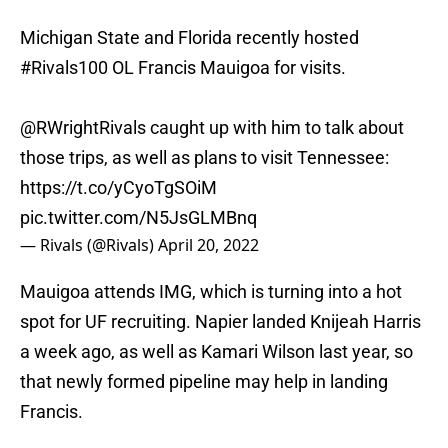
Michigan State and Florida recently hosted
#Rivals100
OL Francis Mauigoa for visits.
@RWrightRivals caught up with him to talk about
those trips, as well as plans to visit Tennessee:
https://t.co/yCyoTgSOiM
pic.twitter.com/N5JsGLMBnq
— Rivals (@Rivals)
April 20, 2022
Mauigoa attends IMG, which is turning into a hot
spot for UF recruiting. Napier landed Knijeah Harris
a week ago, as well as Kamari Wilson last year, so
that newly formed pipeline may help in landing
Francis.