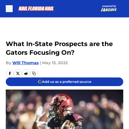
Skip to main content
What In-State Prospects are the
Gators Focusing On?
By
Will Thomas
|
May 13, 2022
Add us as a preferred source