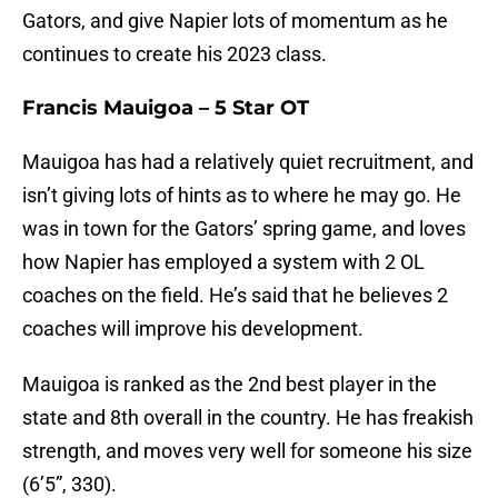
Gators, and give Napier lots of momentum as he
continues to create his 2023 class.
Francis Mauigoa – 5 Star OT
Mauigoa has had a relatively quiet recruitment, and
isn’t giving lots of hints as to where he may go. He
was in town for the Gators’ spring game, and loves
how Napier has employed a system with 2 OL
coaches on the field. He’s said that he believes 2
coaches will improve his development.
Mauigoa is ranked as the 2nd best player in the
state and 8th overall in the country. He has freakish
strength, and moves very well for someone his size
(6’5”, 330).