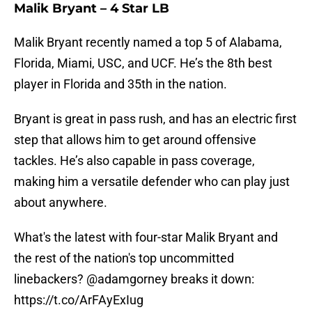
Malik Bryant – 4 Star LB
Malik Bryant recently named a top 5 of Alabama,
Florida, Miami, USC, and UCF. He’s the 8th best
player in Florida and 35th in the nation.
Bryant is great in pass rush, and has an electric first
step that allows him to get around offensive
tackles. He’s also capable in pass coverage,
making him a versatile defender who can play just
about anywhere.
What's the latest with four-star Malik Bryant and
the rest of the nation's top uncommitted
linebackers?
@adamgorney
breaks it down:
https://t.co/ArFAyExIug