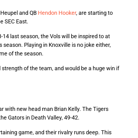
h Heupel and QB
Hendon Hooker
, are starting to
he SEC East.
-14 last season, the Vols will be inspired to at
 season. Playing in Knoxville is no joke either,
game of the season.
al strength of the team, and would be a huge win if
ear with new head man Brian Kelly. The Tigers
 the Gators in Death Valley, 49-42.
aining game, and their rivalry runs deep. This