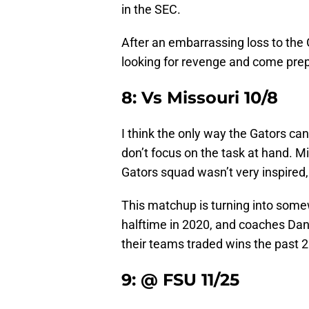
in the SEC.
After an embarrassing loss to the
looking for revenge and come prep
8: Vs Missouri 10/8
I think the only way the Gators can
don’t focus on the task at hand. Mi
Gators squad wasn’t very inspired,
This matchup is turning into somew
halftime in 2020, and coaches Dan 
their teams traded wins the past 2
9: @ FSU 11/25