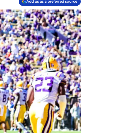
Add us as a preferred source