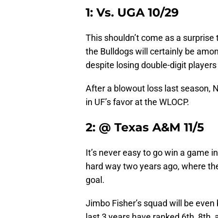
1: Vs. UGA 10/29
This shouldn’t come as a surprise
the Bulldogs will certainly be amo
despite losing double-digit players t
After a blowout loss last season, N
in UF’s favor at the WLOCP.
2: @ Texas A&M 11/5
It’s never easy to go win a game i
hard way two years ago, where the
goal.
Jimbo Fisher’s squad will be even b
last 3 years have ranked 6th, 8th,