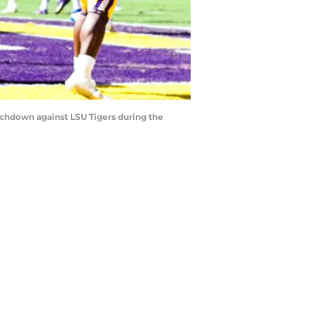
ouchdown against LSU Tigers during the