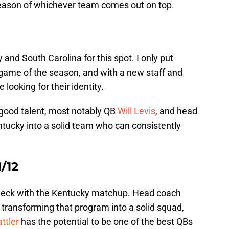
season of whichever team comes out on top.
and South Carolina for this spot. I only put
game of the season, and with a new staff and
 looking for their identity.
good talent, most notably QB
Will Levis
, and head
ucky into a solid team who can consistently
1/12
d neck with the Kentucky matchup. Head coach
transforming that program into a solid squad,
ttler
has the potential to be one of the best QBs