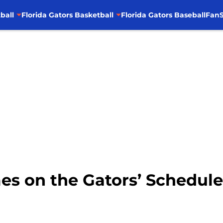
ball
Florida Gators Basketball
Florida Gators Baseball
FanS
s on the Gators’ Schedule