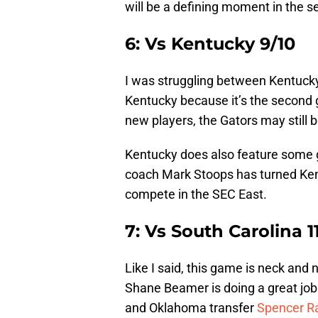
will be a defining moment in the 
6: Vs Kentucky 9/10
I was struggling between Kentucky 
Kentucky because it’s the second 
new players, the Gators may still be
Kentucky does also feature some 
coach Mark Stoops has turned Kent
compete in the SEC East.
7: Vs South Carolina 1
Like I said, this game is neck an
Shane Beamer is doing a great job 
and Oklahoma transfer
Spencer Ra