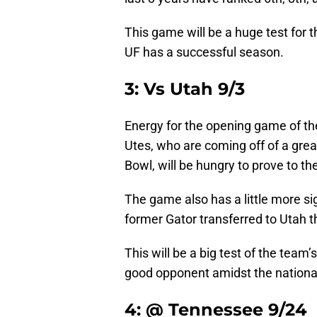
This game will be a huge test for t
UF has a successful season.
3: Vs Utah 9/3
Energy for the opening game of the
Utes, who are coming off of a grea
Bowl, will be hungry to prove to the 
The game also has a little more si
former Gator transferred to Utah t
This will be a big test of the tea
good opponent amidst the national
4: @ Tennessee 9/24