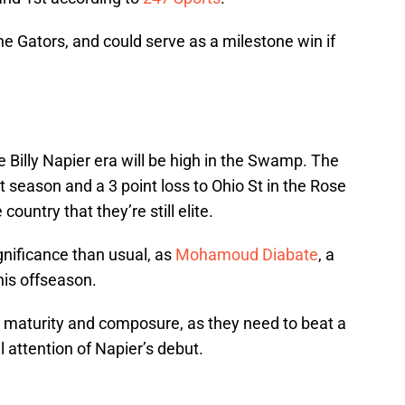
he Gators, and could serve as a milestone win if
 Billy Napier era will be high in the Swamp. The
t season and a 3 point loss to Ohio St in the Rose
country that they’re still elite.
gnificance than usual, as
Mohamoud Diabate
, a
his offseason.
m’s maturity and composure, as they need to beat a
 attention of Napier’s debut.