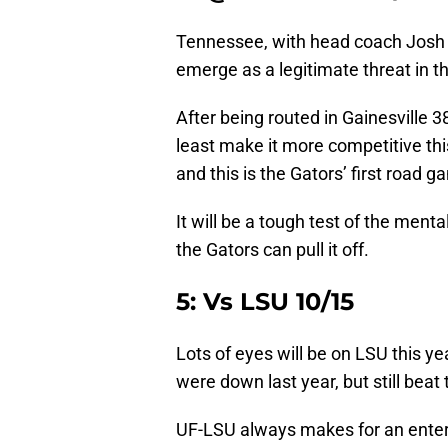
Tennessee, with head coach Jos
emerge as a legitimate threat in t
After being routed in Gainesville 38
least make it more competitive this
and this is the Gators’ first road 
It will be a tough test of the ment
the Gators can pull it off.
5: Vs LSU 10/15
Lots of eyes will be on LSU this y
were down last year, but still beat
UF-LSU always makes for an entert