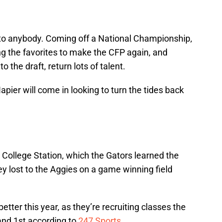
 to anybody. Coming off a National Championship,
ng the favorites to make the CFP again, and
o the draft, return lots of talent.
apier will come in looking to turn the tides back
n College Station, which the Gators learned the
y lost to the Aggies on a game winning field
etter this year, as they’re recruiting classes the
 and 1st according to
247 Sports
.