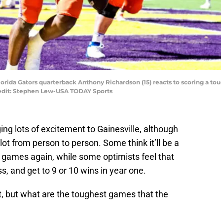
Florida Gators quarterback Anthony Richardson (15) reacts to scoring a t
redit: Stephen Lew-USA TODAY Sports
ging lots of excitement to Gainesville, although
lot from person to person. Some think it’ll be a
-7 games again, while some optimists feel that
, and get to 9 or 10 wins in year one.
et, but what are the toughest games that the