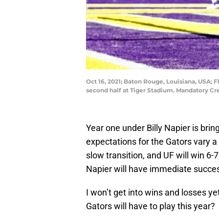
Oct 16, 2021; Baton Rouge, Louisiana, USA; 
second half at Tiger Stadium. Mandatory C
Year one under Billy Napier is brin
expectations for the Gators vary a 
slow transition, and UF will win 6
Napier will have immediate success
I won’t get into wins and losses y
Gators will have to play this year?