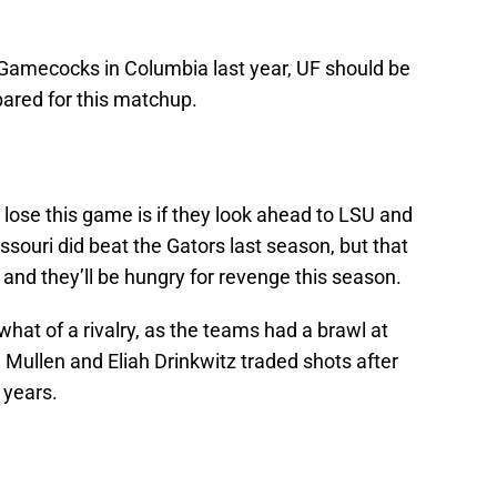
 Gamecocks in Columbia last year, UF should be
ared for this matchup.
 lose this game is if they look ahead to LSU and
ssouri did beat the Gators last season, but that
 and they’ll be hungry for revenge this season.
hat of a rivalry, as the teams had a brawl at
Mullen and Eliah Drinkwitz traded shots after
 years.