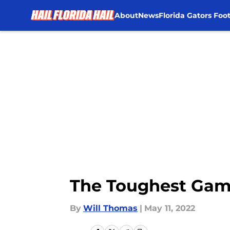
About
News
Florida Gators Foot
Skip to main content
The Toughest Game
By
Will Thomas
|
May 11, 2022