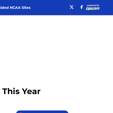
ided NCAA Sites
 This Year