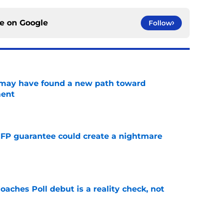
ce on
Google
Follow
s may have found a new path toward
ment
e
FP guarantee could create a nightmare
e
oaches Poll debut is a reality check, not
e