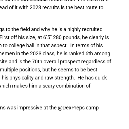
d of it with 2023 recruits is the best route to
gs to the field and why he is a highly recruited
First off his size, at 6’5″ 280 pounds, he clearly is
o college ball in that aspect. In terms of his
nemen in the 2023 class, he is ranked 6th among
te and is the 70th overall prospect regardless of
 multiple positions, but he seems to be best
n his physicality and raw strength. He has quick
, which makes him a scary combination of
ins
was impressive at the
@DexPreps
camp