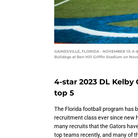
GAINESVILLE, FLORIDA - NOVEMBER 13: A deta
Bulldogs at Ben Hill Griffin Stadium on Nov
4-star 2023 DL Kelby 
top 5
The Florida football program has b
recruitment class ever since new h
many recruits that the Gators have 
top teams recently, and many of th