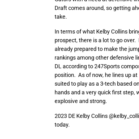
Draft comes around, so getting ahea
take.
In terms of what Kelby Collins brin
prospect, there is a lot to go over. 
already prepared to make the jump t
rankings among other defensive li
DL according to 247Sports composi
position. As of now, he lines up at
suited to play as a 3-tech based o
hands and a very quick first step
explosive and strong.
2023 DE Kelby Collins
@kelby_coll
today.