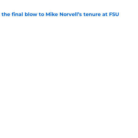
r the final blow to Mike Norvell’s tenure at FSU
e
ures became a story because ESPN has lost
e
Openings
Contact
Our 30