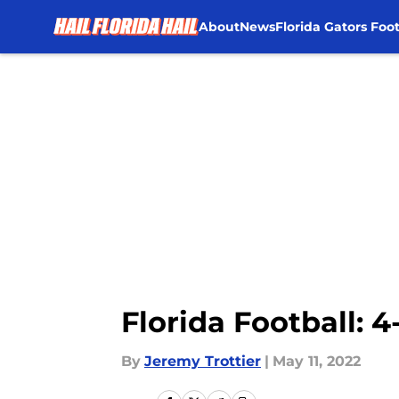
About
News
Florida Gators Foot
Skip to main content
Florida Football: 
By
Jeremy Trottier
|
May 11, 2022