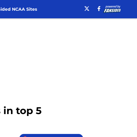
ided NCAA Sites
 in top 5