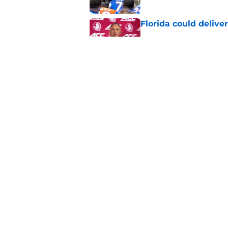
Florida could delive
Published by on Invalid Dat
Jon Sumrall’s pedic
the plot
Published by on Invalid Dat
5 related articles loaded
Home
/
Florida Gators Football
About