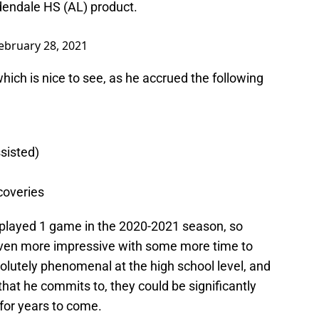
rdendale HS (AL) product.
ebruary 28, 2021
which is nice to see, as he accrued the following
ssisted)
coveries
ly played 1 game in the 2020-2021 season, so
ven more impressive with some more time to
olutely phenomenal at the high school level, and
 that he commits to, they could be significantly
 for years to come.