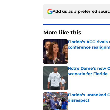
Add us as a preferred sour
More like this
Florida’s ACC rival
conference realign
Published by on Invalid Dat
Notre Dame’s new C
scenario for Florida
Published by on Invalid Dat
Florida’s unranked C
disrespect
Published by on Invalid Dat