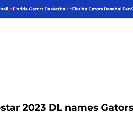
ball
Florida Gators Basketball
Florida Gators Baseball
FanS
4-star 2023 DL names Gators