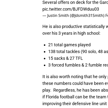
Several offers on deck for the Ga
pic.twitter.com/BJFDWduu03
— Justin Smith (@Jdsmith31Smith)
F
He is also productive statistically 
over his 3 years in high school:
21 total games played
138 total tackles (90 solo, 48 a
15 sacks & 27 TFL
3 forced fumbles & 2 fumble re
It is also worth noting that he on
these numbers could have been e
play. Regardless, he has been abs
if Florida football can be the team
improving their defensive line unit