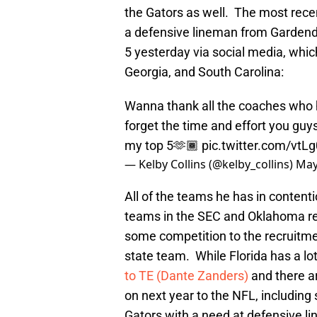
the Gators as well. The most recen
a defensive lineman from Gardenda
5 yesterday via social media, whic
Georgia, and South Carolina:
Wanna thank all the coaches who ha
forget the time and effort you guys
my top 5🫶🏾
pic.twitter.com/vtL
— Kelby Collins (@kelby_collins)
May
All of the teams he has in contenti
teams in the SEC and Oklahoma resi
some competition to the recruitme
state team. While Florida has a lo
to TE (Dante Zanders)
and there a
on next year to the NFL, includin
Gators with a need at defensive l