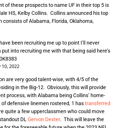
t of these prospects to name UF in their top 5 is
le HS, Kelby Collins. Collins announced his top
h consists of Alabama, Florida, Oklahoma,
ve been recruiting me up to point I’ll never
 put into recruiting me with that being said here’s
g0K8383
 10, 2022
on are very good talent-wise, with 4/5 of the
ding in the Big-12. Obviously, this will provide
nt process, with Alabama being Collins’ home-
t of defensive linemen rostered, 1 has
transferred
re quite a few upperclassmen who could move
g standout DL
Gervon Dexter
. This will leave the
ine for the foreseeable future when the 2023 NFL