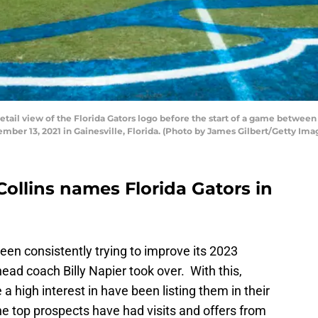
il view of the Florida Gators logo before the start of a game between
ember 13, 2021 in Gainesville, Florida. (Photo by James Gilbert/Getty Ima
Collins names Florida Gators in
een consistently trying to improve its 2023
ead coach Billy Napier took over. With this,
a high interest in have been listing them in their
e top prospects have had visits and offers from