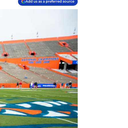
Add us as a preferred source