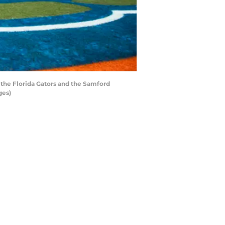
 the Florida Gators and the Samford
ges)