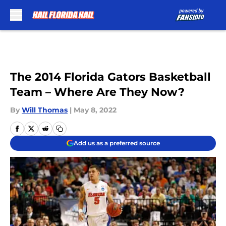
Skip to main content
The 2014 Florida Gators Basketball
Team – Where Are They Now?
By
Will Thomas
|
May 8, 2022
Add us as a preferred source