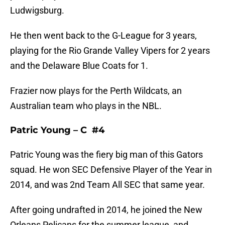
Ludwigsburg.
He then went back to the G-League for 3 years,
playing for the Rio Grande Valley Vipers for 2 years
and the Delaware Blue Coats for 1.
Frazier now plays for the Perth Wildcats, an
Australian team who plays in the NBL.
Patric Young – C #4
Patric Young was the fiery big man of this Gators
squad. He won SEC Defensive Player of the Year in
2014, and was 2nd Team All SEC that same year.
After going undrafted in 2014, he joined the New
Orleans Pelicans for the summer league, and