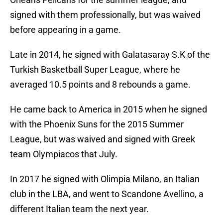
signed with them professionally, but was waived
before appearing in a game.
Late in 2014, he signed with Galatasaray S.K of the
Turkish Basketball Super League, where he
averaged 10.5 points and 8 rebounds a game.
He came back to America in 2015 when he signed
with the Phoenix Suns for the 2015 Summer
League, but was waived and signed with Greek
team Olympiacos that July.
In 2017 he signed with Olimpia Milano, an Italian
club in the LBA, and went to Scandone Avellino, a
different Italian team the next year.