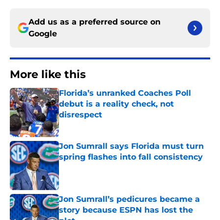
Add us as a preferred source on
Google
More like this
Florida’s unranked Coaches Poll
debut is a reality check, not
disrespect
Published by on Invalid Date
Jon Sumrall says Florida must turn
spring flashes into fall consistency
Published by on Invalid Date
Jon Sumrall’s pedicures became a
story because ESPN has lost the