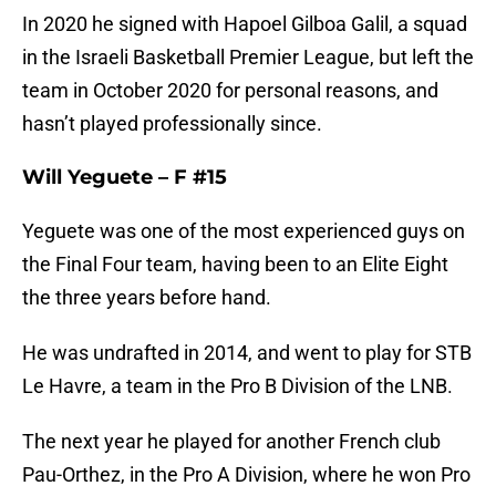
In 2020 he signed with Hapoel Gilboa Galil, a squad
in the Israeli Basketball Premier League, but left the
team in October 2020 for personal reasons, and
hasn’t played professionally since.
Will Yeguete – F #15
Yeguete was one of the most experienced guys on
the Final Four team, having been to an Elite Eight
the three years before hand.
He was undrafted in 2014, and went to play for STB
Le Havre, a team in the Pro B Division of the LNB.
The next year he played for another French club
Pau-Orthez, in the Pro A Division, where he won Pro