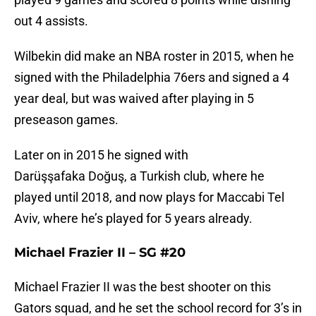
out 4 assists.
Wilbekin did make an NBA roster in 2015, when he
signed with the Philadelphia 76ers and signed a 4
year deal, but was waived after playing in 5
preseason games.
Later on in 2015 he signed with
Darüşşafaka Doğuş, a Turkish club, where he
played until 2018, and now plays for Maccabi Tel
Aviv, where he’s played for 5 years already.
Michael Frazier II – SG #20
Michael Frazier II was the best shooter on this
Gators squad, and he set the school record for 3’s in