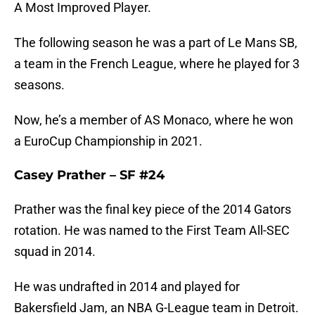
A Most Improved Player.
The following season he was a part of Le Mans SB,
a team in the French League, where he played for 3
seasons.
Now, he’s a member of AS Monaco, where he won
a EuroCup Championship in 2021.
Casey Prather – SF #24
Prather was the final key piece of the 2014 Gators
rotation. He was named to the First Team All-SEC
squad in 2014.
He was undrafted in 2014 and played for
Bakersfield Jam, an NBA G-League team in Detroit.