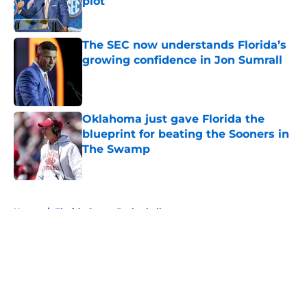
plot
Published by on Invalid Date
The SEC now understands Florida’s
growing confidence in Jon Sumrall
Published by on Invalid Date
Oklahoma just gave Florida the
blueprint for beating the Sooners in
The Swamp
Published by on Invalid Date
5 related articles loaded
Home
/
Florida Gators Basketball