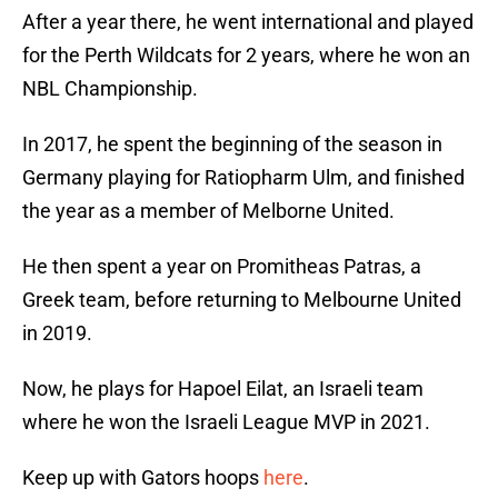
After a year there, he went international and played
for the Perth Wildcats for 2 years, where he won an
NBL Championship.
In 2017, he spent the beginning of the season in
Germany playing for Ratiopharm Ulm, and finished
the year as a member of Melborne United.
He then spent a year on Promitheas Patras, a
Greek team, before returning to Melbourne United
in 2019.
Now, he plays for Hapoel Eilat, an Israeli team
where he won the Israeli League MVP in 2021.
Keep up with Gators hoops
here
.