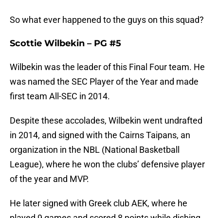
So what ever happened to the guys on this squad?
Scottie Wilbekin – PG #5
Wilbekin was the leader of this Final Four team. He
was named the SEC Player of the Year and made
first team All-SEC in 2014.
Despite these accolades, Wilbekin went undrafted
in 2014, and signed with the Cairns Taipans, an
organization in the NBL (National Basketball
League), where he won the clubs’ defensive player
of the year and MVP.
He later signed with Greek club AEK, where he
played 9 games and scored 8 points while dishing