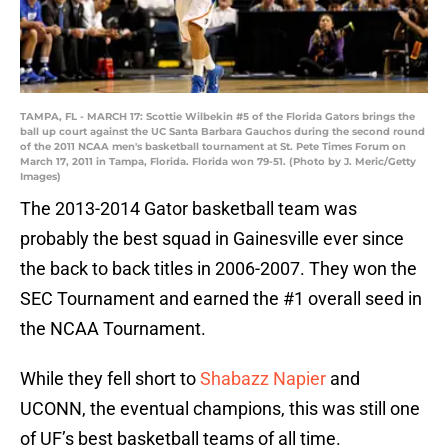
TAMPA, FL - MARCH 17: Scottie Wilbekin #5 of the Florida Gators brings the
ball up court against the UC Santa Barbara Gauchos during the second round
of the 2011 NCAA men's basketball tournament at St. Pete Times Forum on
March 17, 2011 in Tampa, Florida. Florida won 79-51. (Photo by J. Meric/Getty
Images)
The 2013-2014 Gator basketball team was
probably the best squad in Gainesville ever since
the back to back titles in 2006-2007. They won the
SEC Tournament and earned the #1 overall seed in
the NCAA Tournament.
While they fell short to
Shabazz Napier
and
UCONN, the eventual champions, this was still one
of UF’s best basketball teams of all time.