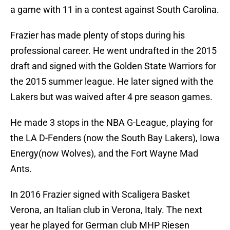
a game with 11 in a contest against South Carolina.
Frazier has made plenty of stops during his
professional career. He went undrafted in the 2015
draft and signed with the Golden State Warriors for
the 2015 summer league. He later signed with the
Lakers but was waived after 4 pre season games.
He made 3 stops in the NBA G-League, playing for
the LA D-Fenders (now the South Bay Lakers), Iowa
Energy(now Wolves), and the Fort Wayne Mad
Ants.
In 2016 Frazier signed with Scaligera Basket
Verona, an Italian club in Verona, Italy. The next
year he played for German club MHP Riesen