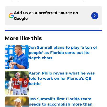
Add us as a preferred source on
Google
More like this
Jon Sumrall plans to play ‘a ton of
people’ as Florida sorts out its
depth chart
Published by on Invalid Date
Aaron Philo reveals what he was
told to work on for Florida’s QB
battle
Published by on Invalid Date
Jon Sumrall’s first Florida team
needs to accomplish more than