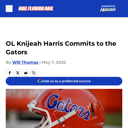
Skip to main content
OL Knijeah Harris Commits to the
Gators
By
Will Thomas
|
May 7, 2022
Add us as a preferred source