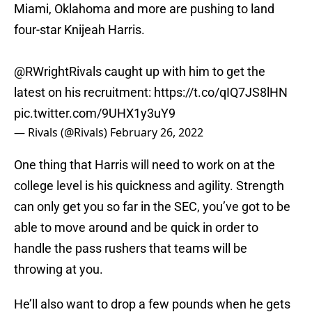
Miami, Oklahoma and more are pushing to land
four-star Knijeah Harris.
@RWrightRivals caught up with him to get the
latest on his recruitment:
https://t.co/qIQ7JS8lHN
pic.twitter.com/9UHX1y3uY9
— Rivals (@Rivals)
February 26, 2022
One thing that Harris will need to work on at the
college level is his quickness and agility. Strength
can only get you so far in the SEC, you’ve got to be
able to move around and be quick in order to
handle the pass rushers that teams will be
throwing at you.
He’ll also want to drop a few pounds when he gets