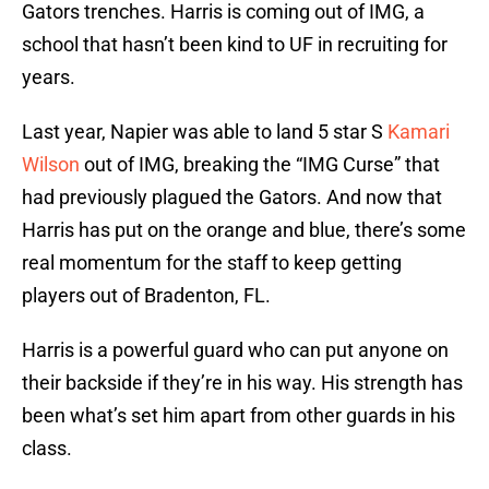
Gators trenches. Harris is coming out of IMG, a
school that hasn’t been kind to UF in recruiting for
years.
Last year, Napier was able to land 5 star S
Kamari
Wilson
out of IMG, breaking the “IMG Curse” that
had previously plagued the Gators. And now that
Harris has put on the orange and blue, there’s some
real momentum for the staff to keep getting
players out of Bradenton, FL.
Harris is a powerful guard who can put anyone on
their backside if they’re in his way. His strength has
been what’s set him apart from other guards in his
class.