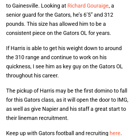
to Gainesville. Looking at
Richard Gouraige
, a
senior guard for the Gators, he’s 6’5” and 312
pounds. This size has allowed him to be a
consistent piece on the Gators OL for years.
If Harris is able to get his weight down to around
the 310 range and continue to work on his
quickness, I see him as key guy on the Gators OL
throughout his career.
The pickup of Harris may be the first domino to fall
for this Gators class, as it will open the door to IMG,
as well as give Napier and his staff a great start to
their lineman recruitment.
Keep up with Gators football and recruiting
here
.