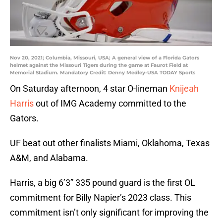
Nov 20, 2021; Columbia, Missouri, USA; A general view of a Florida Gators
helmet against the Missouri Tigers during the game at Faurot Field at
Memorial Stadium. Mandatory Credit: Denny Medley-USA TODAY Sports
On Saturday afternoon, 4 star O-lineman
Knijeah
Harris
out of IMG Academy committed to the
Gators.
UF beat out other finalists Miami, Oklahoma, Texas
A&M, and Alabama.
Harris, a big 6’3” 335 pound guard is the first OL
commitment for Billy Napier’s 2023 class. This
commitment isn’t only significant for improving the