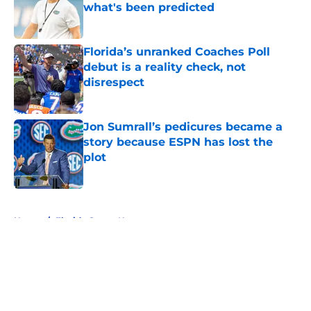
what's been predicted
Published by on Invalid Date
Florida’s unranked Coaches Poll
debut is a reality check, not
disrespect
Published by on Invalid Date
Jon Sumrall’s pedicures became a
story because ESPN has lost the
plot
Published by on Invalid Date
5 related articles loaded
Home
/
Florida Gators News