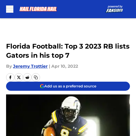
Skip to main content
Florida Football: Top 3 2023 RB lists
Gators in his top 7
By
Jeremy Trottier
|
Apr 10, 2022
Add us as a preferred source