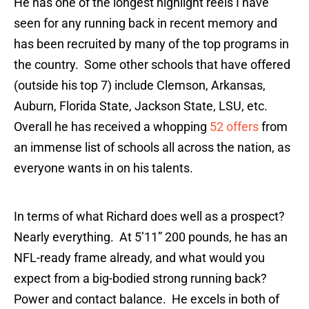
He has one of the longest highlight reels I have
seen for any running back in recent memory and
has been recruited by many of the top programs in
the country. Some other schools that have offered
(outside his top 7) include Clemson, Arkansas,
Auburn, Florida State, Jackson State, LSU, etc.
Overall he has received a whopping
52 offers
from
an immense list of schools all across the nation, as
everyone wants in on his talents.
In terms of what Richard does well as a prospect?
Nearly everything. At 5’11” 200 pounds, he has an
NFL-ready frame already, and what would you
expect from a big-bodied strong running back?
Power and contact balance. He excels in both of