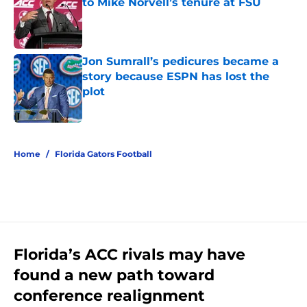
to Mike Norvell’s tenure at FSU
Published by on Invalid Date
Jon Sumrall’s pedicures became a
story because ESPN has lost the
plot
Published by on Invalid Date
5 related articles loaded
Home
/
Florida Gators Football
Florida’s ACC rivals may have
found a new path toward
conference realignment