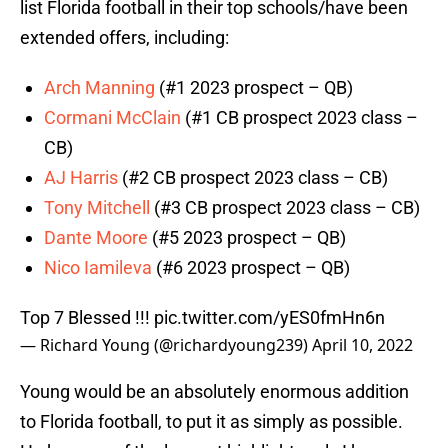
list Florida football in their top schools/have been
extended offers, including:
Arch Manning
(#1 2023 prospect – QB)
Cormani McClain
(#1 CB prospect 2023 class –
CB)
AJ Harris
(#2 CB prospect 2023 class – CB)
Tony Mitchell
(#3 CB prospect 2023 class – CB)
Dante Moore
(#5 2023 prospect – QB)
Nico Iamileva
(#6 2023 prospect – QB)
Top 7 Blessed !!!
pic.twitter.com/yES0fmHn6n
— Richard Young (@richardyoung239)
April 10, 2022
Young would be an absolutely enormous addition
to Florida football, to put it as simply as possible.