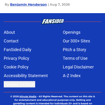
By
Benjamin Henderson
|
Aug 7, 2026
About
Openings
Contact
Our 300+ Sites
FanSided Daily
Pitch a Story
Privacy Policy
Terms of Use
Cookie Policy
Legal Disclaimer
Accessibility Statement
A-Z Index
Cookies Settings
© 2026
Minute Media
-
All Rights Reserved. The content on this site is
for entertainment and educational purposes only. Betting and
gambling content is intended for individuals 21+ and is based on