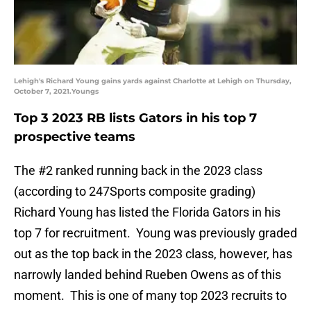
Lehigh's Richard Young gains yards against Charlotte at Lehigh on Thursday,
October 7, 2021.Youngs
Top 3 2023 RB lists Gators in his top 7
prospective teams
The #2 ranked running back in the 2023 class
(according to 247Sports composite grading)
Richard Young has listed the Florida Gators in his
top 7 for recruitment. Young was previously graded
out as the top back in the 2023 class, however, has
narrowly landed behind Rueben Owens as of this
moment. This is one of many top 2023 recruits to