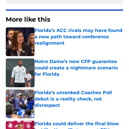
More like this
Florida’s ACC rivals may have found
a new path toward conference
realignment
Published by on Invalid Date
Notre Dame’s new CFP guarantee
could create a nightmare scenario
for Florida
Published by on Invalid Date
Florida’s unranked Coaches Poll
debut is a reality check, not
disrespect
Published by on Invalid Date
Florida could deliver the final blow