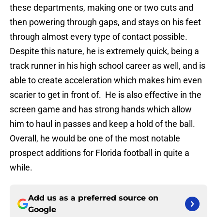
these departments, making one or two cuts and
then powering through gaps, and stays on his feet
through almost every type of contact possible.
Despite this nature, he is extremely quick, being a
track runner in his high school career as well, and is
able to create acceleration which makes him even
scarier to get in front of. He is also effective in the
screen game and has strong hands which allow
him to haul in passes and keep a hold of the ball.
Overall, he would be one of the most notable
prospect additions for Florida football in quite a
while.
Add us as a preferred source on
Google