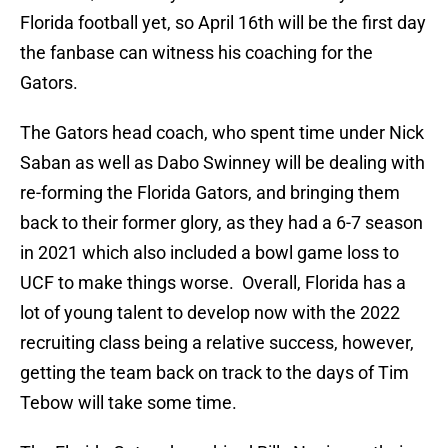
Florida football yet, so April 16th will be the first day
the fanbase can witness his coaching for the
Gators.
The Gators head coach, who spent time under Nick
Saban as well as Dabo Swinney will be dealing with
re-forming the Florida Gators, and bringing them
back to their former glory, as they had a 6-7 season
in 2021 which also included a bowl game loss to
UCF to make things worse. Overall, Florida has a
lot of young talent to develop now with the 2022
recruiting class being a relative success, however,
getting the team back on track to the days of Tim
Tebow will take some time.