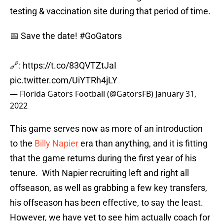
testing & vaccination site during that period of time.
📅 Save the date!
#GoGators
🔗:
https://t.co/83QVTZtJaI
pic.twitter.com/UiYTRh4jLY
— Florida Gators Football (@GatorsFB)
January 31,
2022
This game serves now as more of an introduction
to the
Billy Napier
era than anything, and it is fitting
that the game returns during the first year of his
tenure. With Napier recruiting left and right all
offseason, as well as grabbing a few key transfers,
his offseason has been effective, to say the least.
However, we have yet to see him actually coach for