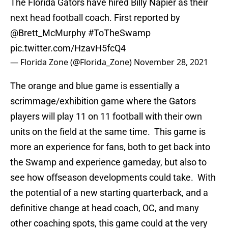
The Florida Gators have hired Billy Napier as their
next head football coach. First reported by
@Brett_McMurphy
#ToTheSwamp
pic.twitter.com/HzavH5fcQ4
— Florida Zone (@Florida_Zone)
November 28, 2021
The orange and blue game is essentially a
scrimmage/exhibition game where the Gators
players will play 11 on 11 football with their own
units on the field at the same time. This game is
more an experience for fans, both to get back into
the Swamp and experience gameday, but also to
see how offseason developments could take. With
the potential of a new starting quarterback, and a
definitive change at head coach, OC, and many
other coaching spots, this game could at the very