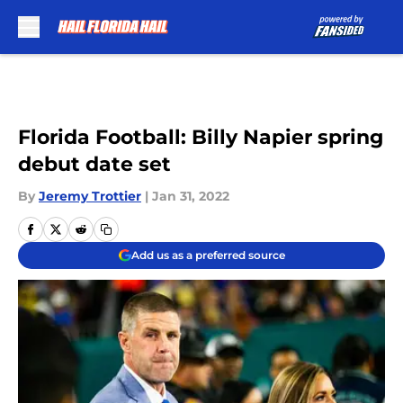
Skip to main content
Florida Football: Billy Napier spring
debut date set
By
Jeremy Trottier
|
Jan 31, 2022
Add us as a preferred source