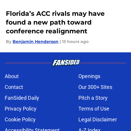
Florida’s ACC rivals may have
found a new path toward
conference realignment
By
Benjamin Henderson
|
13 hours ago
About
Openings
Contact
Our 300+ Sites
FanSided Daily
Pitch a Story
Privacy Policy
Terms of Use
Cookie Policy
Legal Disclaimer
Accessibility Statement
A-Z Index