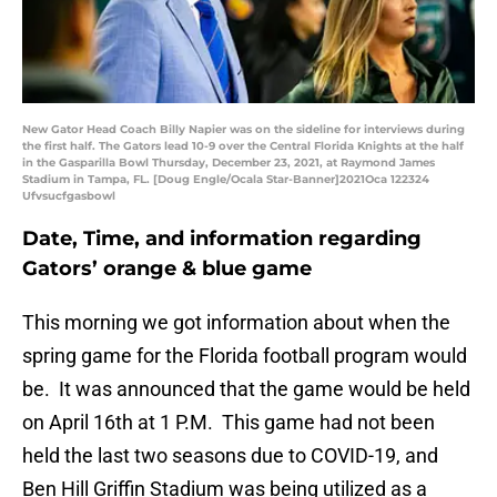
New Gator Head Coach Billy Napier was on the sideline for interviews during
the first half. The Gators lead 10-9 over the Central Florida Knights at the half
in the Gasparilla Bowl Thursday, December 23, 2021, at Raymond James
Stadium in Tampa, FL. [Doug Engle/Ocala Star-Banner]2021Oca 122324
Ufvsucfgasbowl
Date, Time, and information regarding
Gators’ orange & blue game
This morning we got information about when the
spring game for the Florida football program would
be. It was announced that the game would be held
on April 16th at 1 P.M. This game had not been
held the last two seasons due to COVID-19, and
Ben Hill Griffin Stadium was being utilized as a