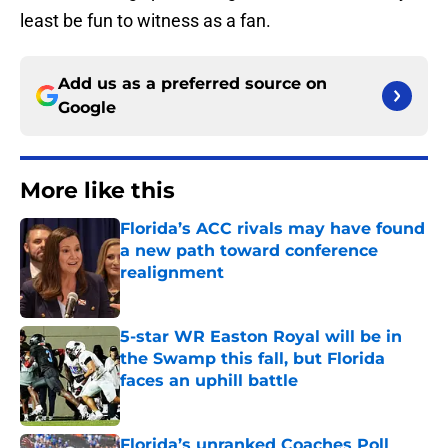
least be fun to witness as a fan.
Add us as a preferred source on
Google
More like this
Florida’s ACC rivals may have found
a new path toward conference
realignment
Published by on Invalid Date
5-star WR Easton Royal will be in
the Swamp this fall, but Florida
faces an uphill battle
Published by on Invalid Date
Florida’s unranked Coaches Poll