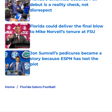
debut is a reality check, not
disrespect
Published by on Invalid Date
Florida could deliver the final blow
to Mike Norvell’s tenure at FSU
Published by on Invalid Date
Jon Sumrall’s pedicures became a
story because ESPN has lost the
plot
Published by on Invalid Date
5 related articles loaded
Home
/
Florida Gators Football