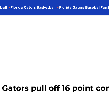
ball
Florida Gators Basketball
Florida Gators Baseball
FanS
: Gators pull off 16 point 