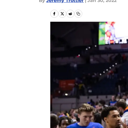
By
Jeremy Trottier
|
Jan 30, 2022