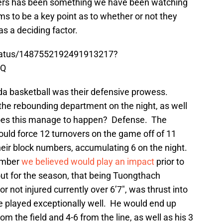
vers has been something we have been watching
ems to be a key point as to whether or not they
as a deciding factor.
status/1487552192491913217?
wQ
orida basketball was their defensive prowess.
 the rebounding department on the night, as well
does this manage to happen? Defense. The
uld force 12 turnovers on the game off of 11
 their block numbers, accumulating 6 on the night.
ember
we believed would play an impact
prior to
ut for the season, that being Tuongthach
 not injured currently over 6’7″, was thrust into
he played exceptionally well. He would end up
rom the field and 4-6 from the line, as well as his 3