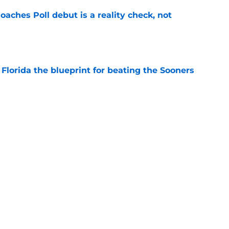
oaches Poll debut is a reality check, not
e
Florida the blueprint for beating the Sooners
e
ust revealed the softer side no one expected
e