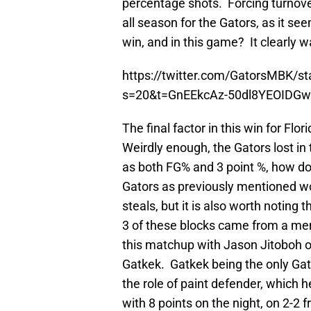
percentage shots. Forcing turno
all season for the Gators, as it se
win, and in this game? It clearly w
https://twitter.com/GatorsMBK/
s=20&t=GnEEkcAz-50dl8YEOIDG
The final factor in this win for Fl
Weirdly enough, the Gators lost in
as both FG% and 3 point %, how 
Gators as previously mentioned wo
steals, but it is also worth noting
3 of these blocks came from a m
this matchup with Jason Jitoboh o
Gatkek. Gatkek being the only Gator
the role of paint defender, which 
with 8 points on the night, on 2-2 f