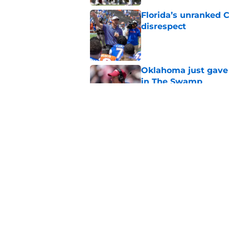
Florida’s unranked C
disrespect
Published by on Invalid Dat
Oklahoma just gave 
in The Swamp
Published by on Invalid Dat
Jon Sumrall’s wife j
Published by on Invalid Dat
5 related articles loaded
Home
/
Florida Gators Basketball