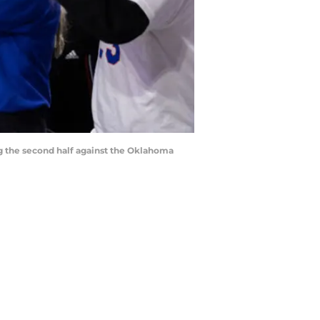
ing the second half against the Oklahoma