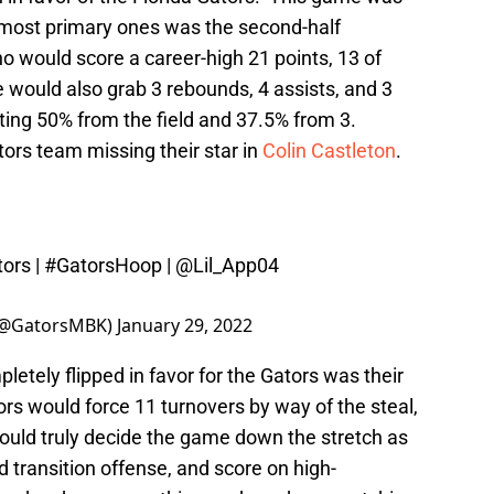
 most primary ones was the second-half
 would score a career-high 21 points, 13 of
 would also grab 3 rebounds, 4 assists, and 3
ting 50% from the field and 37.5% from 3.
tors team missing their star in
Colin Castleton
.
ors
|
#GatorsHoop
|
@Lil_App04
 (@GatorsMBK)
January 29, 2022
tely flipped in favor for the Gators was their
ors would force 11 turnovers by way of the steal,
ould truly decide the game down the stretch as
transition offense, and score on high-