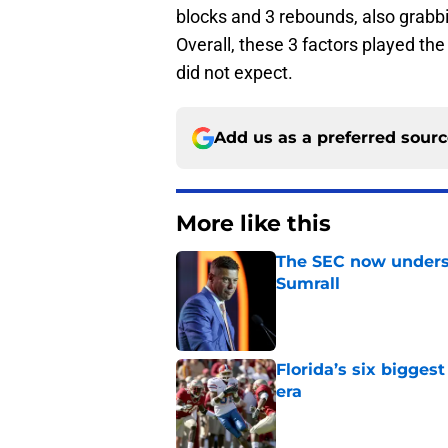
blocks and 3 rebounds, also grabbi
Overall, these 3 factors played th
did not expect.
Add us as a preferred sour
More like this
The SEC now underst
Sumrall
Published by on Invalid Dat
Florida’s six bigges
era
Published by on Invalid Dat