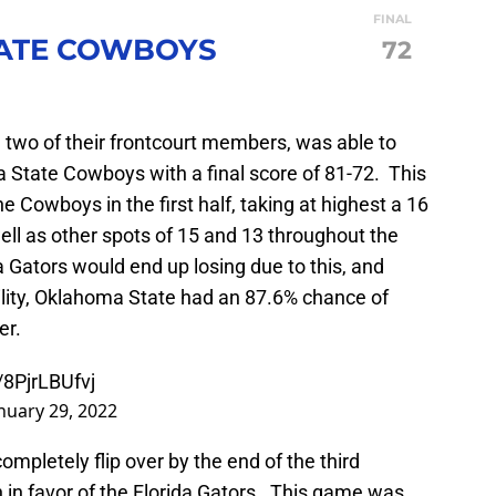
FINAL
ATE COWBOYS
72
g two of their frontcourt members, was able to
a State Cowboys with a final score of 81-72. This
e Cowboys in the first half, taking at highest a 16
well as other spots of 15 and 13 throughout the
a Gators would end up losing due to this, and
lity, Oklahoma State had an 87.6% chance of
er.
/8PjrLBUfvj
nuary 29, 2022
ompletely flip over by the end of the third
 in favor of the Florida Gators. This game was