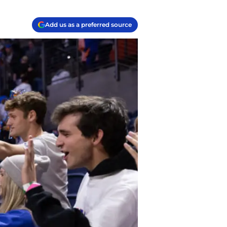
Add us as a preferred source