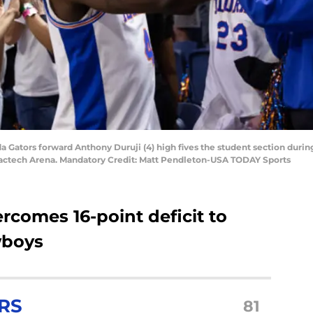
rida Gators forward Anthony Duruji (4) high fives the student section dur
xactech Arena. Mandatory Credit: Matt Pendleton-USA TODAY Sports
ercomes 16-point deficit to
wboys
RS
81