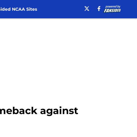
ided NCAA Sites
comeback against