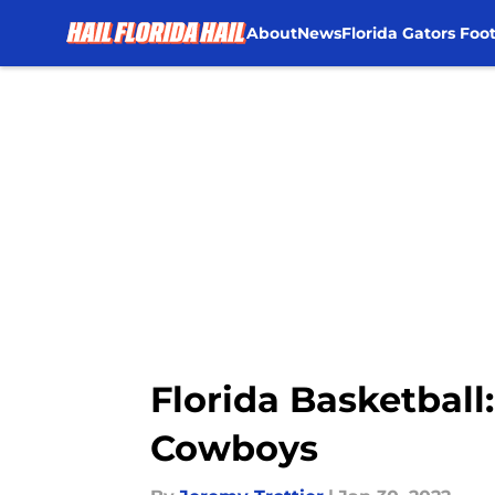
About
News
Florida Gators Foot
Skip to main content
Florida Basketball
Cowboys