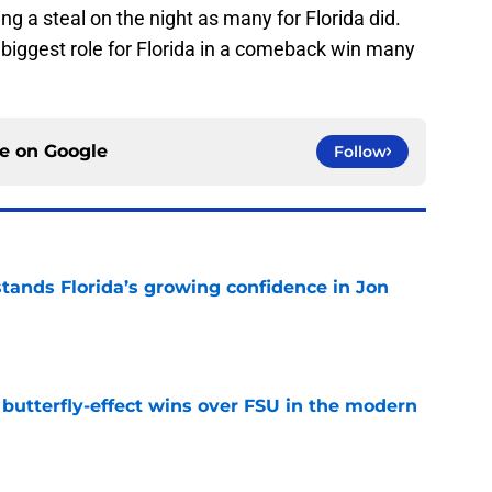
ng a steal on the night as many for Florida did.
e biggest role for Florida in a comeback win many
ce on
Google
Follow
ands Florida’s growing confidence in Jon
e
t butterfly-effect wins over FSU in the modern
e