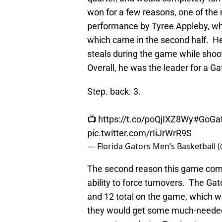
won for a few reasons, one of the
performance by Tyree Appleby, who
which came in the second half. He
steals during the game while shoo
Overall, he was the leader for a Ga
Step. back. 3.
📺
https://t.co/poQjIXZ8Wy
#GoGat
pic.twitter.com/rIiJrWrR9S
— Florida Gators Men’s Basketball
The second reason this game comple
ability to force turnovers. The Gat
and 12 total on the game, which w
they would get some much-needed 