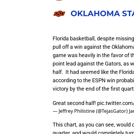
OKLAHOMA ST
Florida basketball, despite missin
pull off a win against the Oklahom
game was heavily in the favor of th
point lead against the Gators, as 
half. It had seemed like the Florid
according to the ESPN win probabi
victory by the end of the first quart
Great second half!
pic.twitter.com
— Jeffrey Philistine (@TejasGator)
Ja
This chart, as you can see, would c
quarter, and would completely turn