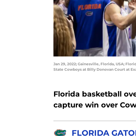
Jan 29, 2022; Gainesville, Florida, USA; Flo
State Cowboys at Billy Donovan Court at E
Florida basketball ov
capture win over Co
FLORIDA GATO