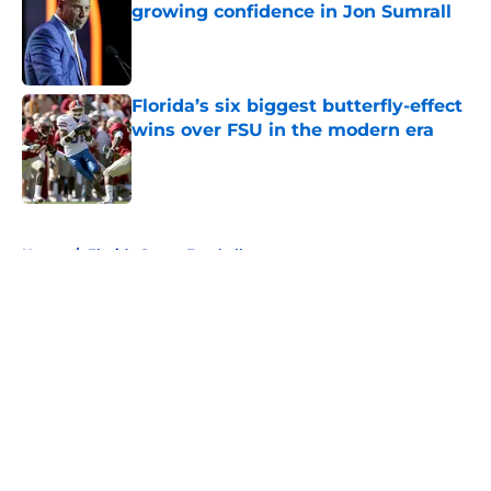
growing confidence in Jon Sumrall
Published by on Invalid Date
Florida’s six biggest butterfly-effect
wins over FSU in the modern era
Published by on Invalid Date
5 related articles loaded
Home
/
Florida Gators Football
About
Openings
Contact
Our 300+ Sites
FanSided Daily
Pitch a Story