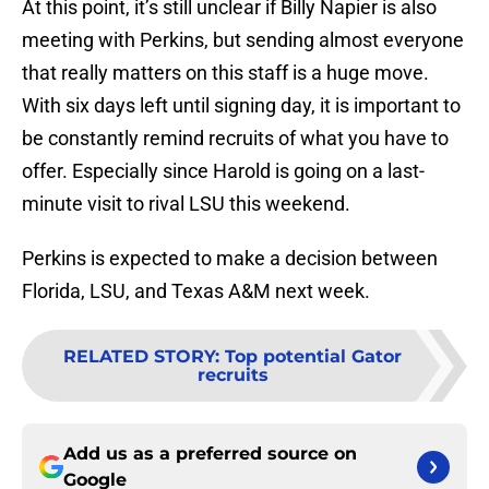
At this point, it’s still unclear if Billy Napier is also
meeting with Perkins, but sending almost everyone
that really matters on this staff is a huge move.
With six days left until signing day, it is important to
be constantly remind recruits of what you have to
offer. Especially since Harold is going on a last-
minute visit to rival LSU this weekend.
Perkins is expected to make a decision between
Florida, LSU, and Texas A&M next week.
RELATED STORY
:
Top potential Gator
recruits
Add us as a preferred source on
Google