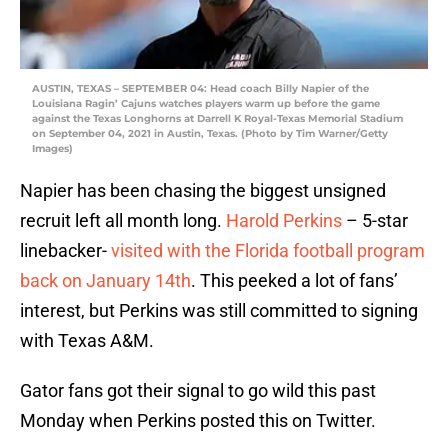
AUSTIN, TEXAS – SEPTEMBER 04: Head coach Billy Napier of the
Louisiana Ragin’ Cajuns watches players warm up before the game
against the Texas Longhorns at Darrell K Royal-Texas Memorial Stadium
on September 04, 2021 in Austin, Texas. (Photo by Tim Warner/Getty
Images)
Napier has been chasing the biggest unsigned
recruit left all month long.
Harold Perkins
– 5-star
linebacker-
visited with the Florida football program
back on January 14th
. This peeked a lot of fans’
interest, but Perkins was still committed to signing
with Texas A&M.
Gator fans got their signal to go wild this past
Monday when Perkins posted this on Twitter.