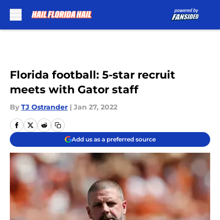
Skip to main content
Florida football: 5-star recruit
meets with Gator staff
By
TJ Ostrander
|
Jan 27, 2022
Add us as a preferred source