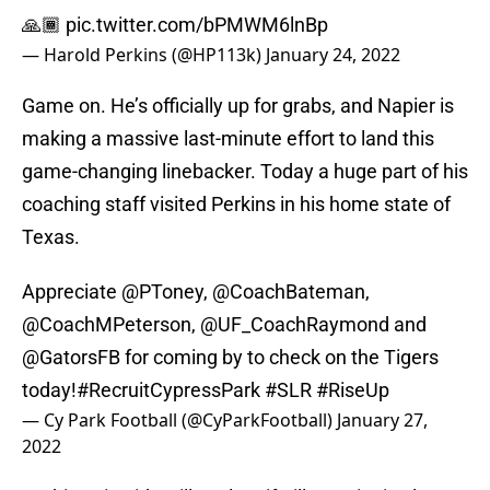
🙏🏾
pic.twitter.com/bPMWM6lnBp
— Harold Perkins (@HP113k)
January 24, 2022
Game on. He’s officially up for grabs, and Napier is
making a massive last-minute effort to land this
game-changing linebacker. Today a huge part of his
coaching staff visited Perkins in his home state of
Texas.
Appreciate
@PToney
,
@CoachBateman
,
@CoachMPeterson
,
@UF_CoachRaymond
and
@GatorsFB
for coming by to check on the Tigers
today!
#RecruitCypressPark
#SLR
#RiseUp
— Cy Park Football (@CyParkFootball)
January 27,
2022