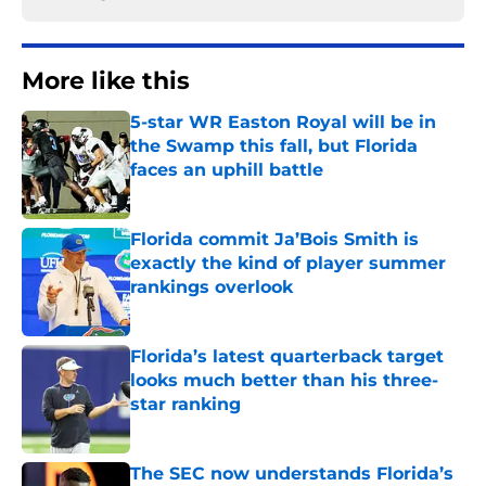
More like this
5-star WR Easton Royal will be in
the Swamp this fall, but Florida
faces an uphill battle
Published by on Invalid Date
Florida commit Ja’Bois Smith is
exactly the kind of player summer
rankings overlook
Published by on Invalid Date
Florida’s latest quarterback target
looks much better than his three-
star ranking
Published by on Invalid Date
The SEC now understands Florida’s