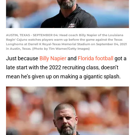
AUSTIN, TEXAS - SEPTEMBER 04: Head coach Billy Napier of the Louisiana
Ragin' Cajuns watches players warm up before the game against the Texas
Longhorns at Darrell K Royal-Texas Memorial Stadium on September 04, 2021
in Austin, Texas. (Photo by Tim Warner/Getty Images)
Just because
Billy Napier
and
Florida football
got a
late start with the 2022 recruiting class, doesn’t
mean he’s given up on making a gigantic splash.