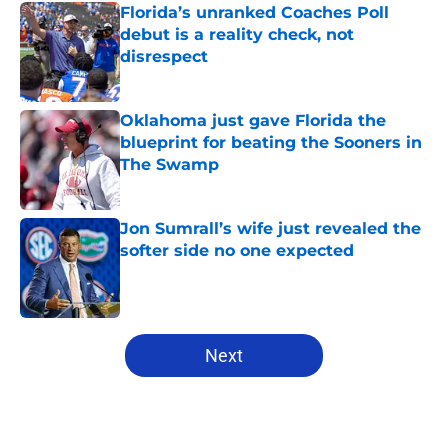
Florida’s unranked Coaches Poll
debut is a reality check, not
disrespect
Published by on Invalid Date
Oklahoma just gave Florida the
blueprint for beating the Sooners in
The Swamp
Published by on Invalid Date
Jon Sumrall’s wife just revealed the
softer side no one expected
Published by on Invalid Date
5 related articles loaded
Next
Home
/
Florida Gators Football