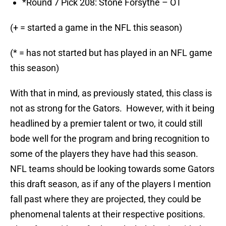
*Round 7 Pick 208: Stone Forsythe – OT
(+ = started a game in the NFL this season)
(* = has not started but has played in an NFL game
this season)
With that in mind, as previously stated, this class is
not as strong for the Gators. However, with it being
headlined by a premier talent or two, it could still
bode well for the program and bring recognition to
some of the players they have had this season.
NFL teams should be looking towards some Gators
this draft season, as if any of the players I mention
fall past where they are projected, they could be
phenomenal talents at their respective positions.