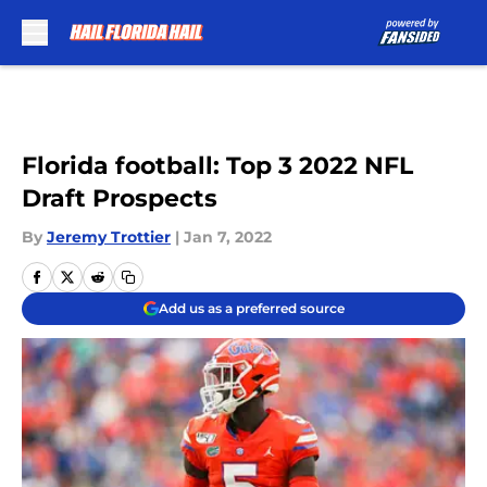
Skip to main content
Florida football: Top 3 2022 NFL
Draft Prospects
By
Jeremy Trottier
|
Jan 7, 2022
Add us as a preferred source