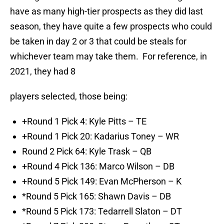
have as many high-tier prospects as they did last
season, they have quite a few prospects who could
be taken in day 2 or 3 that could be steals for
whichever team may take them. For reference, in
2021, they had 8
players selected, those being:
+Round 1 Pick 4: Kyle Pitts – TE
+Round 1 Pick 20: Kadarius Toney – WR
Round 2 Pick 64: Kyle Trask – QB
+Round 4 Pick 136: Marco Wilson – DB
+Round 5 Pick 149: Evan McPherson – K
*Round 5 Pick 165: Shawn Davis – DB
*Round 5 Pick 173: Tedarrell Slaton – DT