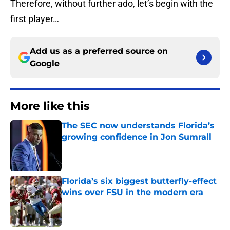
Therefore, without further ado, let’s begin with the
first player…
Add us as a preferred source on
Google
More like this
The SEC now understands Florida’s
growing confidence in Jon Sumrall
Published by on Invalid Date
Florida’s six biggest butterfly-effect
wins over FSU in the modern era
Published by on Invalid Date