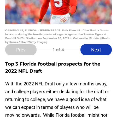
GAINESVILLE, FLORIDA - SEPTEMBER 28: Kaiir Elam #5 of the Florida Gators
looks on during the fourth quarter of a game against the Towson Tigers at
Ben Hill Griffin Stadium on September 28, 2019 in Gainesville, Florida. (Photo
by James Gilbert/Getty Images)
Prev
Next
1
of 4
Top 3 Florida football prospects for the
2022 NFL Draft
With the 2022 NFL Draft only a few months away,
and college players either declaring for the draft or
returning to college, we have a good idea of what
we can expect in terms of players who will be
moving onwards. While Florida football might not