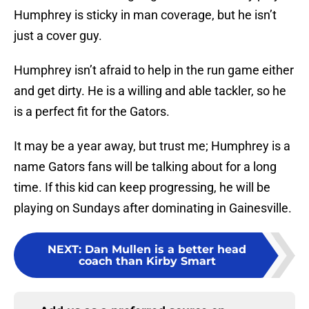
Humphrey is sticky in man coverage, but he isn’t
just a cover guy.
Humphrey isn’t afraid to help in the run game either
and get dirty. He is a willing and able tackler, so he
is a perfect fit for the Gators.
It may be a year away, but trust me; Humphrey is a
name Gators fans will be talking about for a long
time. If this kid can keep progressing, he will be
playing on Sundays after dominating in Gainesville.
NEXT
:
Dan Mullen is a better head
coach than Kirby Smart