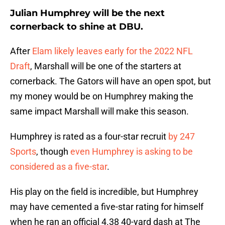
Julian Humphrey will be the next
cornerback to shine at DBU.
After
Elam likely leaves early for the 2022 NFL
Draft
, Marshall will be one of the starters at
cornerback. The Gators will have an open spot, but
my money would be on Humphrey making the
same impact Marshall will make this season.
Humphrey is rated as a four-star recruit
by 247
Sports
, though
even Humphrey is asking to be
considered as a five-star
.
His play on the field is incredible, but Humphrey
may have cemented a five-star rating for himself
when he ran an official 4.38 40-yard dash at The