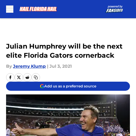
Skip to main content
Julian Humphrey will be the next
elite Florida Gators cornerback
By
Jeremy Klump
|
Jul 3, 2021
Add us as a preferred source