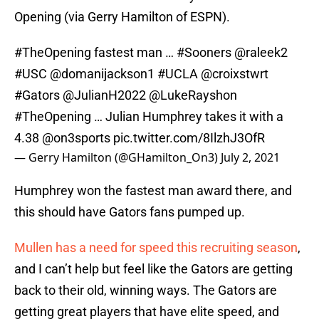
Opening (via Gerry Hamilton of ESPN).
#TheOpening
fastest man …
#Sooners
@raleek2
#USC
@domanijackson1
#UCLA
@croixstwrt
#Gators
@JulianH2022
@LukeRayshon
#TheOpening
… Julian Humphrey takes it with a
4.38
@on3sports
pic.twitter.com/8IlzhJ3OfR
— Gerry Hamilton (@GHamilton_On3)
July 2, 2021
Humphrey won the fastest man award there, and
this should have Gators fans pumped up.
Mullen has a need for speed this recruiting season
,
and I can’t help but feel like the Gators are getting
back to their old, winning ways. The Gators are
getting great players that have elite speed, and