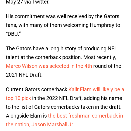
May 27 via Twitter.
His commitment was well received by the Gators
fans, with many of them welcoming Humphrey to
“DBU.”
The Gators have a long history of producing NFL
talent at the cornerback position. Most recently,
Marco Wilson was selected in the 4th
round of the
2021 NFL Draft.
Current Gators cornerback
Kaiir Elam will likely be a
top 10 pick
in the 2022 NFL Draft, adding his name
to the list of Gators cornerbacks taken in the draft.
Alongside Elam is
the best freshman cornerback in
the nation, Jason Marshall Jr
.