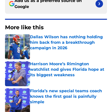
Add us as a preferred source on
Google
More like this
Dallas Wilson has nothing holding
him back from a breakthrough
campaign in 2026
Published by on Invalid Date
Harrison Moore’s Rimington
watchlist nod gives Florida hope at
its biggest weakness
Published by on Invalid Date
Florida’s new special teams coach
knows the first goal is painfully
simple
Published by on Invalid Date