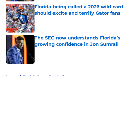
Florida being called a 2026 wild card
should excite and terrify Gator fans
Published by on Invalid Date
The SEC now understands Florida’s
growing confidence in Jon Sumrall
Published by on Invalid Date
5 related articles loaded
Home
/
Florida Gators Football
About
Openings
Contact
Our 300+ Sites