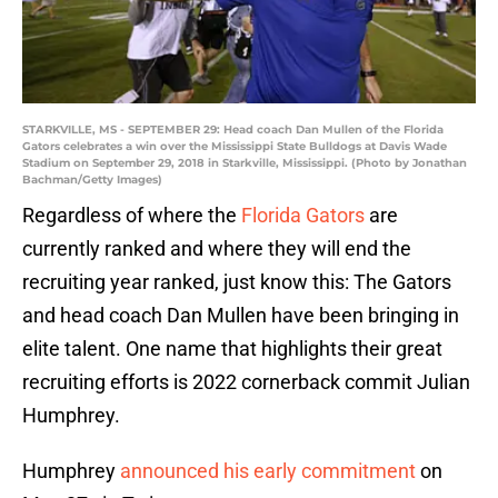
STARKVILLE, MS - SEPTEMBER 29: Head coach Dan Mullen of the Florida
Gators celebrates a win over the Mississippi State Bulldogs at Davis Wade
Stadium on September 29, 2018 in Starkville, Mississippi. (Photo by Jonathan
Bachman/Getty Images)
Regardless of where the
Florida Gators
are
currently ranked and where they will end the
recruiting year ranked, just know this: The Gators
and head coach Dan Mullen have been bringing in
elite talent. One name that highlights their great
recruiting efforts is 2022 cornerback commit Julian
Humphrey.
Humphrey
announced his early commitment
on