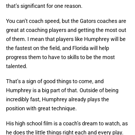
that’s significant for one reason.
You can’t coach speed, but the Gators coaches are
great at coaching players and getting the most out
of them. I mean that players like Humphrey will be
the fastest on the field, and Florida will help
progress them to have to skills to be the most
talented.
That’s a sign of good things to come, and
Humphrey is a big part of that. Outside of being
incredibly fast, Humphrey already plays the
position with great technique.
His high school film is a coach’s dream to watch, as
he does the little things right each and every play.