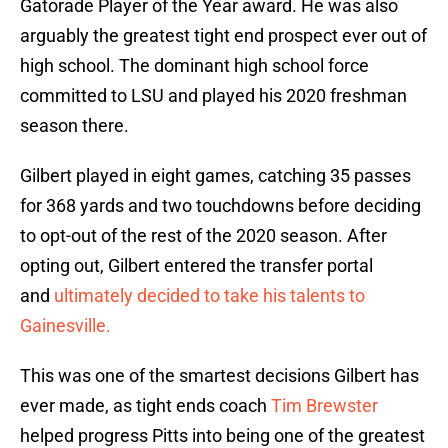
Gatorade Player of the Year award. He was also
arguably the greatest tight end prospect ever out of
high school. The dominant high school force
committed to LSU and played his 2020 freshman
season there.
Gilbert played in eight games, catching 35 passes
for 368 yards and two touchdowns before deciding
to opt-out of the rest of the 2020 season. After
opting out, Gilbert entered the transfer portal
and
ultimately decided to take his talents to
Gainesville.
This was one of the smartest decisions Gilbert has
ever made, as tight ends coach
Tim Brewster
helped progress Pitts into being one of the greatest