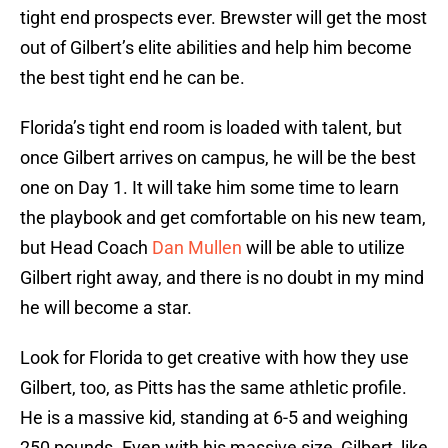
tight end prospects ever. Brewster will get the most
out of Gilbert’s elite abilities and help him become
the best tight end he can be.
Florida’s tight end room is loaded with talent, but
once Gilbert arrives on campus, he will be the best
one on Day 1. It will take him some time to learn
the playbook and get comfortable on his new team,
but Head Coach
Dan Mullen
will be able to utilize
Gilbert right away, and there is no doubt in my mind
he will become a star.
Look for Florida to get creative with how they use
Gilbert, too, as Pitts has the same athletic profile.
He is a massive kid, standing at 6-5 and weighing
250 pounds. Even with his massive size, Gilbert, like