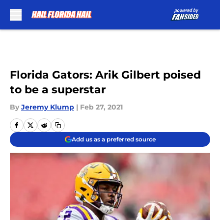
Skip to main content
Florida Gators: Arik Gilbert poised
to be a superstar
By
Jeremy Klump
|
Feb 27, 2021
Add us as a preferred source