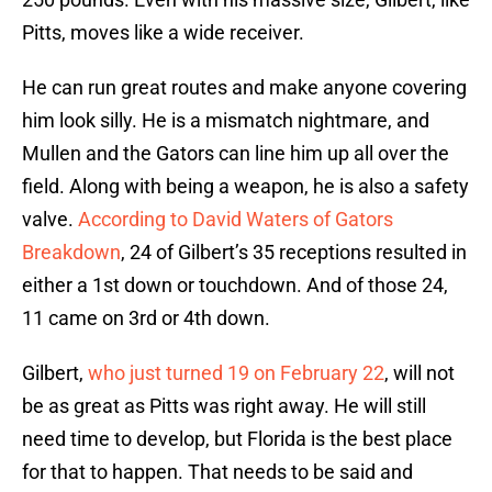
Pitts, moves like a wide receiver.
He can run great routes and make anyone covering
him look silly. He is a mismatch nightmare, and
Mullen and the Gators can line him up all over the
field. Along with being a weapon, he is also a safety
valve.
According to David Waters of Gators
Breakdown
, 24 of Gilbert’s 35 receptions resulted in
either a 1st down or touchdown. And of those 24,
11 came on 3rd or 4th down.
Gilbert,
who just turned 19 on February 22
, will not
be as great as Pitts was right away. He will still
need time to develop, but Florida is the best place
for that to happen. That needs to be said and