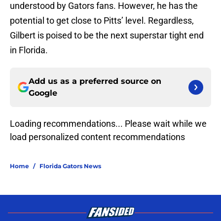
understood by Gators fans. However, he has the
potential to get close to Pitts’ level. Regardless,
Gilbert is poised to be the next superstar tight end
in Florida.
Add us as a preferred source on
Google
Loading recommendations... Please wait while we
load personalized content recommendations
Home
/
Florida Gators News