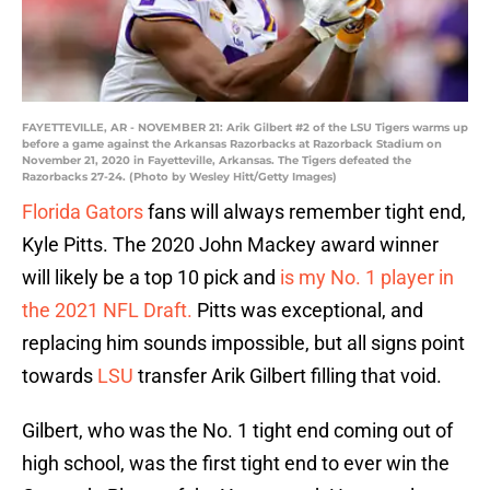
FAYETTEVILLE, AR - NOVEMBER 21: Arik Gilbert #2 of the LSU Tigers warms up
before a game against the Arkansas Razorbacks at Razorback Stadium on
November 21, 2020 in Fayetteville, Arkansas. The Tigers defeated the
Razorbacks 27-24. (Photo by Wesley Hitt/Getty Images)
Florida Gators
fans will always remember tight end,
Kyle Pitts. The 2020 John Mackey award winner
will likely be a top 10 pick and
is my No. 1 player in
the 2021 NFL Draft.
Pitts was exceptional, and
replacing him sounds impossible, but all signs point
towards
LSU
transfer Arik Gilbert filling that void.
Gilbert, who was the No. 1 tight end coming out of
high school, was the first tight end to ever win the