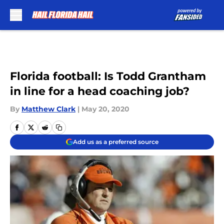
Skip to main content
Florida football: Is Todd Grantham
in line for a head coaching job?
By
Matthew Clark
|
May 20, 2020
Add us as a preferred source