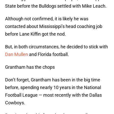
State before the Bulldogs settled with Mike Leach.
Although not confirmed, it is likely he was
contacted about Mississippi’s head coaching job
before Lane Kiffin got the nod.
But, in both circumstances, he decided to stick with
Dan Mullen
and Florida football.
Grantham has the chops
Don’t forget, Grantham has been in the big time
before, spending nearly 10 years in the National
Football League — most recently with the Dallas
Cowboys.