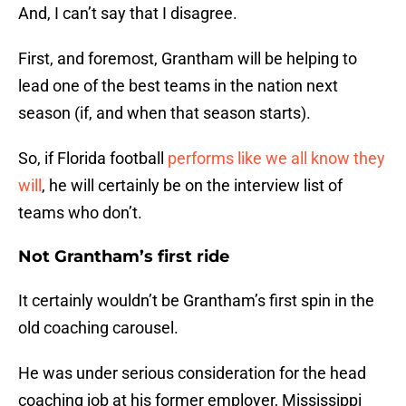
And, I can’t say that I disagree.
First, and foremost, Grantham will be helping to
lead one of the best teams in the nation next
season (if, and when that season starts).
So, if Florida football
performs like we all know they
will
, he will certainly be on the interview list of
teams who don’t.
Not Grantham’s first ride
It certainly wouldn’t be Grantham’s first spin in the
old coaching carousel.
He was under serious consideration for the head
coaching job at his former employer, Mississippi