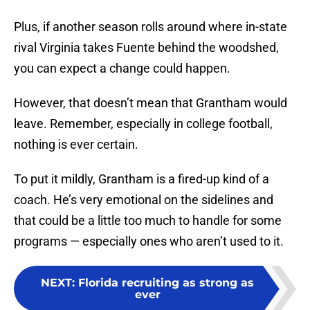
Plus, if another season rolls around where in-state
rival Virginia takes Fuente behind the woodshed,
you can expect a change could happen.
However, that doesn’t mean that Grantham would
leave. Remember, especially in college football,
nothing is ever certain.
To put it mildly, Grantham is a fired-up kind of a
coach. He’s very emotional on the sidelines and
that could be a little too much to handle for some
programs — especially ones who aren’t used to it.
NEXT
:
Florida recruiting as strong as
ever