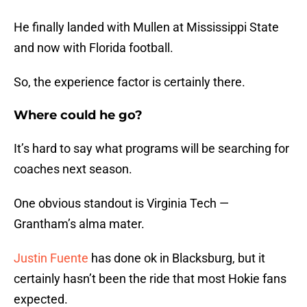
He finally landed with Mullen at Mississippi State
and now with Florida football.
So, the experience factor is certainly there.
Where could he go?
It’s hard to say what programs will be searching for
coaches next season.
One obvious standout is Virginia Tech —
Grantham’s alma mater.
Justin Fuente
has done ok in Blacksburg, but it
certainly hasn’t been the ride that most Hokie fans
expected.