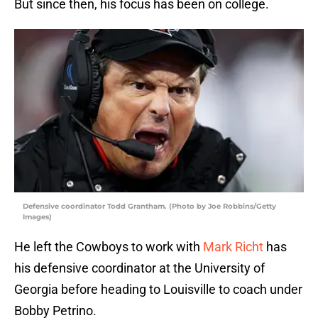
But since then, his focus has been on college.
Defensive coordinator Todd Grantham. (Photo by Joe Robbins/Getty
Images)
He left the Cowboys to work with
Mark Richt
has
his defensive coordinator at the University of
Georgia before heading to Louisville to coach under
Bobby Petrino.