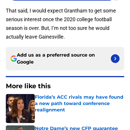
That said, I would expect Grantham to get some
serious interest once the 2020 college football
season is over. But, I’m not too sure he would
actually leave Gainesville.
Add us as a preferred source on
Google
More like this
Florida’s ACC rivals may have found
a new path toward conference
realignment
Published by on Invalid Date
Notre Dame’s new CFP guarantee