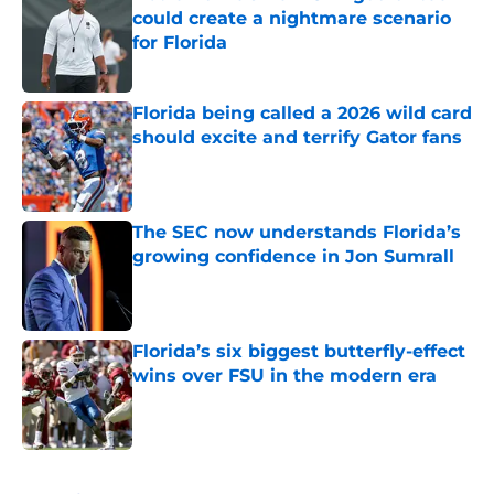
could create a nightmare scenario
for Florida
Published by on Invalid Date
Florida being called a 2026 wild card
should excite and terrify Gator fans
Published by on Invalid Date
The SEC now understands Florida’s
growing confidence in Jon Sumrall
Published by on Invalid Date
Florida’s six biggest butterfly-effect
wins over FSU in the modern era
Published by on Invalid Date
5 related articles loaded