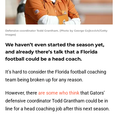
Defensive coordinator Todd Grantham. (Photo by George Gojkovich/Getty
Images)
We haven’t even started the season yet,
and already there’s talk that a Florida
football could be a head coach.
It’s hard to consider the Florida football coaching
team being broken up for any reason.
However, there
are some who think
that Gators’
defensive coordinator Todd Grantham could be in
line for a head coaching job after this next season.