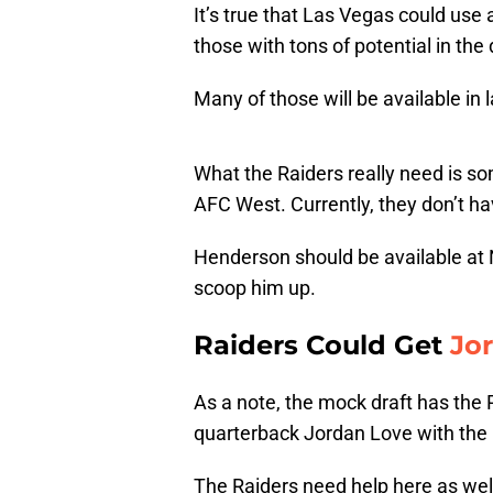
It’s true that Las Vegas could use a
those with tons of potential in the 
Many of those will be available in 
What the Raiders really need is s
AFC West. Currently, they don’t hav
Henderson should be available at No
scoop him up.
Raiders Could Get
Jo
As a note, the mock draft has the 
quarterback Jordan Love with the No
The Raiders need help here as wel