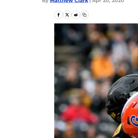
By
Matthew Clark
|
Apr 20, 2020