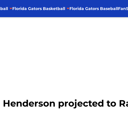
ball
Florida Gators Basketball
Florida Gators Baseball
FanS
CJ Henderson projected to R