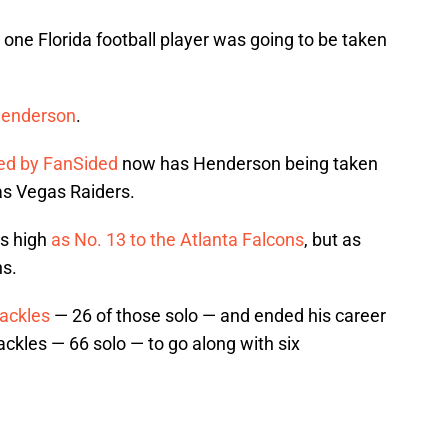
st one Florida football player was going to be taken
Henderson
.
ed by FanSided
now has Henderson being taken
Las Vegas Raiders.
as high
as No. 13 to the Atlanta Falcons
, but as
ns.
ackles
— 26 of those solo — and ended his career
tackles — 66 solo — to go along with six