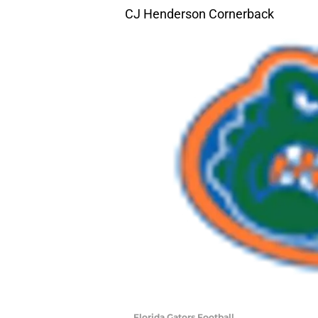
CJ Henderson Cornerback
Florida Gators Football