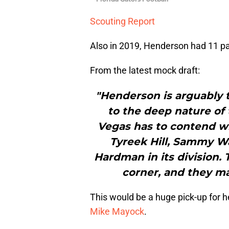
Scouting Report
Also in 2019, Henderson had 11 pa
From the latest mock draft:
"Henderson is arguably t
to the deep nature of th
Vegas has to contend wi
Tyreek Hill, Sammy W
Hardman in its division.
corner, and they m
This would be a huge pick-up for
Mike Mayock
.