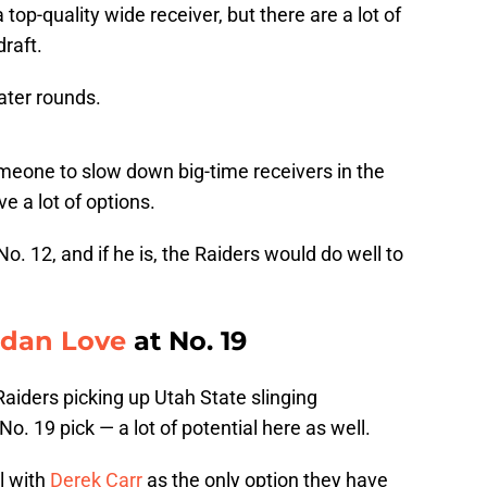
 top-quality wide receiver, but there are a lot of
draft.
later rounds.
omeone to slow down big-time receivers in the
e a lot of options.
. 12, and if he is, the Raiders would do well to
rdan Love
at No. 19
Raiders picking up Utah State slinging
. 19 pick — a lot of potential here as well.
l with
Derek Carr
as the only option they have