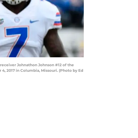
 receiver Johnathon Johnson #12 of the
4, 2017 in Columbia, Missouri. (Photo by Ed