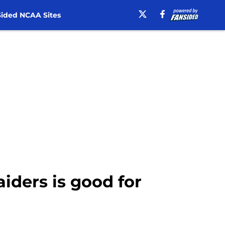
ided NCAA Sites
aiders is good for