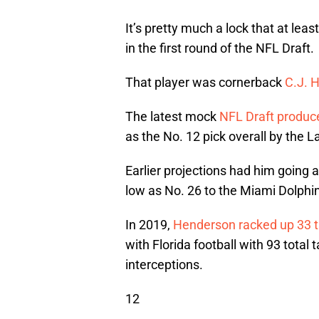
It’s pretty much a lock that at lea
in the first round of the NFL Draft.
That player was cornerback
C.J. 
The latest mock
NFL Draft produc
as the No. 12 pick overall by the 
Earlier projections had him going 
low as No. 26 to the Miami Dolphi
In 2019,
Henderson racked up 33 t
with Florida football with 93 total 
interceptions.
12