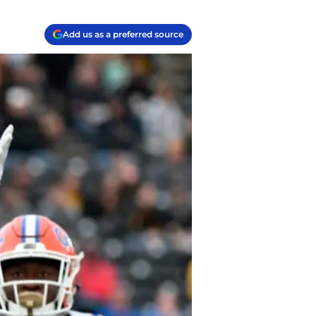
Add us as a preferred source