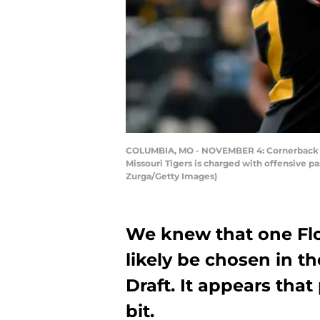
COLUMBIA, MO - NOVEMBER 4: Cornerback CJ H
Missouri Tigers is charged with offensive p
Zurga/Getty Images)
We knew that one Flo
likely be chosen in th
Draft. It appears that
bit.