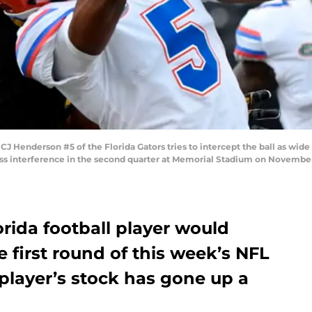
enderson #5 of the Florida Gators tries to intercept the ball as wide
ass interference in the second quarter at Memorial Stadium on November 
rida football player would
e first round of this week’s NFL
 player’s stock has gone up a