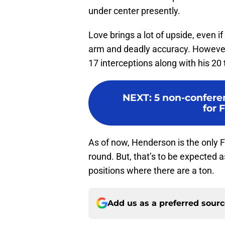
under center presently.
Love brings a lot of upside, even if
arm and deadly accuracy. However,
17 interceptions along with his 2
NEXT
:
5 non-confere
for 
As of now, Henderson is the only Flo
round. But, that’s to be expected a
positions where there are a ton.
Add us as a preferred sour