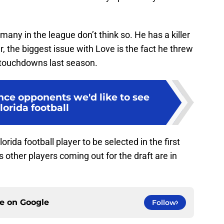
 many in the league don’t think so. He has a killer
 the biggest issue with Love is the fact he threw
0 touchdowns last season.
nce opponents we'd like to see
Florida football
rida football player to be selected in the first
s other players coming out for the draft are in
ce on
Google
Follow