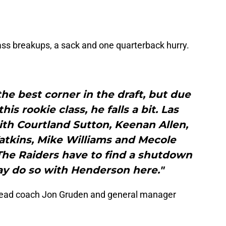
ss breakups, a sack and one quarterback hurry.
he best corner in the draft, but due
is rookie class, he falls a bit. Las
th Courtland Sutton, Keenan Allen,
atkins, Mike Williams and Mecole
 The Raiders have to find a shutdown
ay do so with Henderson here."
 head coach Jon Gruden and general manager