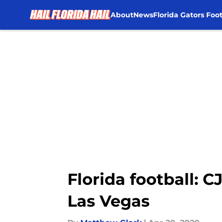
About
News
Florida Gators Foot
Skip to main content
Florida football: 
Las Vegas