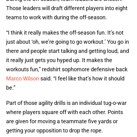
Those leaders will draft different players into eight
teams to work with during the off-season.
“I think it really makes the off-season fun. It’s not
just about ‘oh, we’re going to go workout.’ You go in
there and people start talking and getting loud, and
it really just gets you hyped up. It makes the
workouts fun,” redshirt sophomore defensive back
Marco Wilson
said. “I feel like that’s how it should
be.”
Part of those agility drills is an individual tug-o-war
where players square off with each other. Points
are given for moving a teammate five yards or
getting your opposition to drop the rope.