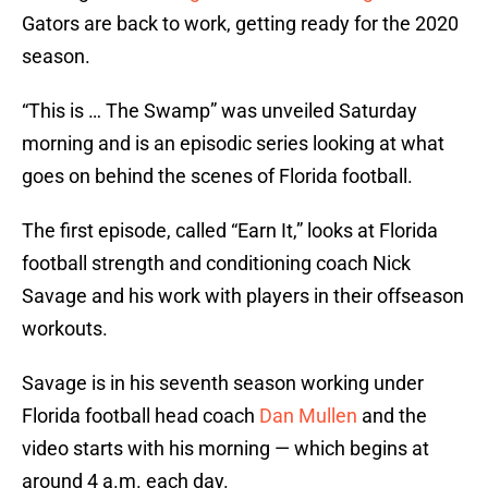
Gators are back to work, getting ready for the 2020
season.
“This is … The Swamp” was unveiled Saturday
morning and is an episodic series looking at what
goes on behind the scenes of Florida football.
The first episode, called “Earn It,” looks at Florida
football strength and conditioning coach Nick
Savage and his work with players in their offseason
workouts.
Savage is in his seventh season working under
Florida football head coach
Dan Mullen
and the
video starts with his morning — which begins at
around 4 a.m. each day.