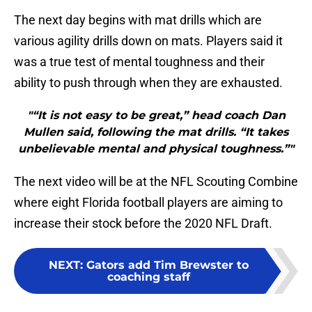
The next day begins with mat drills which are
various agility drills down on mats. Players said it
was a true test of mental toughness and their
ability to push through when they are exhausted.
"“It is not easy to be great,” head coach Dan
Mullen said, following the mat drills. “It takes
unbelievable mental and physical toughness.”"
The next video will be at the NFL Scouting Combine
where eight Florida football players are aiming to
increase their stock before the 2020 NFL Draft.
NEXT
:
Gators add Tim Brewster to
coaching staff