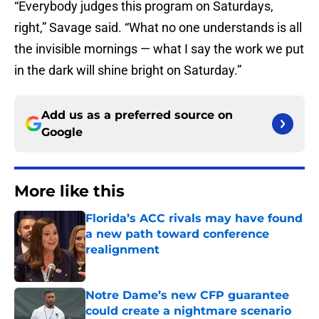
“Everybody judges this program on Saturdays,
right,” Savage said. “What no one understands is all
the invisible mornings — what I say the work we put
in the dark will shine bright on Saturday.”
Add us as a preferred source on
Google
More like this
Florida’s ACC rivals may have found
a new path toward conference
realignment
Published by on Invalid Date
Notre Dame’s new CFP guarantee
could create a nightmare scenario