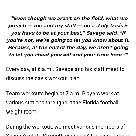
"“Even though we aren’t on the field, what we
preach — me and my staff — on a daily basis is
you have to be at your best,” Savage said. “If
you’re not, we’re going to let you know about it.
Because, at the end of the day, we aren’t going
to let you cheat yourself and your time here.”"
Every day, at 6 a.m., Savage and his staff meet to
discuss the day’s workout plan.
Team workouts begin at 7 a.m. Players work at
various stations throughout the Florida football
weight room.
During the workout, we meet various members of
Savage’s staff. Strength coaches AT Turner, Tanner