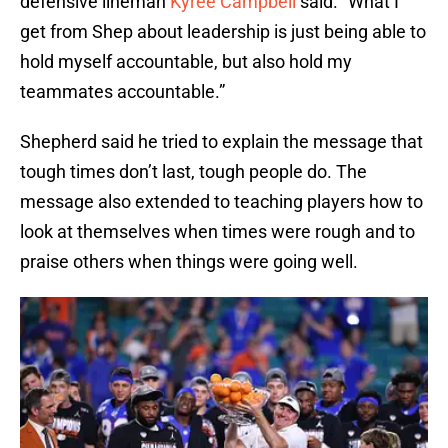
defensive lineman
Kyree Campbell
said. “What I
get from Shep about leadership is just being able to
hold myself accountable, but also hold my
teammates accountable.”
Shepherd said he tried to explain the message that
tough times don’t last, tough people do. The
message also extended to teaching players how to
look at themselves when times were rough and to
praise others when things were going well.