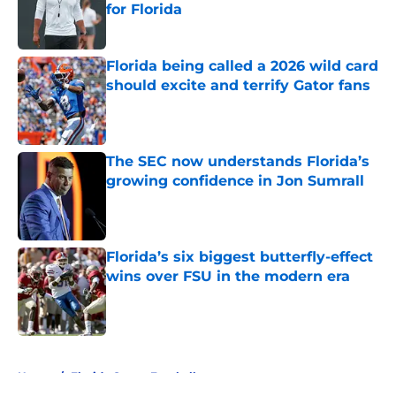
for Florida
Published by on Invalid Date
Florida being called a 2026 wild card
should excite and terrify Gator fans
Published by on Invalid Date
The SEC now understands Florida’s
growing confidence in Jon Sumrall
Published by on Invalid Date
Florida’s six biggest butterfly-effect
wins over FSU in the modern era
Published by on Invalid Date
5 related articles loaded
Home
/
Florida Gators Football