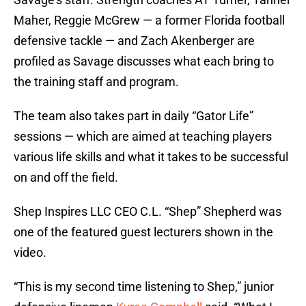
Maher, Reggie McGrew — a former Florida football
defensive tackle — and Zach Akenberger are
profiled as Savage discusses what each bring to
the training staff and program.
The team also takes part in daily “Gator Life”
sessions — which are aimed at teaching players
various life skills and what it takes to be successful
on and off the field.
Shep Inspires LLC CEO C.L. “Shep” Shepherd was
one of the featured guest lecturers shown in the
video.
“This is my second time listening to Shep,” junior