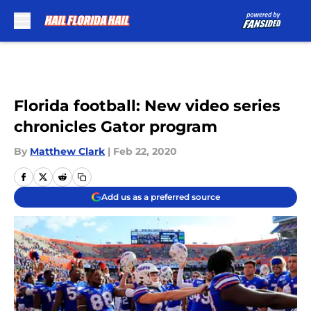
Skip to main content
Florida football: New video series
chronicles Gator program
By
Matthew Clark
|
Feb 22, 2020
Add us as a preferred source