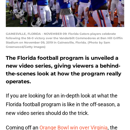
GAINESVILLE, FLORIDA - NOVEMBER 09: Florida Gators players celebrate
following the 56-0 victory over the Vanderbilt Commodores at Ben Hill Griffin
Stadium on November 09, 2019 in Gainesville, Florida. (Photo by Sam
Greenwood/Getty Images)
The Florida football program is unveiled a
new video series, giving viewers a behind-
the-scenes look at how the program really
operates.
If you are looking for an in-depth look at what the
Florida football program is like in the off-season, a
new video series should do the trick.
Coming off an
Orange Bowl win over Virginia
, the