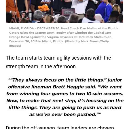
MIAMI, FLORIDA – DECEMBER 30: Head Coach Dan Mullen of the Florida
Gators raises the Orange Bowl Trophy after winning the Capital One
Orange Bowl against the Virginia Cavaliers at Hard Rock Stadium on
December 30, 2019 in Miami, Florida. (Photo by Mark Brown/Getty
Images)
The team starts team agility sessions with the
strength team in the afternoon.
"“They always focus on the little things,” junior
offensive lineman Brett Heggie said. “We went
from winning four games to two 10-win seasons.
Now, to make that next step, it’s focusing on the
little things. They are going to push us as hard
as we’ve ever been pushed.”"
During the off-season, team leaders are chosen.