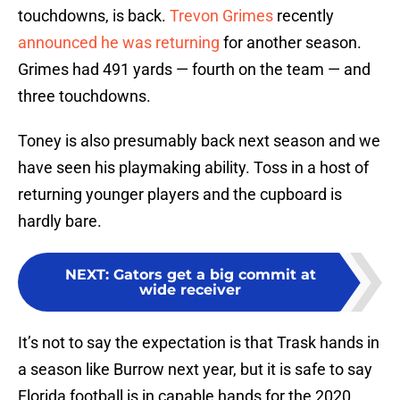
touchdowns, is back.
Trevon Grimes
recently
announced he was returning
for another season.
Grimes had 491 yards — fourth on the team — and
three touchdowns.
Toney is also presumably back next season and we
have seen his playmaking ability. Toss in a host of
returning younger players and the cupboard is
hardly bare.
NEXT
:
Gators get a big commit at
wide receiver
It’s not to say the expectation is that Trask hands in
a season like Burrow next year, but it is safe to say
Florida football is in capable hands for the 2020