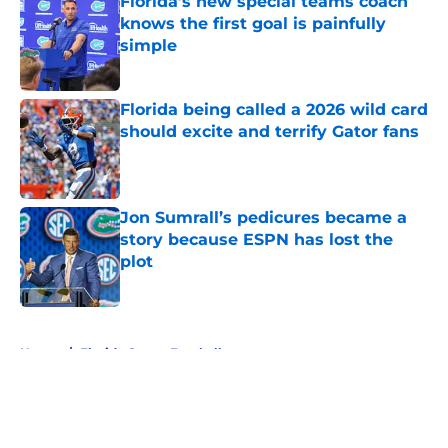
Florida’s new special teams coach
knows the first goal is painfully
simple
Published by on Invalid Date
Florida being called a 2026 wild card
should excite and terrify Gator fans
Published by on Invalid Date
Jon Sumrall’s pedicures became a
story because ESPN has lost the
plot
Published by on Invalid Date
5 related articles loaded
Home
/
Florida Gators Football