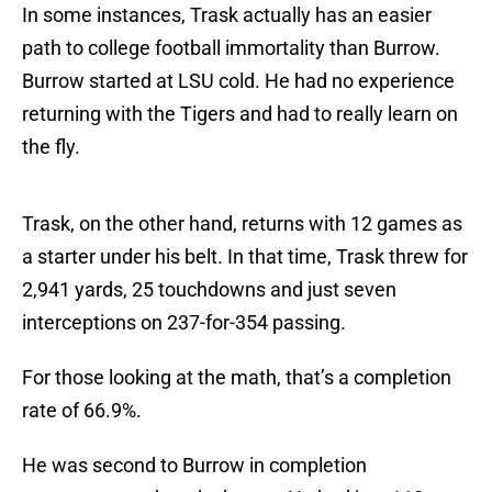
In some instances, Trask actually has an easier
path to college football immortality than Burrow.
Burrow started at LSU cold. He had no experience
returning with the Tigers and had to really learn on
the fly.
Trask, on the other hand, returns with 12 games as
a starter under his belt. In that time, Trask threw for
2,941 yards, 25 touchdowns and just seven
interceptions on 237-for-354 passing.
For those looking at the math, that’s a completion
rate of 66.9%.
He was second to Burrow in completion