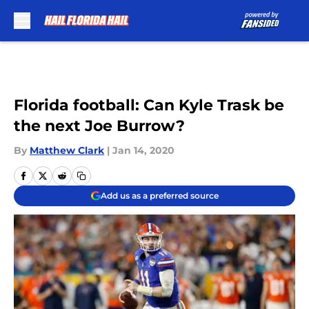
Skip to main content
Florida football: Can Kyle Trask be
the next Joe Burrow?
By
Matthew Clark
|
Jan 14, 2020
Add us as a preferred source