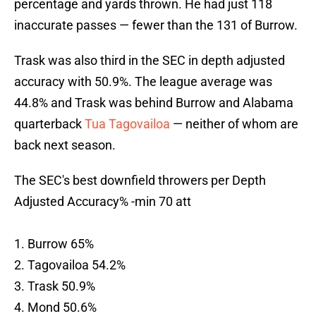
percentage and yards thrown. He had just 118
inaccurate passes — fewer than the 131 of Burrow.
Trask was also third in the SEC in depth adjusted
accuracy with 50.9%. The league average was
44.8% and Trask was behind Burrow and Alabama
quarterback
Tua Tagovailoa
— neither of whom are
back next season.
The SEC's best downfield throwers per Depth
Adjusted Accuracy% -min 70 att
1. Burrow 65%
2. Tagovailoa 54.2%
3. Trask 50.9%
4. Mond 50.6%