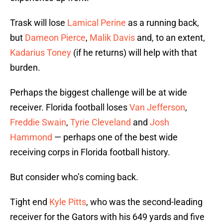
Trask will lose
Lamical Perine
as a running back,
but
Dameon Pierce
,
Malik Davis
and, to an extent,
Kadarius Toney
(if he returns) will help with that
burden.
Perhaps the biggest challenge will be at wide
receiver. Florida football loses
Van Jefferson
,
Freddie Swain
,
Tyrie Cleveland
and
Josh
Hammond
— perhaps one of the best wide
receiving corps in Florida football history.
But consider who’s coming back.
Tight end
Kyle Pitts
, who was the second-leading
receiver for the Gators with his 649 yards and five