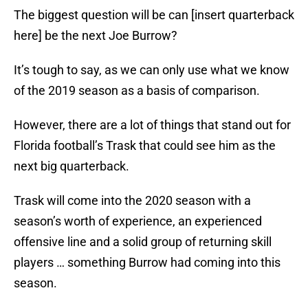
The biggest question will be can [insert quarterback
here] be the next Joe Burrow?
It’s tough to say, as we can only use what we know
of the 2019 season as a basis of comparison.
However, there are a lot of things that stand out for
Florida football’s Trask that could see him as the
next big quarterback.
Trask will come into the 2020 season with a
season’s worth of experience, an experienced
offensive line and a solid group of returning skill
players … something Burrow had coming into this
season.