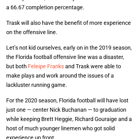
a 66.67 completion percentage.
Trask will also have the benefit of more experience
on the offensive line.
Let’s not kid ourselves, early on in the 2019 season,
the Florida football offensive line was a disaster,
but both
Feleipe Franks
and Trask were able to
make plays and work around the issues of a
lackluster running game.
For the 2020 season, Florida football will have lost
just one — center Nick Buchanan — to graduation
while keeping Brett Heggie, Richard Gouraige and a
host of much younger linemen who got solid
experience up front.