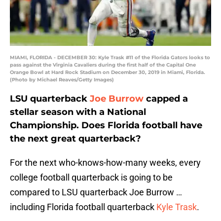
MIAMI, FLORIDA - DECEMBER 30: Kyle Trask #11 of the Florida Gators looks to
pass against the Virginia Cavaliers during the first half of the Capital One
Orange Bowl at Hard Rock Stadium on December 30, 2019 in Miami, Florida.
(Photo by Michael Reaves/Getty Images)
LSU quarterback
Joe Burrow
capped a
stellar season with a National
Championship. Does Florida football have
the next great quarterback?
For the next who-knows-how-many weeks, every
college football quarterback is going to be
compared to LSU quarterback Joe Burrow …
including Florida football quarterback
Kyle Trask
.