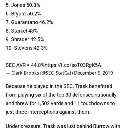
5. Jones 50.3%
6. Bryant 50.2%
7. Guarantano 46.2%
8. Starkel 43%
9. Shrader 42.5%
10. Stevens 42.3%
SEC AVR = 44.8%
https://t.co/soT03RgK5A
— Clark Brooks (@SEC_StatCat)
December 5, 2019
Because he played in the SEC, Trask benefitted
from playing six of the top 30 defenses nationally
and threw for 1,502 yards and 11 touchdowns to
just three interceptions against them.
Under pressure, Trask was just behind Burrow with