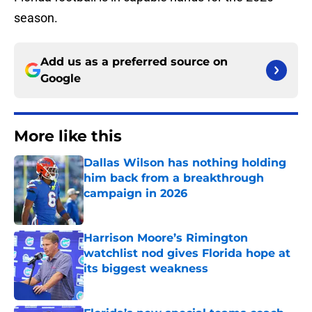
season.
Add us as a preferred source on
Google
More like this
Dallas Wilson has nothing holding
him back from a breakthrough
campaign in 2026
Published by on Invalid Date
Harrison Moore’s Rimington
watchlist nod gives Florida hope at
its biggest weakness
Published by on Invalid Date