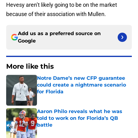
Hevesy aren’t likely going to be on the market
because of their association with Mullen.
Add us as a preferred source on
Google
More like this
Notre Dame’s new CFP guarantee
could create a nightmare scenario
for Florida
Published by on Invalid Date
Aaron Philo reveals what he was
told to work on for Florida’s QB
battle
Published by on Invalid Date