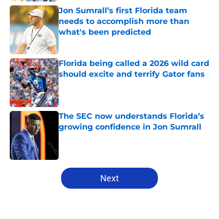
Jon Sumrall’s first Florida team
needs to accomplish more than
what's been predicted
Published by on Invalid Date
Florida being called a 2026 wild card
should excite and terrify Gator fans
Published by on Invalid Date
The SEC now understands Florida’s
growing confidence in Jon Sumrall
Published by on Invalid Date
5 related articles loaded
Next
Home
/
Florida Gators Football