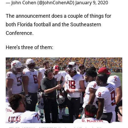
— John Cohen (@JohnCohenAD)
January 9, 2020
The announcement does a couple of things for
both Florida football and the Southeastern
Conference.
Here’s three of them: