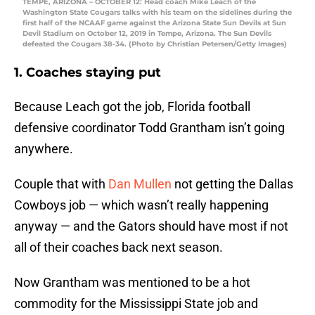
TEMPE, ARIZONA – OCTOBER 12: Head coach Mike Leach of the
Washington State Cougars talks with his team on the sidelines during the
first half of the NCAAF game against the Arizona State Sun Devils at Sun
Devil Stadium on October 12, 2019 in Tempe, Arizona. The Sun Devils
defeated the Cougars 38-34. (Photo by Christian Petersen/Getty Images)
1. Coaches staying put
Because Leach got the job, Florida football
defensive coordinator Todd Grantham isn’t going
anywhere.
Couple that with
Dan Mullen
not getting the Dallas
Cowboys job — which wasn’t really happening
anyway — and the Gators should have most if not
all of their coaches back next season.
Now Grantham was mentioned to be a hot
commodity for the Mississippi State job and