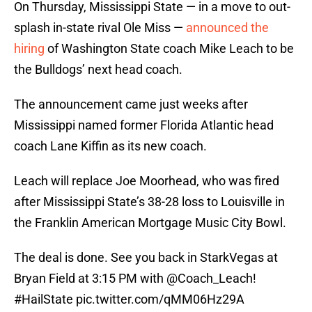
On Thursday, Mississippi State — in a move to out-
splash in-state rival Ole Miss —
announced the
hiring
of Washington State coach Mike Leach to be
the Bulldogs’ next head coach.
The announcement came just weeks after
Mississippi named former Florida Atlantic head
coach Lane Kiffin as its new coach.
Leach will replace Joe Moorhead, who was fired
after Mississippi State’s 38-28 loss to Louisville in
the Franklin American Mortgage Music City Bowl.
The deal is done. See you back in StarkVegas at
Bryan Field at 3:15 PM with
@Coach_Leach
!
#HailState
pic.twitter.com/qMM06Hz29A