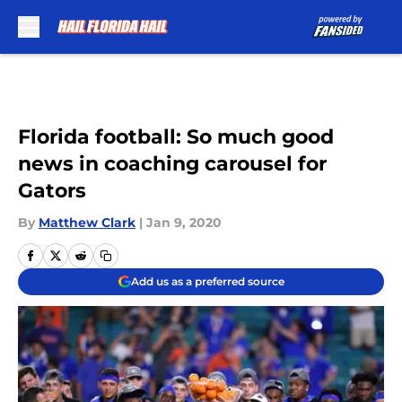
Skip to main content
Florida football: So much good
news in coaching carousel for
Gators
By
Matthew Clark
|
Jan 9, 2020
Add us as a preferred source