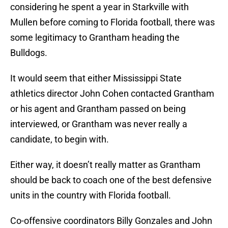
considering he spent a year in Starkville with
Mullen before coming to Florida football, there was
some legitimacy to Grantham heading the
Bulldogs.
It would seem that either Mississippi State
athletics director John Cohen contacted Grantham
or his agent and Grantham passed on being
interviewed, or Grantham was never really a
candidate, to begin with.
Either way, it doesn’t really matter as Grantham
should be back to coach one of the best defensive
units in the country with Florida football.
Co-offensive coordinators Billy Gonzales and John