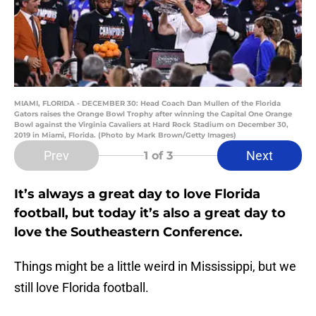
MIAMI, FLORIDA - DECEMBER 30: Head Coach Dan Mullen of the Florida
Gators raises the Orange Bowl Trophy after winning the Capital One Orange
Bowl against the Virginia Cavaliers at Hard Rock Stadium on December 30,
2019 in Miami, Florida. (Photo by Mark Brown/Getty Images)
Prev
Next
1
of 3
It’s always a great day to love Florida
football, but today it’s also a great day to
love the Southeastern Conference.
Things might be a little weird in Mississippi, but we
still love Florida football.