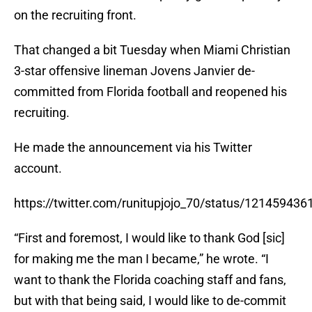
on the recruiting front.
That changed a bit Tuesday when Miami Christian
3-star offensive lineman Jovens Janvier de-
committed from Florida football and reopened his
recruiting.
He made the announcement via his Twitter
account.
https://twitter.com/runitupjojo_70/status/12145943
“First and foremost, I would like to thank God [sic]
for making me the man I became,” he wrote. “I
want to thank the Florida coaching staff and fans,
but with that being said, I would like to de-commit