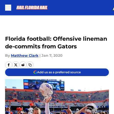
Skip to main content
Florida football: Offensive lineman
de-commits from Gators
By
Matthew Clark
|
Jan 7, 2020
Add us as a preferred source