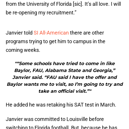
from the University of Florida [sic]. It’s all love. I will
be re-opening my recruitment.”
Janvier told
SI All-American
there are other
programs trying to get him to campus in the
coming weeks.
"“Some schools have tried to come in like
Baylor, FAU, Alabama State and Georgia,”
Janvier said. “FAU said I have the offer and
Baylor wants me to visit, so I’m going to try and
take an official visit.”"
He added he was retaking his SAT test in March.
Janvier was committed to Louisville before
switching to Florida football. But, because he has