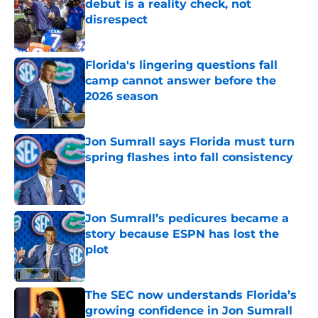
debut is a reality check, not
disrespect
Published by on Invalid Date
Florida's lingering questions fall
camp cannot answer before the
2026 season
Published by on Invalid Date
Jon Sumrall says Florida must turn
spring flashes into fall consistency
Published by on Invalid Date
Jon Sumrall’s pedicures became a
story because ESPN has lost the
plot
Published by on Invalid Date
The SEC now understands Florida’s
growing confidence in Jon Sumrall