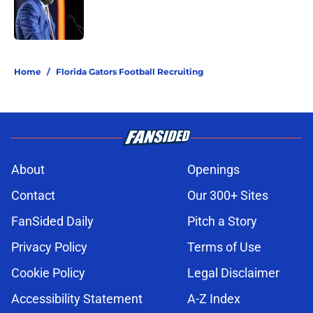
Published by on Invalid Date
5 related articles loaded
Home
/
Florida Gators Football Recruiting
About
Openings
Contact
Our 300+ Sites
FanSided Daily
Pitch a Story
Privacy Policy
Terms of Use
Cookie Policy
Legal Disclaimer
Accessibility Statement
A-Z Index