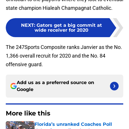
state champion Hialeah Champagnat Catholic.
NEXT
:
Gators get a big commit at
wide receiver for 2020
The 247Sports Composite ranks Janvier as the No.
1,366 overall recruit for 2020 and the No. 84
offensive guard.
Add us as a preferred source on
Google
More like this
Florida’s unranked Coaches Poll