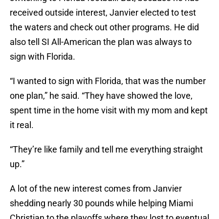
received outside interest, Janvier elected to test
the waters and check out other programs. He did
also tell SI All-American the plan was always to
sign with Florida.
“I wanted to sign with Florida, that was the number
one plan,” he said. “They have showed the love,
spent time in the home visit with my mom and kept
it real.
“They’re like family and tell me everything straight
up.”
A lot of the new interest comes from Janvier
shedding nearly 30 pounds while helping Miami
Christian to the playoffs where they lost to eventual