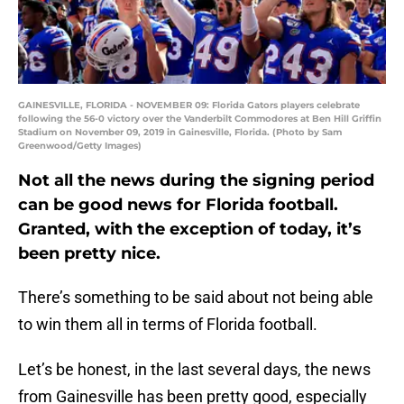
GAINESVILLE, FLORIDA - NOVEMBER 09: Florida Gators players celebrate
following the 56-0 victory over the Vanderbilt Commodores at Ben Hill Griffin
Stadium on November 09, 2019 in Gainesville, Florida. (Photo by Sam
Greenwood/Getty Images)
Not all the news during the signing period
can be good news for Florida football.
Granted, with the exception of today, it’s
been pretty nice.
There’s something to be said about not being able
to win them all in terms of Florida football.
Let’s be honest, in the last several days, the news
from Gainesville has been pretty good, especially