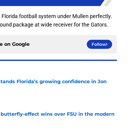
he Florida football system under Mullen perfectly.
ound package at wide receiver for the Gators.
ce on
Google
Follow
ands Florida’s growing confidence in Jon
e
t butterfly-effect wins over FSU in the modern
e