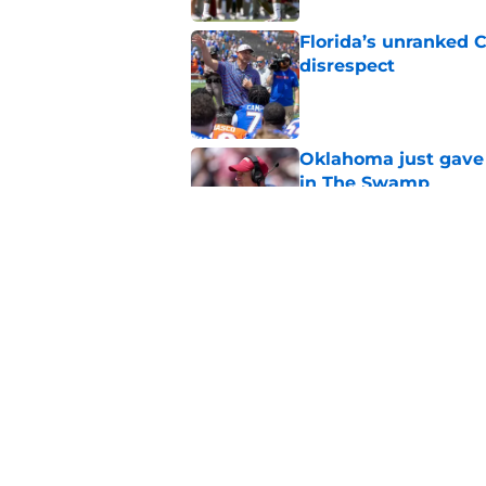
Florida’s unranked C
disrespect
Published by on Invalid Dat
Oklahoma just gave 
in The Swamp
Published by on Invalid Dat
Jon Sumrall’s wife j
Published by on Invalid Dat
5 related articles loaded
Home
/
Florida Gators Football Recr