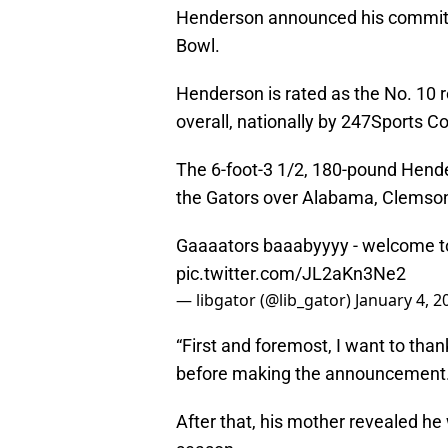
Henderson announced his commitme
Bowl.
Henderson is rated as the No. 10 r
overall, nationally by 247Sports C
The 6-foot-3 1/2, 180-pound Hend
the Gators over Alabama, Clemson
Gaaaators baaabyyyy - welcome to
pic.twitter.com/JL2aKn3Ne2
— libgator (@lib_gator)
January 4, 2
“First and foremost, I want to tha
before making the announcement
After that, his mother revealed he 