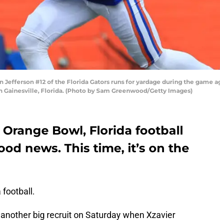
efferson #12 of the Florida Gators runs for yardage during the game 
in Gainesville, Florida. (Photo by Sam Greenwood/Getty Images)
 Orange Bowl, Florida football
ood news. This time, it’s on the
 football.
another big recruit on Saturday when Xzavier