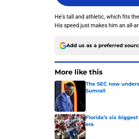
He’s tall and athletic, which fits t
His speed just makes him an all-ar
Add us as a preferred sour
More like this
The SEC now underst
Sumrall
Published by on Invalid Dat
Florida’s six bigges
era
Published by on Invalid Dat