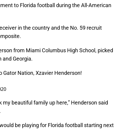
nt to Florida football during the All-American
eceiver in the country and the No. 59 recruit
omposite.
erson from Miami Columbus High School, picked
 and Georgia.
 Gator Nation, Xzavier Henderson!
020
nk my beautiful family up here,” Henderson said
.
would be playing for Florida football starting next