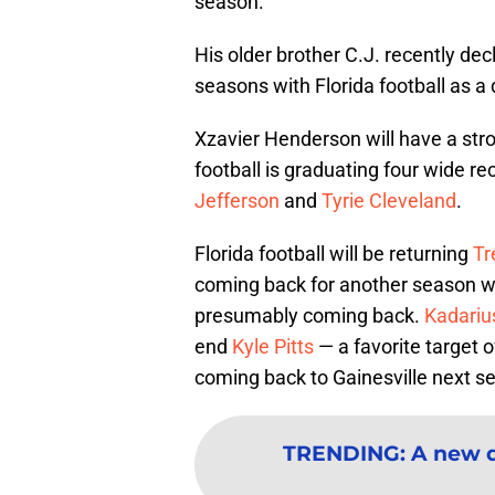
season.
His older brother C.J. recently dec
seasons with Florida football as a
Xzavier Henderson will have a stro
football is graduating four wide r
Jefferson
and
Tyrie Cleveland
.
Florida football will be returning
Tr
coming back for another season w
presumably coming back.
Kadariu
end
Kyle Pitts
— a favorite target 
coming back to Gainesville next s
TRENDING
:
A new d