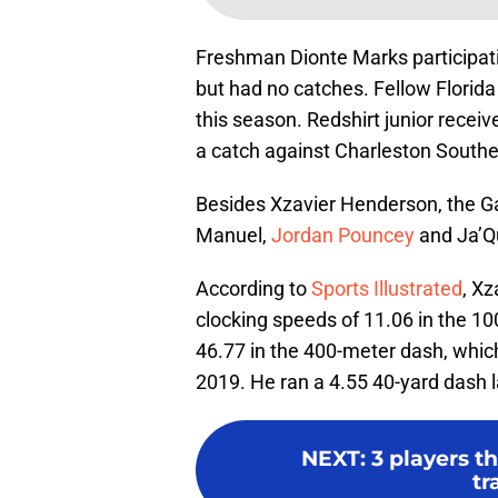
Freshman Dionte Marks participat
but had no catches. Fellow Florida
this season. Redshirt junior receiv
a catch against Charleston South
Besides Xzavier Henderson, the 
Manuel,
Jordan Pouncey
and Ja’Qu
According to
Sports Illustrated
, Xz
clocking speeds of 11.06 in the 10
46.77 in the 400-meter dash, whic
2019. He ran a 4.55 40-yard dash 
NEXT
:
3 players t
tr