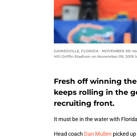
GAINESVILLE, FLORIDA - NOVEMBER 09: Van J
Hill Griffin Stadium on November 09, 2019 
Fresh off winning the
keeps rolling in the g
recruiting front.
It must be in the water with Florida
Head coach
Dan Mullen
picked up 