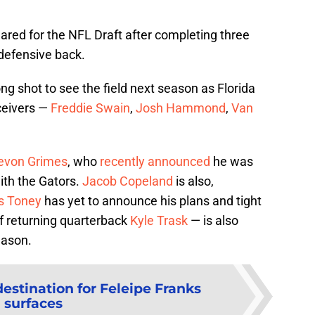
lared for the NFL Draft after completing three
 defensive back.
ng shot to see the field next season as Florida
eceivers —
Freddie Swain
,
Josh Hammond
,
Van
evon Grimes
, who
recently announced
he was
ith the Gators.
Jacob Copeland
is also,
s Toney
has yet to announce his plans and tight
of returning quarterback
Kyle Trask
— is also
eason.
estination for Feleipe Franks
surfaces