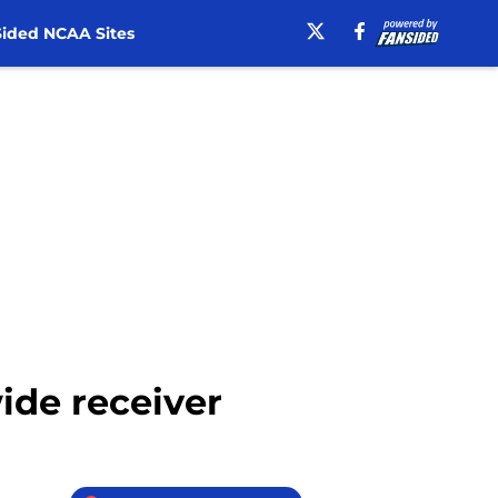
ided NCAA Sites
wide receiver