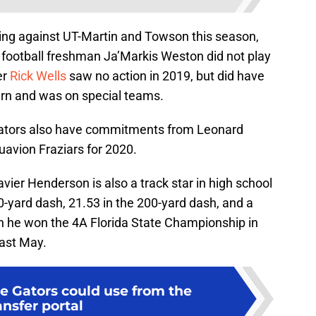
ing against UT-Martin and Towson this season,
 football freshman Ja’Markis Weston did not play
er
Rick Wells
saw no action in 2019, but did have
ern and was on special teams.
Gators also have commitments from Leonard
avion Fraziars for 2020.
avier Henderson is also a track star in high school
0-yard dash, 21.53 in the 200-yard dash, and a
h he won the 4A Florida State Championship in
last May.
he Gators could use from the
ansfer portal