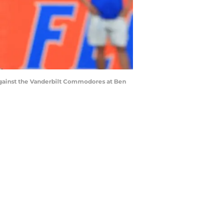
against the Vanderbilt Commodores at Ben