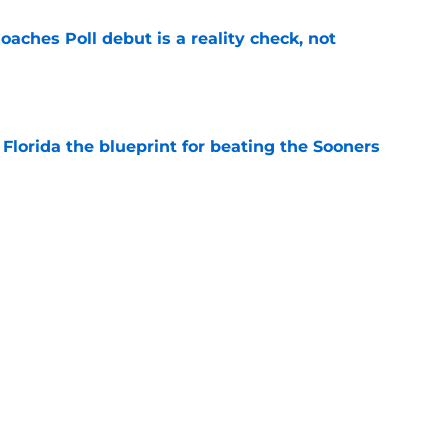
oaches Poll debut is a reality check, not
e
Florida the blueprint for beating the Sooners
e
ust revealed the softer side no one expected
e
uiting