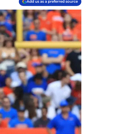
Add us as a preferred source