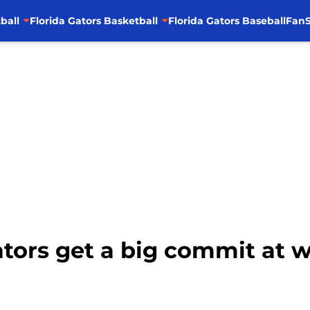
ball
Florida Gators Basketball
Florida Gators Baseball
FanS
Gators get a big commit at 