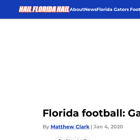
About
News
Florida Gators Foot
Skip to main content
Florida football: 
By
Matthew Clark
|
Jan 4, 2020