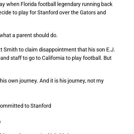
y when Florida football legendary running back
ecide to play for Stanford over the Gators and
what a parent should do.
t Smith to claim disappointment that his son E.J.
and staff to go to California to play football. But
his own journey. And it is his journey, not my
 committed to Stanford
9