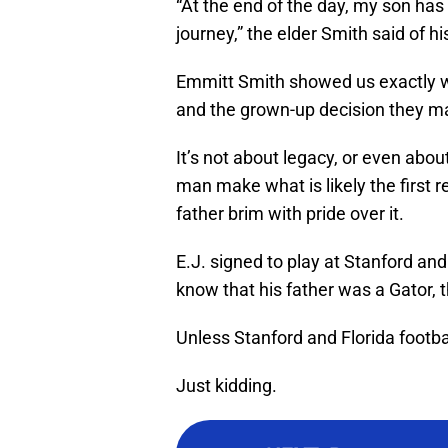
“At the end of the day, my son has 
journey,” the elder Smith said of hi
Emmitt Smith showed us exactly wh
and the grown-up decision they m
It’s not about legacy, or even abou
man make what is likely the first r
father brim with pride over it.
E.J. signed to play at Stanford and
know that his father was a Gator, t
Unless Stanford and Florida footba
Just kidding.