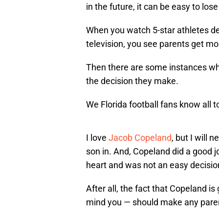
in the future, it can be easy to lose
When you watch 5-star athletes dec
television, you see parents get mo
Then there are some instances whe
the decision they make.
We Florida football fans know all to
I love
Jacob Copeland
, but I will 
son in. And, Copeland did a good jo
heart and was not an easy decisio
After all, the fact that Copeland is
mind you — should make any parent