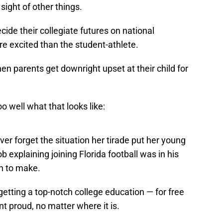
 sight of other things.
ide their collegiate futures on national
re excited than the student-athlete.
n parents get downright upset at their child for
o well what that looks like:
never forget the situation her tirade put her young
b explaining joining Florida football was in his
n to make.
 getting a top-notch college education — for free
 proud, no matter where it is.