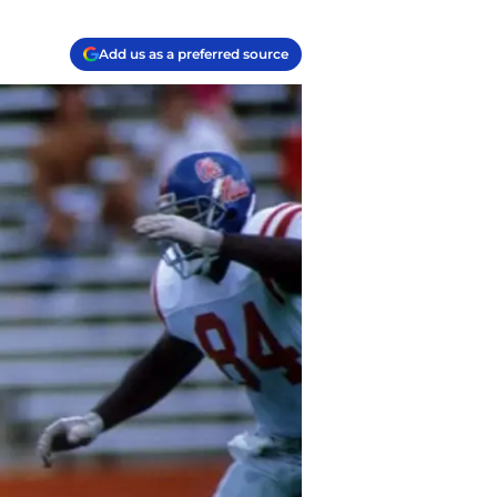
Add us as a preferred source