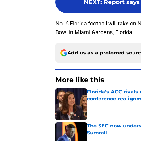
NEXT
:
Report says 
No. 6 Florida football will take on
Bowl in Miami Gardens, Florida.
Add us as a preferred sour
More like this
Florida’s ACC rival
conference realign
Published by on Invalid Dat
The SEC now underst
Sumrall
Published by on Invalid Dat