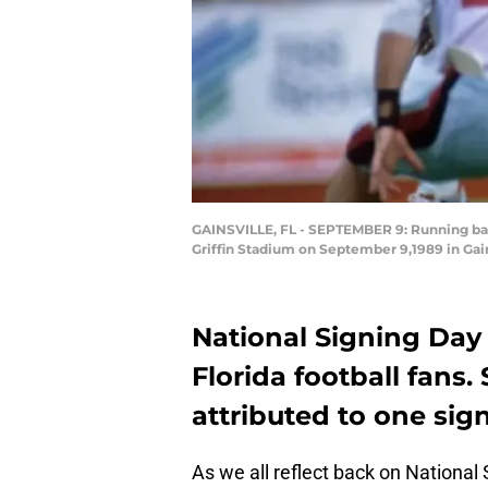
GAINSVILLE, FL - SEPTEMBER 9: Running back
Griffin Stadium on September 9,1989 in Gain
National Signing Day
Florida football fans.
attributed to one sign
As we all reflect back on National 