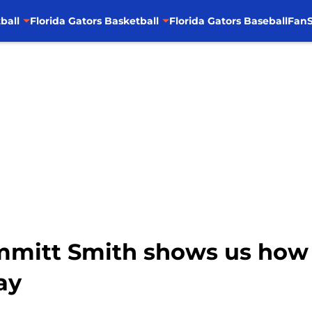
ball
Florida Gators Basketball
Florida Gators Baseball
FanS
 Emmitt Smith shows us how
ay