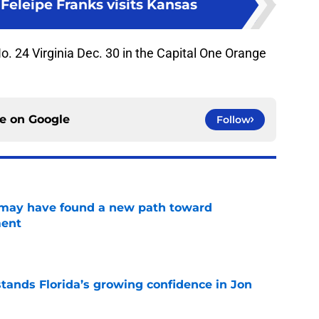
Feleipe Franks visits Kansas
 No. 24 Virginia Dec. 30 in the Capital One Orange
ce on
Google
Follow
s may have found a new path toward
ment
e
ands Florida’s growing confidence in Jon
e