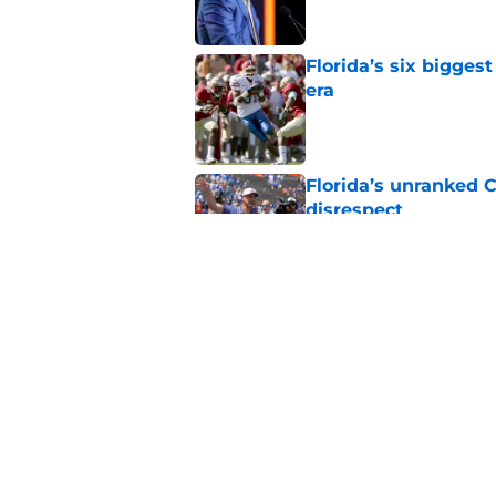
Florida’s six bigges
era
Published by on Invalid Dat
Florida’s unranked C
disrespect
Published by on Invalid Dat
Oklahoma just gave 
in The Swamp
Published by on Invalid Dat
5 related articles loaded
Home
/
Florida Gators Football Recr