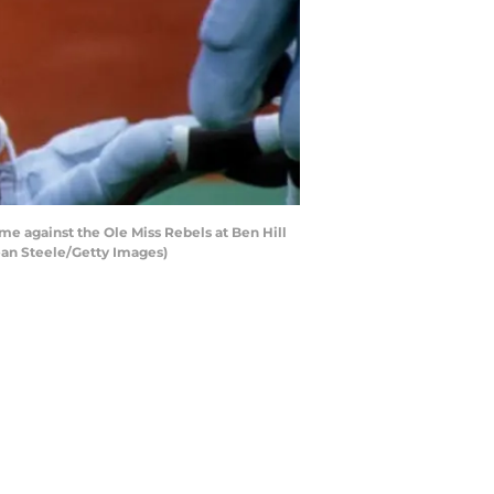
e against the Ole Miss Rebels at Ben Hill
Dean Steele/Getty Images)