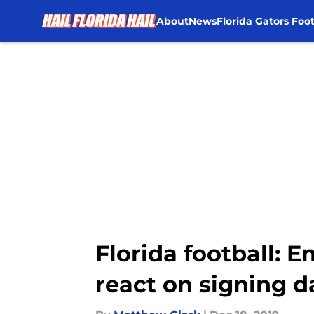
About
News
Florida Gators Foot
Skip to main content
Florida football:
react on signing d