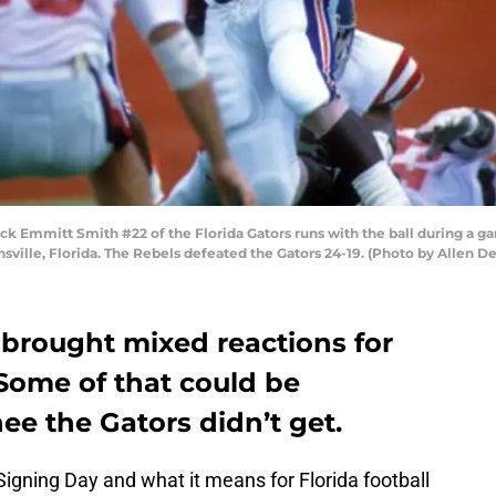
 Emmitt Smith #22 of the Florida Gators runs with the ball during a gam
sville, Florida. The Rebels defeated the Gators 24-19. (Photo by Allen 
 brought mixed reactions for
 Some of that could be
ee the Gators didn’t get.
Signing Day and what it means for Florida football