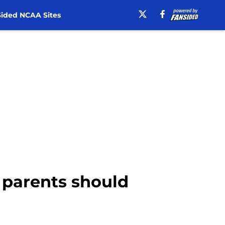
ided NCAA Sites
 parents should