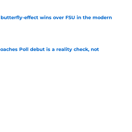
t butterfly-effect wins over FSU in the modern
e
oaches Poll debut is a reality check, not
e
Florida the blueprint for beating the Sooners
e
uiting