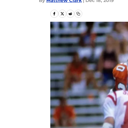
By
Matthew Clark
|
Dec 18, 2019