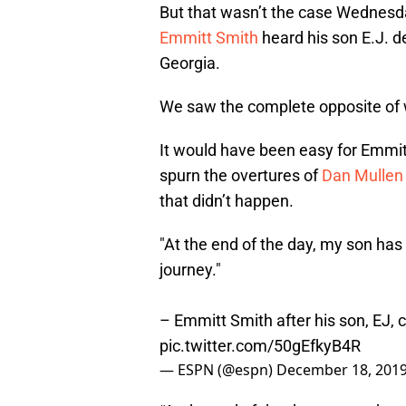
But that wasn’t the case Wednesda
Emmitt Smith
heard his son E.J. d
Georgia.
We saw the complete opposite of 
It would have been easy for Emmit
spurn the overtures of
Dan Mullen
that didn’t happen.
"At the end of the day, my son has 
journey."
– Emmitt Smith after his son, EJ,
pic.twitter.com/50gEfkyB4R
— ESPN (@espn)
December 18, 201