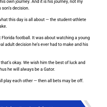
his own journey. And it is his journey, not my
s son’s decision.
at this day is all about — the student-athlete
ake.
t Florida football. It was about watching a young
eal adult decision he’s ever had to make and his
 that’s okay. We wish him the best of luck and
hus he will always be a Gator.
ll play each other — then all bets may be off.