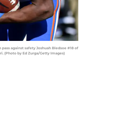
ass against safety Joshuah Bledsoe #18 of
ri. (Photo by Ed Zurga/Getty Images)