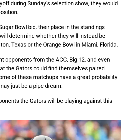
ayoff during Sunday’s selection show, they would
position.
Sugar Bowl bid, their place in the standings
will determine whether they will instead be
gton, Texas or the Orange Bowl in Miami, Florida.
rent opponents from the ACC, Big 12, and even
at the Gators could find themselves paired
ome of these matchups have a great probability
 may just be a pipe dream.
opponents the Gators will be playing against this