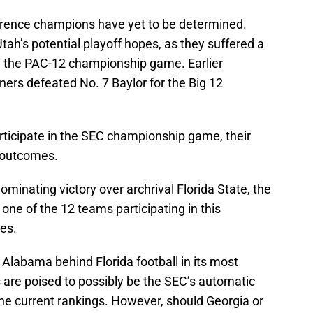
erence champions have yet to be determined.
tah’s potential playoff hopes, as they suffered a
n the PAC-12 championship game. Earlier
ers defeated No. 7 Baylor for the Big 12
articipate in the SEC championship game, their
s outcomes.
minating victory over archrival Florida State, the
 one of the 12 teams participating in this
es.
 Alabama behind Florida football in its most
s are poised to possibly be the SEC’s automatic
the current rankings. However, should Georgia or