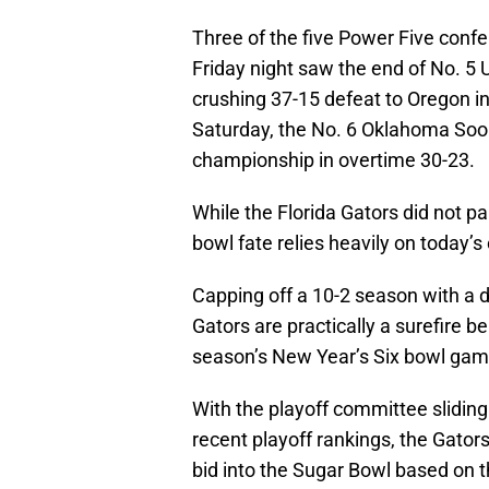
Three of the five Power Five conf
Friday night saw the end of No. 5 U
crushing 37-15 defeat to Oregon i
Saturday, the No. 6 Oklahoma Soon
championship in overtime 30-23.
While the Florida Gators did not p
bowl fate relies heavily on today’
Capping off a 10-2 season with a do
Gators are practically a surefire be
season’s New Year’s Six bowl gam
With the playoff committee sliding
recent playoff rankings, the Gator
bid into the Sugar Bowl based on 