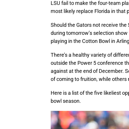
LSU fail to make the four-team pl
most likely replace Florida in that 
Should the Gators not receive the 
during tomorrow’s selection show 
playing in the Cotton Bowl in Arlin
There’s a healthy variety of diffe
outside the Power 5 conference th
against at the end of December. S
of coming to fruition, while others
Here is a list of the five likeliest 
bowl season.