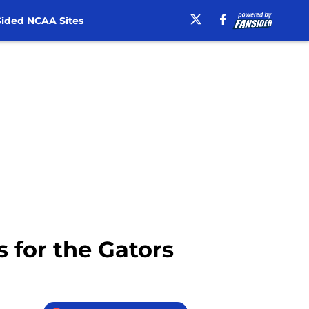
ided NCAA Sites
s for the Gators