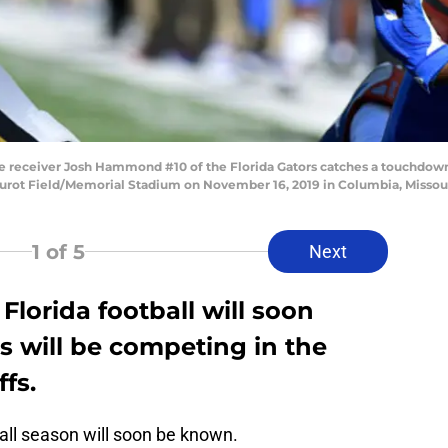
eceiver Josh Hammond #10 of the Florida Gators catches a touchdown p
 Faurot Field/Memorial Stadium on November 16, 2019 in Columbia, Missou
1
of 5
Next
 Florida football will soon
 will be competing in the
ffs.
ball season will soon be known.