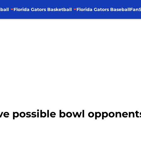
ball
Florida Gators Basketball
Florida Gators Baseball
FanS
Five possible bowl opponent