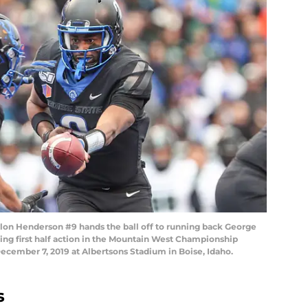
lon Henderson #9 hands the ball off to running back George
ing first half action in the Mountain West Championship
ecember 7, 2019 at Albertsons Stadium in Boise, Idaho.
s