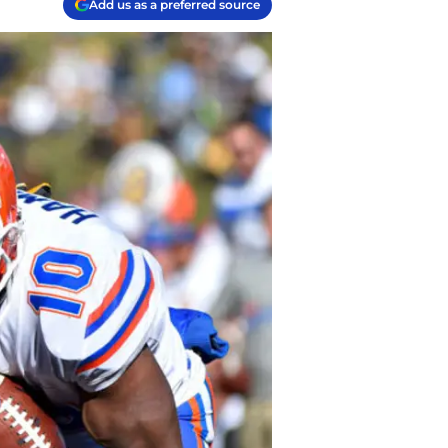
Add us as a preferred source