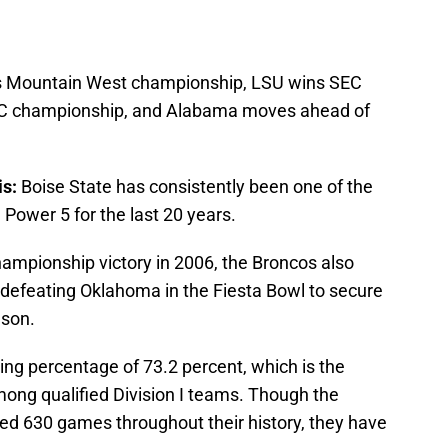
s Mountain West championship, LSU wins SEC
AC championship, and Alabama moves ahead of
s:
Boise State has consistently been one of the
 Power 5 for the last 20 years.
hampionship victory in 2006, the Broncos also
 defeating Oklahoma in the Fiesta Bowl to secure
ason.
ing percentage of 73.2 percent, which is the
mong qualified Division I teams. Though the
ed 630 games throughout their history, they have