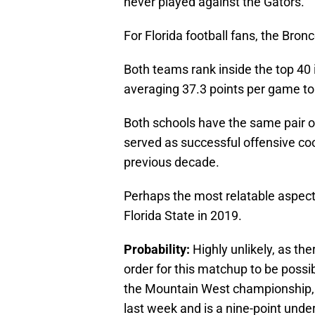
never played against the Gators.
For Florida football fans, the Bron
Both teams rank inside the top 40 i
averaging 37.3 points per game to 
Both schools have the same pair o
served as successful offensive coo
previous decade.
Perhaps the most relatable aspect
Florida State in 2019.
Probability:
Highly unlikely, as the
order for this matchup to be possib
the Mountain West championship, C
last week and is a nine-point unde