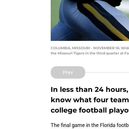
COLUMBIA, MISSOURI - NOVEMBER 16: Wide r
the Missouri Tigers in the third quarter at
Prev
In less than 24 hours,
know what four teams
college football playo
The final game in the Florida foot