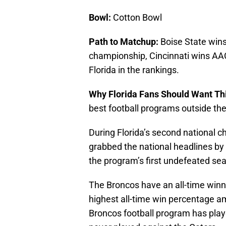
Bowl:
Cotton Bowl
Path to Matchup:
Boise State win
championship, Cincinnati wins A
Florida in the rankings.
Why Florida Fans Should Want Thi
best football programs outside the
During Florida’s second national c
grabbed the national headlines by
the program’s first undefeated se
The Broncos have an all-time winn
highest all-time win percentage a
Broncos football program has play