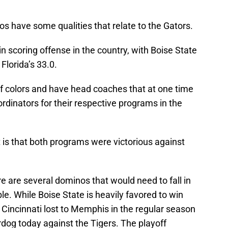
cos have some qualities that relate to the Gators.
n scoring offense in the country, with Boise State
Florida’s 33.0.
f colors and have head coaches that at one time
rdinators for their respective programs in the
 is that both programs were victorious against
re are several dominos that would need to fall in
le. While Boise State is heavily favored to win
incinnati lost to Memphis in the regular season
rdog today against the Tigers. The playoff