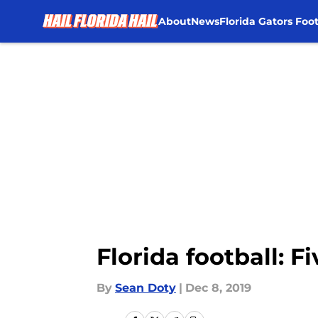
About
News
Florida Gators Foot
Skip to main content
Florida football: 
By
Sean Doty
|
Dec 8, 2019