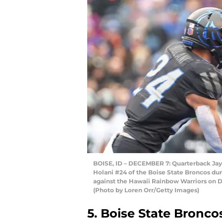
BOISE, ID – DECEMBER 7: Quarterback Jay
Holani #24 of the Boise State Broncos dur
against the Hawaii Rainbow Warriors on D
(Photo by Loren Orr/Getty Images)
5. Boise State Bronco