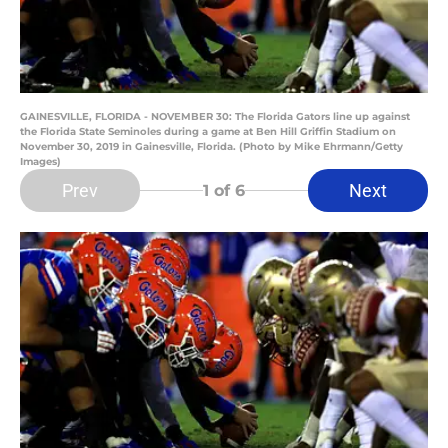
GAINESVILLE, FLORIDA - NOVEMBER 30: The Florida Gators line up against
the Florida State Seminoles during a game at Ben Hill Griffin Stadium on
November 30, 2019 in Gainesville, Florida. (Photo by Mike Ehrmann/Getty
Images)
Prev
Next
1
of 6