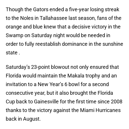
Though the Gators ended a five-year losing streak
to the Noles in Tallahassee last season, fans of the
orange and blue knew that a decisive victory in the
Swamp on Saturday night would be needed in
order to fully reestablish dominance in the sunshine
state .
Saturday’s 23-point blowout not only ensured that
Florida would maintain the Makala trophy and an
invitation to a New Year’s 6 bowl for a second
consecutive year, but it also brought the Florida
Cup back to Gainesville for the first time since 2008
thanks to the victory against the Miami Hurricanes
back in August.