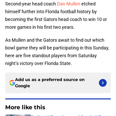
Second-year head coach
Dan Mullen
etched
himself further into Florida football history by
becoming the first Gators head coach to win 10 or
more games in his first two years.
As Mullen and the Gators await to find out which
bowl game they will be participating in this Sunday,
here are five standout players from Saturday
night’s victory over Florida State.
Add us as a preferred source on
Google
More like this