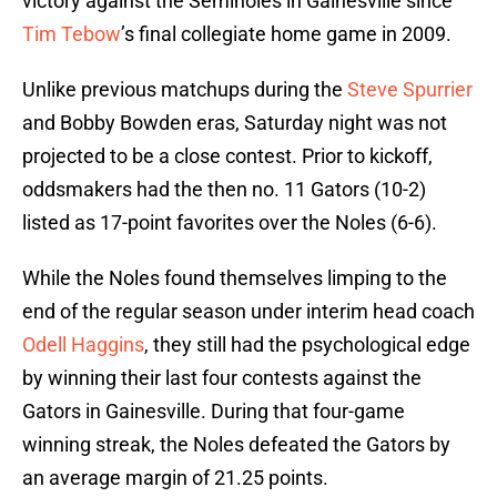
victory against the Seminoles in Gainesville since
Tim Tebow
’s final collegiate home game in 2009.
Unlike previous matchups during the
Steve Spurrier
and Bobby Bowden eras, Saturday night was not
projected to be a close contest. Prior to kickoff,
oddsmakers had the then no. 11 Gators (10-2)
listed as 17-point favorites over the Noles (6-6).
While the Noles found themselves limping to the
end of the regular season under interim head coach
Odell Haggins
, they still had the psychological edge
by winning their last four contests against the
Gators in Gainesville. During that four-game
winning streak, the Noles defeated the Gators by
an average margin of 21.25 points.