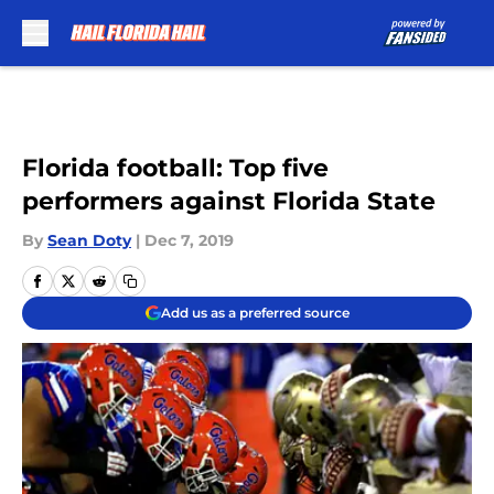
Skip to main content
Florida football: Top five
performers against Florida State
By
Sean Doty
|
Dec 7, 2019
Add us as a preferred source