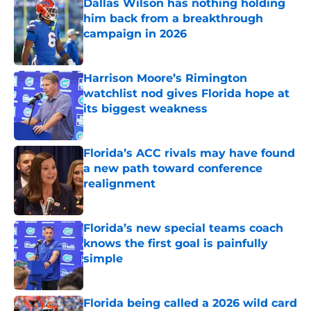
Dallas Wilson has nothing holding
him back from a breakthrough
campaign in 2026
Published by on Invalid Date
Harrison Moore’s Rimington
watchlist nod gives Florida hope at
its biggest weakness
Published by on Invalid Date
Florida’s ACC rivals may have found
a new path toward conference
realignment
Published by on Invalid Date
Florida’s new special teams coach
knows the first goal is painfully
simple
Published by on Invalid Date
Florida being called a 2026 wild card