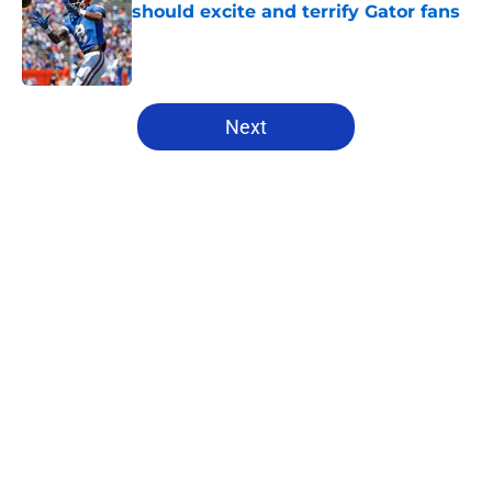
should excite and terrify Gator fans
Published by on Invalid Date
5 related articles loaded
Next
Home
/
Florida Gators Football
About
Openings
Contact
Our 300+ Sites
FanSided Daily
Pitch a Story
Privacy Policy
Terms of Use