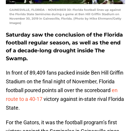
GAINESVILLE, FLORIDA – NOVEMBER 30: Florida football lines up against
the Florida State Seminoles during a game at Ben Hill Griffin Stadium on
November 30, 2019 in Gainesville, Florida. (Photo by Mike Ehrmann/Getty
Images)
Saturday saw the conclusion of the Florida
football regular season, as well as the end
of a decade-long drought inside The
Swamp.
In front of 89,409 fans packed inside Ben Hill Griffin
Stadium on the final night of November, Florida
football poured points all over the scoreboard
en
route to a 40-17
victory against in-state rival Florida
State.
For the Gators, it was the football program’s first