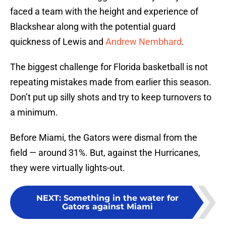
faced a team with the height and experience of
Blackshear along with the potential guard
quickness of Lewis and
Andrew Nembhard
.
The biggest challenge for Florida basketball is not
repeating mistakes made from earlier this season.
Don’t put up silly shots and try to keep turnovers to
a minimum.
Before Miami, the Gators were dismal from the
field — around 31%. But, against the Hurricanes,
they were virtually lights-out.
NEXT
:
Something in the water for
Gators against Miami