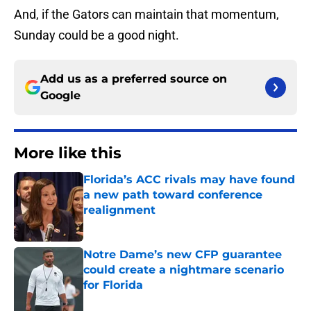
And, if the Gators can maintain that momentum,
Sunday could be a good night.
Add us as a preferred source on
Google
More like this
Florida’s ACC rivals may have found
a new path toward conference
realignment
Published by on Invalid Date
Notre Dame’s new CFP guarantee
could create a nightmare scenario
for Florida
Published by on Invalid Date