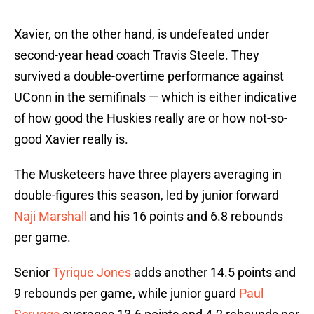
Xavier, on the other hand, is undefeated under
second-year head coach Travis Steele. They
survived a double-overtime performance against
UConn in the semifinals — which is either indicative
of how good the Huskies really are or how not-so-
good Xavier really is.
The Musketeers have three players averaging in
double-figures this season, led by junior forward
Naji Marshall
and his 16 points and 6.8 rebounds
per game.
Senior
Tyrique Jones
adds another 14.5 points and
9 rebounds per game, while junior guard
Paul