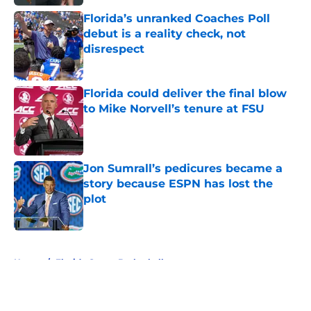
Florida’s unranked Coaches Poll
debut is a reality check, not
disrespect
Published by on Invalid Date
Florida could deliver the final blow
to Mike Norvell’s tenure at FSU
Published by on Invalid Date
Jon Sumrall’s pedicures became a
story because ESPN has lost the
plot
Published by on Invalid Date
5 related articles loaded
Home
/
Florida Gators Basketball