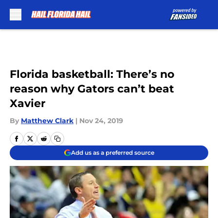
Skip to main content
Florida basketball: There’s no
reason why Gators can’t beat
Xavier
By
Matthew Clark
|
Nov 24, 2019
Add us as a preferred source