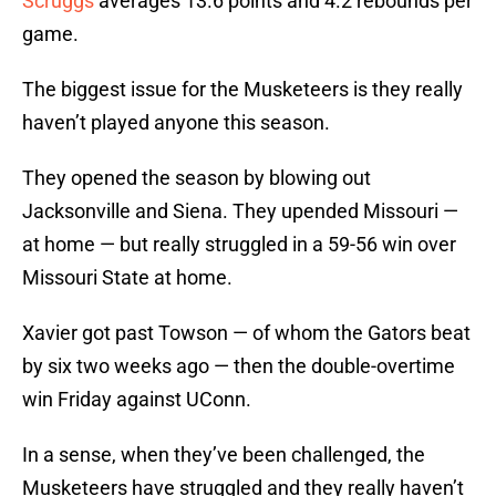
Scruggs
averages 13.6 points and 4.2 rebounds per
game.
The biggest issue for the Musketeers is they really
haven’t played anyone this season.
They opened the season by blowing out
Jacksonville and Siena. They upended Missouri —
at home — but really struggled in a 59-56 win over
Missouri State at home.
Xavier got past Towson — of whom the Gators beat
by six two weeks ago — then the double-overtime
win Friday against UConn.
In a sense, when they’ve been challenged, the
Musketeers have struggled and they really haven’t