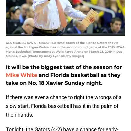
DES MOINES, IOWA - MARCH 23: Head coach of the Florida Gators shouts
against the Michigan Wolverines in the second round game of the 2019 NCAA
Men's Basketball Tournament at Wells Fargo Arena on March 23, 2019 in Des
Moines, Iowa. (Photo by Andy Lyons/Getty Images)
It will be the biggest test of the season for
Mike White
and Florida basketball as they
take on No. 18 Xavier Sunday night.
If there was ever a chance to right the wrongs of a
slow start, Florida basketball has it in the palm of
their hands.
Tonight, the Gators (4-2) have a chance for early-