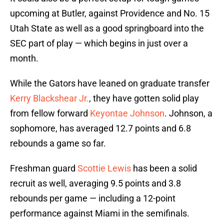
upcoming at Butler, against Providence and No. 15
Utah State as well as a good springboard into the
SEC part of play — which begins in just over a
month.
While the Gators have leaned on graduate transfer
Kerry Blackshear Jr.
, they have gotten solid play
from fellow forward
Keyontae Johnson
. Johnson, a
sophomore, has averaged 12.7 points and 6.8
rebounds a game so far.
Freshman guard
Scottie Lewis
has been a solid
recruit as well, averaging 9.5 points and 3.8
rebounds per game — including a 12-point
performance against Miami in the semifinals.