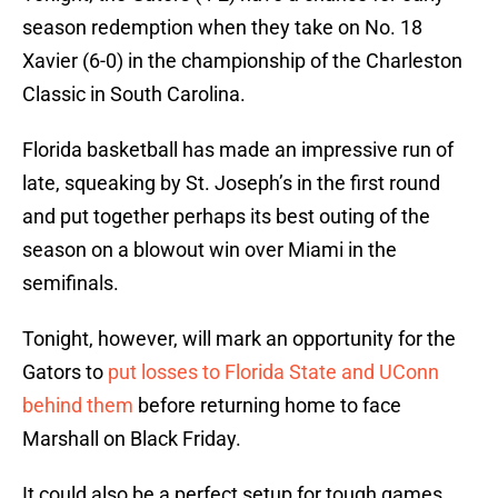
season redemption when they take on No. 18
Xavier (6-0) in the championship of the Charleston
Classic in South Carolina.
Florida basketball has made an impressive run of
late, squeaking by St. Joseph’s in the first round
and put together perhaps its best outing of the
season on a blowout win over Miami in the
semifinals.
Tonight, however, will mark an opportunity for the
Gators to
put losses to Florida State and UConn
behind them
before returning home to face
Marshall on Black Friday.
It could also be a perfect setup for tough games