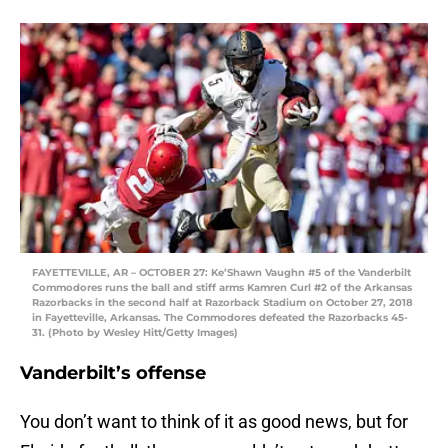
FAYETTEVILLE, AR – OCTOBER 27: Ke’Shawn Vaughn #5 of the Vanderbilt
Commodores runs the ball and stiff arms Kamren Curl #2 of the Arkansas
Razorbacks in the second half at Razorback Stadium on October 27, 2018
in Fayetteville, Arkansas. The Commodores defeated the Razorbacks 45-
31. (Photo by Wesley Hitt/Getty Images)
Vanderbilt’s offense
You don’t want to think of it as good news, but for