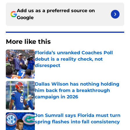
Add us as a preferred source on
Google
More like this
Florida’s unranked Coaches Poll
debut is a reality check, not
disrespect
Published by on Invalid Date
Dallas Wilson has nothing holding
him back from a breakthrough
campaign in 2026
Published by on Invalid Date
Jon Sumrall says Florida must turn
spring flashes into fall consistency
Published by on Invalid Date