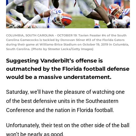
COLUMBIA, SOUTH CAROLINA - OCTOBER 19: Tavien Feaster #4 of the South
Carolina Gamecocks is tackled by Donovan Stiner #13 of the Florida Gators
during their game at Williams-Brice Stadium on October 19, 2019 in Columbia,
South Carolina. (Photo by Streeter Lecka/Getty Images)
Suggesting Vanderbilt’s offense is
outmatched by the Florida football defense
would be a massive understatement.
Saturday, we’ll have the pleasure of watching one
of the best defensive units in the Southeastern
Conference and the nation in Florida football.
Unfortunately, their test on the other side of the ball
won’t be nearly as good.