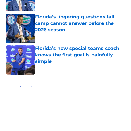
Florida's lingering questions fall
camp cannot answer before the
2026 season
Published by on Invalid Date
Florida’s new special teams coach
knows the first goal is painfully
simple
Published by on Invalid Date
5 related articles loaded
Home
/
Florida Gators Football
About
Openings