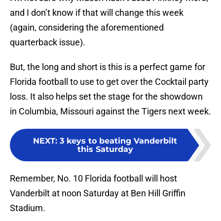
and I don’t know if that will change this week
(again, considering the aforementioned
quarterback issue).
But, the long and short is this is a perfect game for
Florida football to use to get over the Cocktail party
loss. It also helps set the stage for the showdown
in Columbia, Missouri against the Tigers next week.
NEXT
:
3 keys to beating Vanderbilt
this Saturday
Remember, No. 10 Florida football will host
Vanderbilt at noon Saturday at Ben Hill Griffin
Stadium.