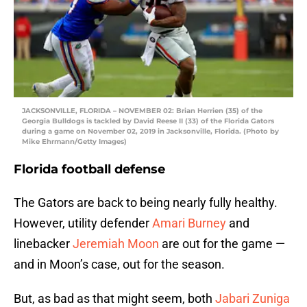
JACKSONVILLE, FLORIDA – NOVEMBER 02: Brian Herrien (35) of the
Georgia Bulldogs is tackled by David Reese II (33) of the Florida Gators
during a game on November 02, 2019 in Jacksonville, Florida. (Photo by
Mike Ehrmann/Getty Images)
Florida football defense
The Gators are back to being nearly fully healthy.
However, utility defender
Amari Burney
and
linebacker
Jeremiah Moon
are out for the game —
and in Moon’s case, out for the season.
But, as bad as that might seem, both
Jabari Zuniga