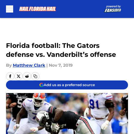
Skip to main content
Florida football: The Gators
defense vs. Vanderbilt’s offense
By
Matthew Clark
|
Nov 7, 2019
Add us as a preferred source