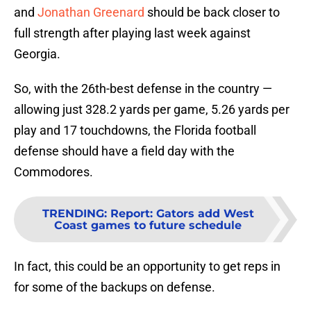
and
Jonathan Greenard
should be back closer to
full strength after playing last week against
Georgia.
So, with the 26th-best defense in the country —
allowing just 328.2 yards per game, 5.26 yards per
play and 17 touchdowns, the Florida football
defense should have a field day with the
Commodores.
TRENDING
:
Report: Gators add West
Coast games to future schedule
In fact, this could be an opportunity to get reps in
for some of the backups on defense.