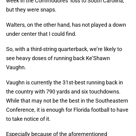
week in the Commodores’ loss to South Carolina,
but they were snaps.
Walters, on the other hand, has not played a down
under center that I could find.
So, with a third-string quarterback, we’re likely to
see heavy doses of running back Ke’Shawn
Vaughn.
Vaughn is currently the 31st-best running back in
the country with 790 yards and six touchdowns.
While that may not be the best in the Southeastern
Conference, it is enough for Florida football to have
to take notice of it.
Especially because of the aforementioned