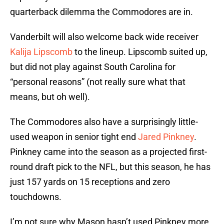
quarterback dilemma the Commodores are in.
Vanderbilt will also welcome back wide receiver
Kalija Lipscomb
to the lineup. Lipscomb suited up,
but did not play against South Carolina for
“personal reasons” (not really sure what that
means, but oh well).
The Commodores also have a surprisingly little-
used weapon in senior tight end
Jared Pinkney
.
Pinkney came into the season as a projected first-
round draft pick to the NFL, but this season, he has
just 157 yards on 15 receptions and zero
touchdowns.
I’m not sure why Mason hasn’t used Pinkney more,