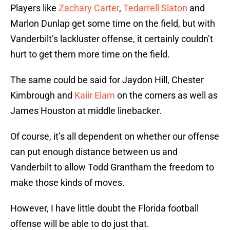
Players like
Zachary Carter
,
Tedarrell Slaton
and
Marlon Dunlap get some time on the field, but with
Vanderbilt’s lackluster offense, it certainly couldn’t
hurt to get them more time on the field.
The same could be said for Jaydon Hill, Chester
Kimbrough and
Kaiir Elam
on the corners as well as
James Houston at middle linebacker.
Of course, it’s all dependent on whether our offense
can put enough distance between us and
Vanderbilt to allow Todd Grantham the freedom to
make those kinds of moves.
However, I have little doubt the Florida football
offense will be able to do just that.