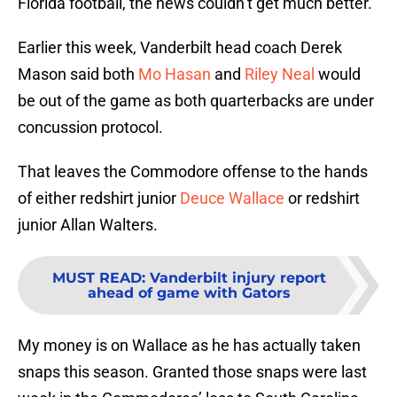
Florida football, the news couldn’t get much better.
Earlier this week, Vanderbilt head coach Derek
Mason said both
Mo Hasan
and
Riley Neal
would
be out of the game as both quarterbacks are under
concussion protocol.
That leaves the Commodore offense to the hands
of either redshirt junior
Deuce Wallace
or redshirt
junior Allan Walters.
MUST READ
:
Vanderbilt injury report
ahead of game with Gators
My money is on Wallace as he has actually taken
snaps this season. Granted those snaps were last