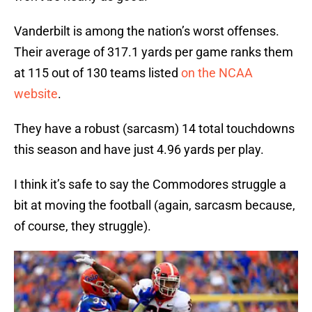
Vanderbilt is among the nation’s worst offenses.
Their average of 317.1 yards per game ranks them
at 115 out of 130 teams listed
on the NCAA
website
.
They have a robust (sarcasm) 14 total touchdowns
this season and have just 4.96 yards per play.
I think it’s safe to say the Commodores struggle a
bit at moving the football (again, sarcasm because,
of course, they struggle).