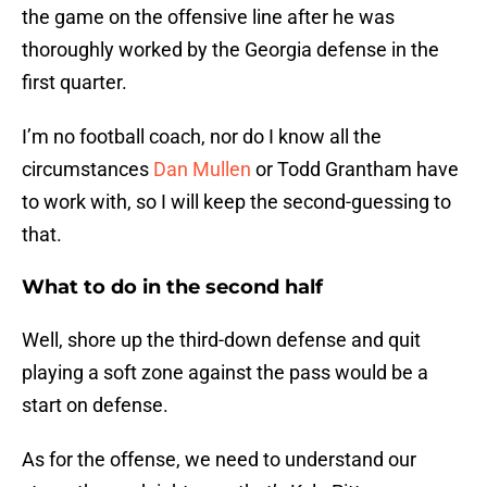
the game on the offensive line after he was
thoroughly worked by the Georgia defense in the
first quarter.
I’m no football coach, nor do I know all the
circumstances
Dan Mullen
or Todd Grantham have
to work with, so I will keep the second-guessing to
that.
What to do in the second half
Well, shore up the third-down defense and quit
playing a soft zone against the pass would be a
start on defense.
As for the offense, we need to understand our