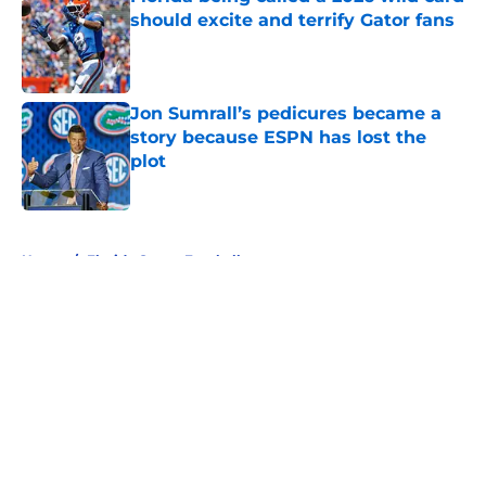
should excite and terrify Gator fans
Published by on Invalid Date
Jon Sumrall’s pedicures became a
story because ESPN has lost the
plot
Published by on Invalid Date
5 related articles loaded
Home
/
Florida Gators Football
About
Openings
Contact
Our 300+ Sites