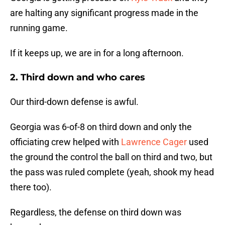
are halting any significant progress made in the
running game.
If it keeps up, we are in for a long afternoon.
2. Third down and who cares
Our third-down defense is awful.
Georgia was 6-of-8 on third down and only the
officiating crew helped with
Lawrence Cager
used
the ground the control the ball on third and two, but
the pass was ruled complete (yeah, shook my head
there too).
Regardless, the defense on third down was