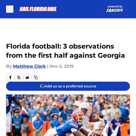
Skip to main content
Florida football: 3 observations
from the first half against Georgia
By
Matthew Clark
|
Nov 2, 2019
Add us as a preferred source