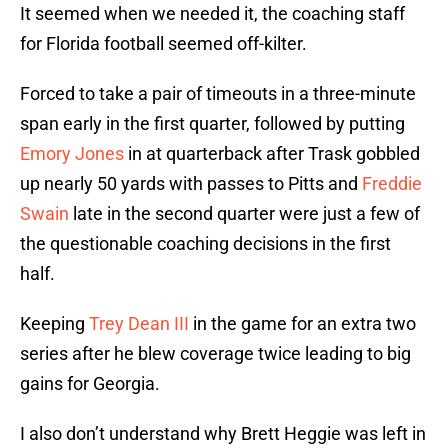
It seemed when we needed it, the coaching staff
for Florida football seemed off-kilter.
Forced to take a pair of timeouts in a three-minute
span early in the first quarter, followed by putting
Emory Jones
in at quarterback after Trask gobbled
up nearly 50 yards with passes to Pitts and
Freddie
Swain
late in the second quarter were just a few of
the questionable coaching decisions in the first
half.
Keeping
Trey Dean III
in the game for an extra two
series after he blew coverage twice leading to big
gains for Georgia.
I also don’t understand why Brett Heggie was left in