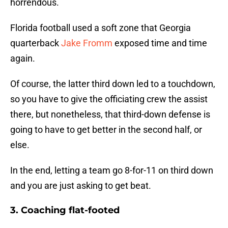
horrendous.
Florida football used a soft zone that Georgia
quarterback
Jake Fromm
exposed time and time
again.
Of course, the latter third down led to a touchdown,
so you have to give the officiating crew the assist
there, but nonetheless, that third-down defense is
going to have to get better in the second half, or
else.
In the end, letting a team go 8-for-11 on third down
and you are just asking to get beat.
3. Coaching flat-footed