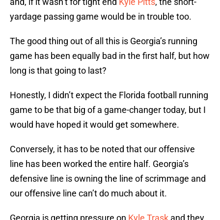
and, if it wasn’t for tight end
Kyle Pitts
, the short-
yardage passing game would be in trouble too.
The good thing out of all this is Georgia’s running
game has been equally bad in the first half, but how
long is that going to last?
Honestly, I didn’t expect the Florida football running
game to be that big of a game-changer today, but I
would have hoped it would get somewhere.
Conversely, it has to be noted that our offensive
line has been worked the entire half. Georgia’s
defensive line is owning the line of scrimmage and
our offensive line can’t do much about it.
Georgia is getting pressure on
Kyle Trask
and they