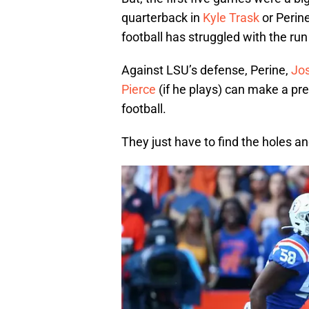
quarterback in
Kyle Trask
or Perine
football has struggled with the run
Against LSU’s defense, Perine,
Jo
Pierce
(if he plays) can make a pre
football.
They just have to find the holes 