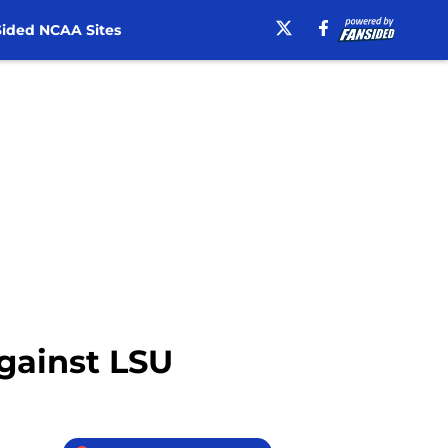
ided NCAA Sites
against LSU