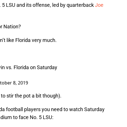
o. 5 LSU and its offense, led by quarterback
Joe
r Nation?
n’t like Florida very much.
 vs. Florida on Saturday
tober 8, 2019
 to stir the pot a bit though).
ida football players you need to watch Saturday
adium to face No. 5 LSU: