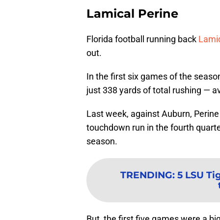
Lamical Perine
Florida football running back
Lamic
out.
In the first six games of the seas
just 338 yards of total rushing — 
Last week, against Auburn, Perine
touchdown run in the fourth quarte
season.
TRENDING
:
5 LSU Ti
But, the first five games were a bi