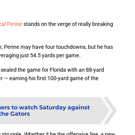
al Perine
stands on the verge of really breaking
on, Perine may have four touchdowns, but he has
averaging just 54.5 yards per game.
 sealed the game for Florida with an 88-yard
r — earning his first 100-yard game of the
gers to watch Saturday against
the Gators
g struggle. Whether it be the offensive line, a new