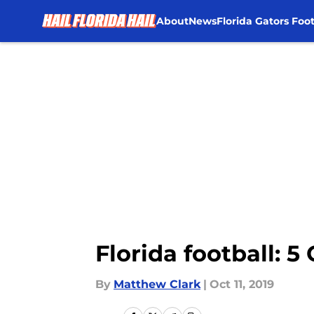
About
News
Florida Gators Foot
Skip to main content
Florida football: 
By
Matthew Clark
|
Oct 11, 2019