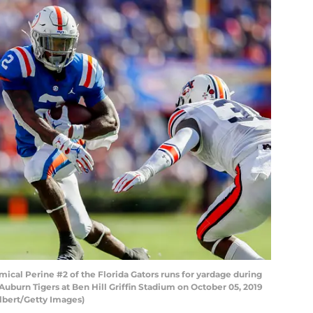
al Perine #2 of the Florida Gators runs for yardage during
Auburn Tigers at Ben Hill Griffin Stadium on October 05, 2019
ilbert/Getty Images)