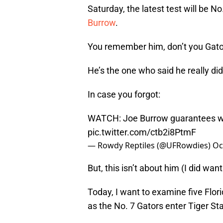
Saturday, the latest test will be N
Burrow
.
You remember him, don’t you Gato
He’s the one who said he really did
In case you forgot:
WATCH: Joe Burrow guarantees win
pic.twitter.com/ctb2i8PtmF
— Rowdy Reptiles (@UFRowdies)
Oc
But, this isn’t about him (I did want
Today, I want to examine five Flor
as the No. 7 Gators enter Tiger St