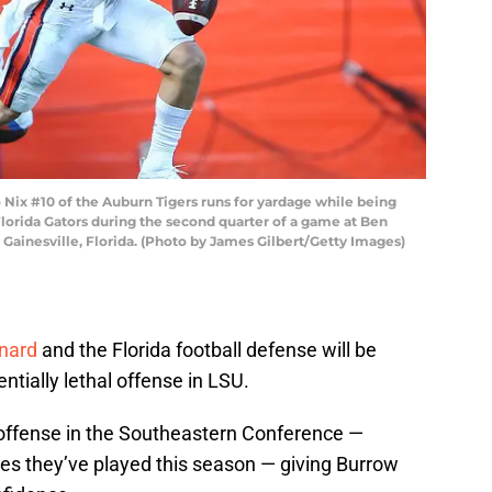
ix #10 of the Auburn Tigers runs for yardage while being
lorida Gators during the second quarter of a game at Ben
n Gainesville, Florida. (Photo by James Gilbert/Getty Images)
nard
and the Florida football defense will be
entially lethal offense in LSU.
 offense in the Southeastern Conference —
sies they’ve played this season — giving Burrow