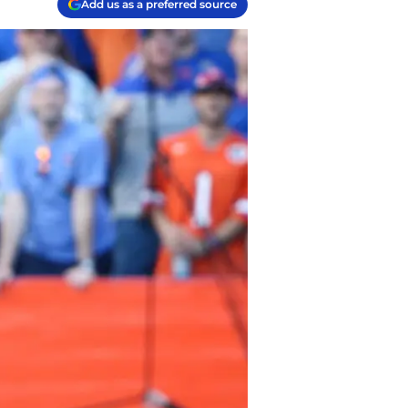
Add us as a preferred source