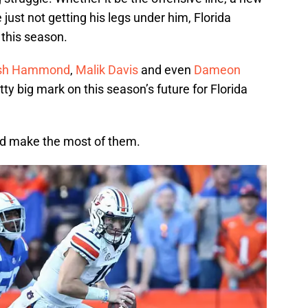
 just not getting his legs under him, Florida
 this season.
sh Hammond
,
Malik Davis
and even
Dameon
tty big mark on this season’s future for Florida
and make the most of them.