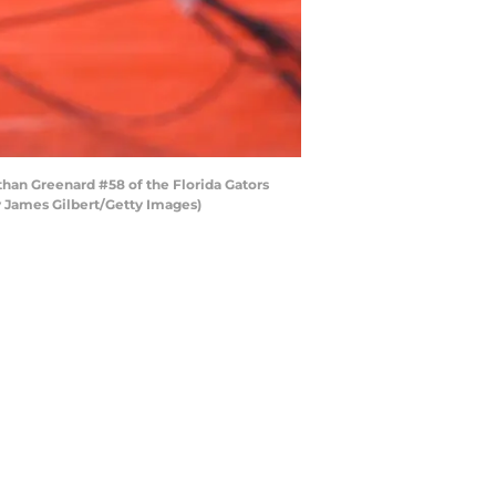
han Greenard #58 of the Florida Gators
by James Gilbert/Getty Images)