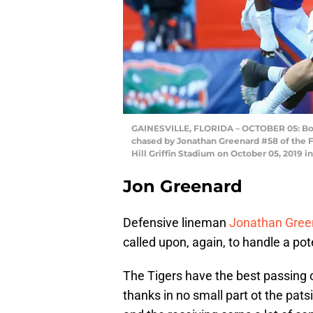
GAINESVILLE, FLORIDA – OCTOBER 05: Bo N
chased by Jonathan Greenard #58 of the F
Hill Griffin Stadium on October 05, 2019 i
Jon Greenard
Defensive lineman
Jonathan Gree
called upon, again, to handle a pot
The Tigers have the best passing
thanks in no small part ot the pat