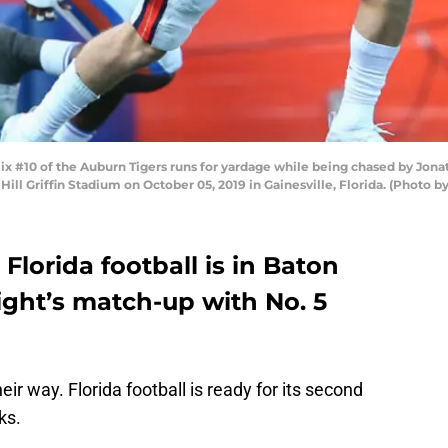
#10 of the Auburn Tigers runs for yardage while being chased by Jonat
ill Griffin Stadium on October 05, 2019 in Gainesville, Florida. (Photo 
 Florida football is in Baton
ight’s match-up with No. 5
ir way. Florida football is ready for its second
ks.