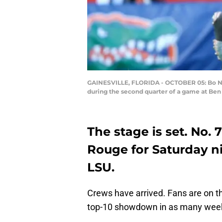
GAINESVILLE, FLORIDA - OCTOBER 05: Bo Nix 
during the second quarter of a game at Ben H
The stage is set. No. 7
Rouge for Saturday n
LSU.
Crews have arrived. Fans are on the
top-10 showdown in as many wee