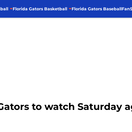
ball
Florida Gators Basketball
Florida Gators Baseball
FanS
5 Gators to watch Saturday 