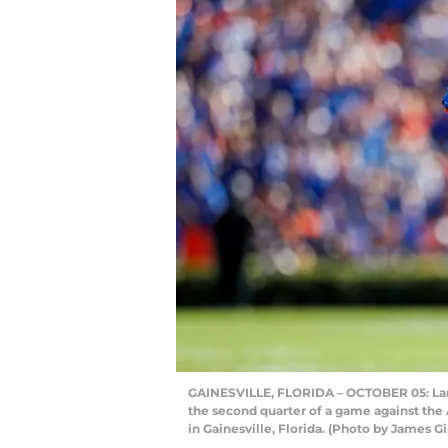
GAINESVILLE, FLORIDA – OCTOBER 05: Lamic
the second quarter of a game against the 
in Gainesville, Florida. (Photo by James G