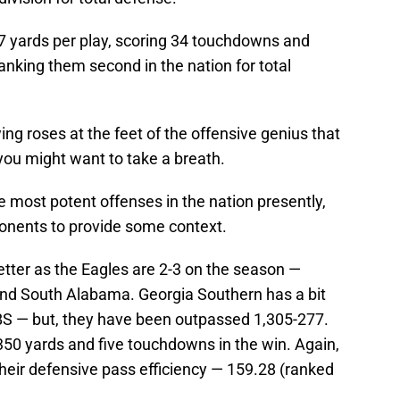
7 yards per play, scoring 34 touchdowns and
nking them second in the nation for total
ing roses at the feet of the offensive genius that
you might want to take a breath.
e most potent offenses in the nation presently,
pponents to provide some context.
 better as the Eagles are 2-3 on the season —
nd South Alabama. Georgia Southern has a bit
FBS — but, they have been outpassed 1,305-277.
350 yards and five touchdowns in the win. Again,
Their defensive pass efficiency — 159.28 (ranked