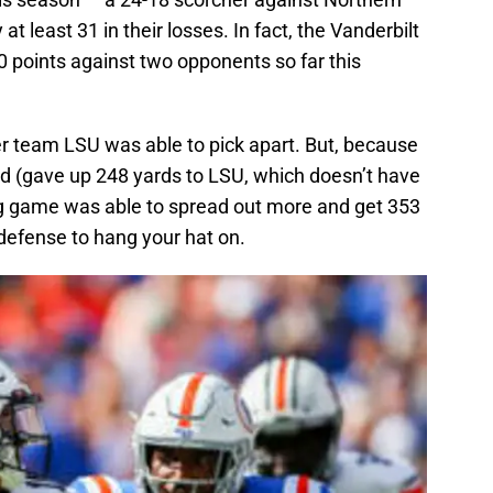
at least 31 in their losses. In fact, the Vanderbilt
 points against two opponents so far this
 team LSU was able to pick apart. But, because
d (gave up 248 yards to LSU, which doesn’t have
ng game was able to spread out more and get 353
t defense to hang your hat on.