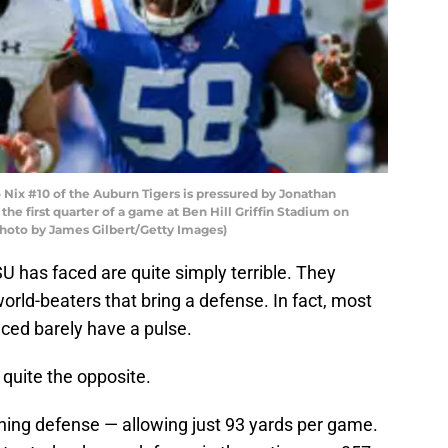
ix #10 of the Auburn Tigers is pressured by Jonathan
the first quarter of a game at Ben Hill Griffin Stadium on
(Photo by James Gilbert/Getty Images)
U has faced are quite simply terrible. They
rld-beaters that bring a defense. In fact, most
aced barely have a pulse.
 quite the opposite.
hing defense — allowing just 93 yards per game.