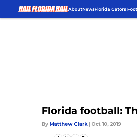
About
News
Florida Gators Foot
Skip to main content
Florida football: T
By
Matthew Clark
|
Oct 10, 2019