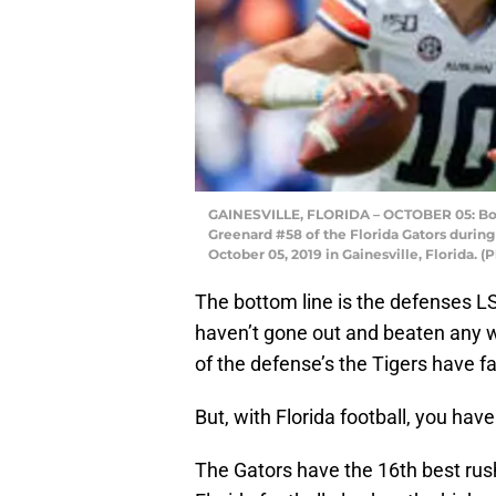
GAINESVILLE, FLORIDA – OCTOBER 05: Bo N
Greenard #58 of the Florida Gators during 
October 05, 2019 in Gainesville, Florida. 
The bottom line is the defenses LS
haven’t gone out and beaten any wo
of the defense’s the Tigers have f
But, with Florida football, you have
The Gators have the 16th best rus