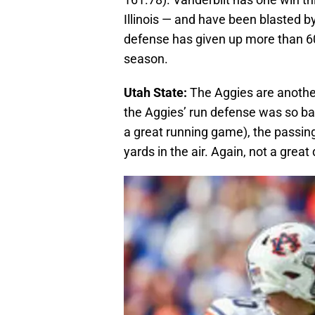
Illinois — and have been blasted by 
defense has given up more than 60
season.
Utah State:
The Aggies are another
the Aggies’ run defense was so ba
a great running game), the passi
yards in the air. Again, not a grea