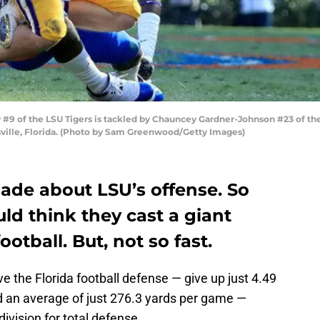
9 of the LSU Tigers is tackled by Chauncey Gardner-Johnson #23 of the 
esville, Florida. (Photo by Sam Greenwood/Getty Images)
de about LSU’s offense. So
ld think they cast a giant
otball. But, not so fast.
ve the Florida football defense — give up just 4.49
d an average of just 276.3 yards per game —
ivision for total defense.