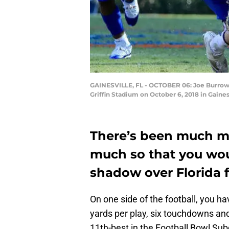
GAINESVILLE, FL - OCTOBER 06: Joe Burrow #
Griffin Stadium on October 6, 2018 in Gain
There’s been much ma
much so that you wou
shadow over Florida fo
On one side of the football, you ha
yards per play, six touchdowns an
11th-best in the Football Bowl Subd