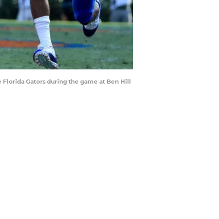
Florida Gators during the game at Ben Hill