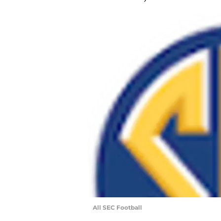
All SEC Football