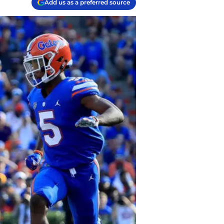
Add us as a preferred source