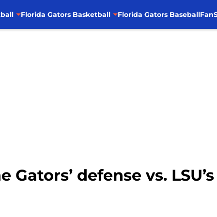
ball
Florida Gators Basketball
Florida Gators Baseball
FanS
he Gators’ defense vs. LSU’s