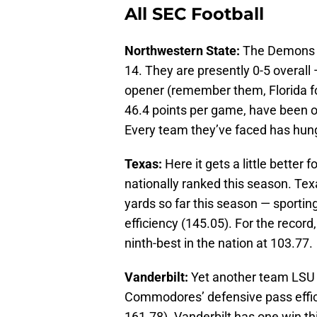
All SEC Football
Northwestern State:
The Demons d
14. They are presently 0-5 overall 
opener (remember them, Florida fo
46.4 points per game, have been 
Every team they’ve faced has hung
Texas:
Here it gets a little better
nationally ranked this season. Tex
yards so far this season — sportin
efficiency (145.05). For the record,
ninth-best in the nation at 103.77.
Vanderbilt:
Yet another team LSU s
Commodores’ defensive pass effici
161.78). Vanderbilt has one win t