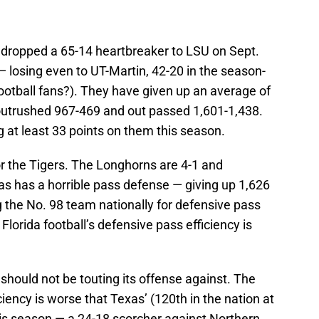
ropped a 65-14 heartbreaker to LSU on Sept.
— losing even to UT-Martin, 42-20 in the season-
otball fans?). They have given up an average of
outrushed 967-469 and out passed 1,601-1,438.
 at least 33 points on them this season.
 for the Tigers. The Longhorns are 4-1 and
as has a horrible pass defense — giving up 1,626
g the No. 98 team nationally for defensive pass
 Florida football’s defensive pass efficiency is
hould not be touting its offense against. The
ency is worse that Texas’ (120th in the nation at
his season — a 24-18 scorcher against Northern