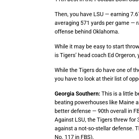
Then, you have LSU — earning 7.6
averaging 571 yards per game — ra
offense behind Oklahoma.
While it may be easy to start throw
is Tigers’ head coach Ed Orgeron, 
While the Tigers do have one of th
you have to look at their list of o
Georgia Southern:
This is a little
beating powerhouses like Maine a
better defense — 90th overall in 
Against LSU, the Tigers threw for 
against a not-so-stellar defense. 
No. 117 in FBS).