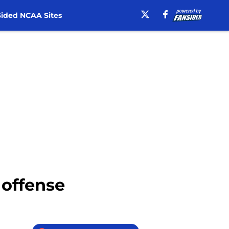
ided NCAA Sites
 offense