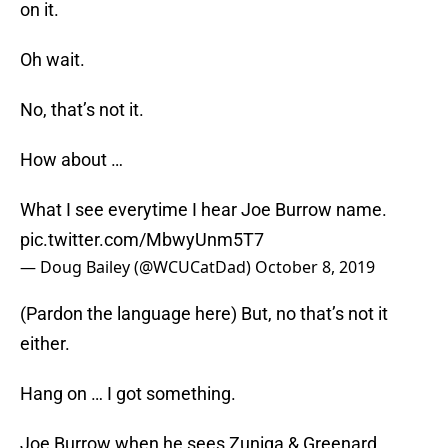
on it.
Oh wait.
No, that’s not it.
How about …
What I see everytime I hear Joe Burrow name.
pic.twitter.com/MbwyUnm5T7
— Doug Bailey (@WCUCatDad)
October 8, 2019
(Pardon the language here) But, no that’s not it
either.
Hang on … I got something.
Joe Burrow when he sees Zuniga & Greenard