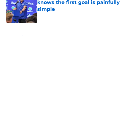
knows the first goal is painfully
simple
Published by on Invalid Date
5 related articles loaded
Home
/
Florida Gators Football
About
Openings
Contact
Our 300+ Sites
FanSided Daily
Pitch a Story
Privacy Policy
Terms of Use
Cookie Policy
Legal Disclaimer
Accessibility Statement
A-Z Index