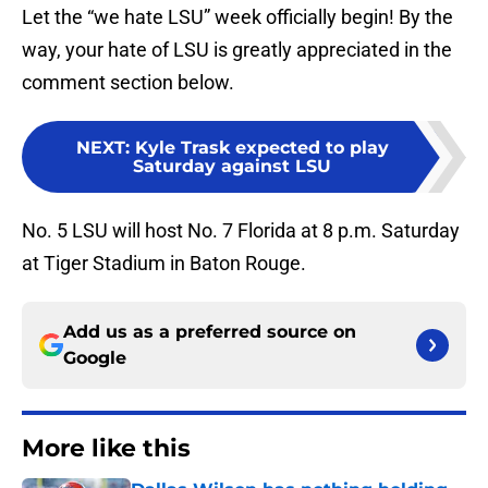
Let the “we hate LSU” week officially begin! By the
way, your hate of LSU is greatly appreciated in the
comment section below.
NEXT
:
Kyle Trask expected to play
Saturday against LSU
No. 5 LSU will host No. 7 Florida at 8 p.m. Saturday
at Tiger Stadium in Baton Rouge.
Add us as a preferred source on
Google
More like this