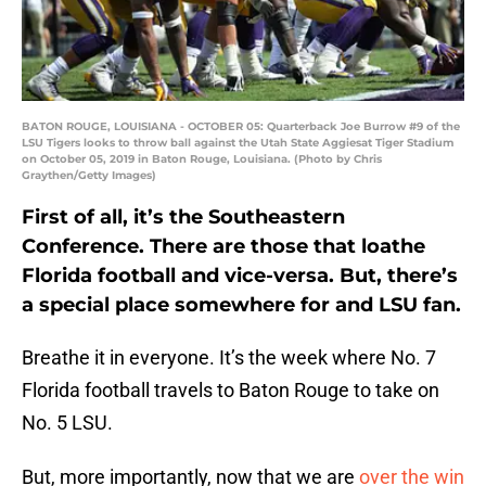
BATON ROUGE, LOUISIANA - OCTOBER 05: Quarterback Joe Burrow #9 of the
LSU Tigers looks to throw ball against the Utah State Aggiesat Tiger Stadium
on October 05, 2019 in Baton Rouge, Louisiana. (Photo by Chris
Graythen/Getty Images)
First of all, it’s the Southeastern
Conference. There are those that loathe
Florida football and vice-versa. But, there’s
a special place somewhere for and LSU fan.
Breathe it in everyone. It’s the week where No. 7
Florida football travels to Baton Rouge to take on
No. 5 LSU.
But, more importantly, now that we are
over the win