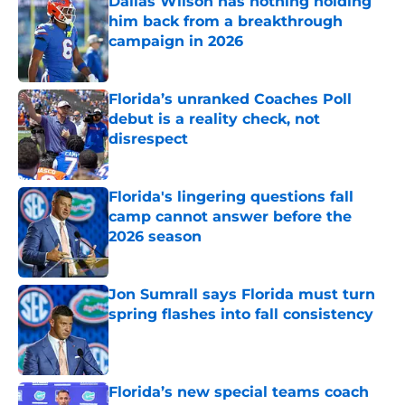
Dallas Wilson has nothing holding
him back from a breakthrough
campaign in 2026
Published by on Invalid Date
Florida’s unranked Coaches Poll
debut is a reality check, not
disrespect
Published by on Invalid Date
Florida's lingering questions fall
camp cannot answer before the
2026 season
Published by on Invalid Date
Jon Sumrall says Florida must turn
spring flashes into fall consistency
Published by on Invalid Date
Florida’s new special teams coach