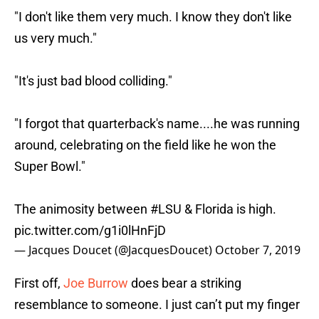
"I don't like them very much. I know they don't like
us very much."
"It's just bad blood colliding."
"I forgot that quarterback's name....he was running
around, celebrating on the field like he won the
Super Bowl."
The animosity between
#LSU
& Florida is high.
pic.twitter.com/g1i0lHnFjD
— Jacques Doucet (@JacquesDoucet)
October 7, 2019
First off,
Joe Burrow
does bear a striking
resemblance to someone. I just can’t put my finger