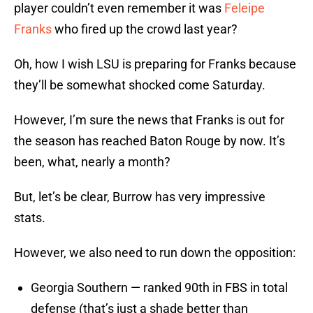
player couldn’t even remember it was
Feleipe
Franks
who fired up the crowd last year?
Oh, how I wish LSU is preparing for Franks because
they’ll be somewhat shocked come Saturday.
However, I’m sure the news that Franks is out for
the season has reached Baton Rouge by now. It’s
been, what, nearly a month?
But, let’s be clear, Burrow has very impressive
stats.
However, we also need to run down the opposition:
Georgia Southern — ranked 90th in FBS in total
defense (that’s just a shade better than