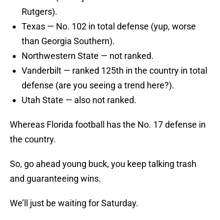
Rutgers).
Texas — No. 102 in total defense (yup, worse
than Georgia Southern).
Northwestern State — not ranked.
Vanderbilt — ranked 125th in the country in total
defense (are you seeing a trend here?).
Utah State — also not ranked.
Whereas Florida football has the No. 17 defense in
the country.
So, go ahead young buck, you keep talking trash
and guaranteeing wins.
We’ll just be waiting for Saturday.