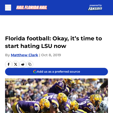
Skip to main content
Florida football: Okay, it’s time to
start hating LSU now
By
Matthew Clark
|
Oct 8, 2019
Add us as a preferred source