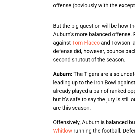
offense (obviously with the except
But the big question will be how th
Auburn’s more balanced offense. R
against
Tom Flacco
and Towson las
defense did, however, bounce back 
second shutout of the season.
Auburn:
The Tigers are also unde
leading up to the Iron Bowl agains
already played a pair of ranked o
but it’s safe to say the jury is stil
are this season.
Offensively, Auburn is balanced b
Whitlow
running the football. Defe