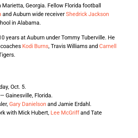
 Marietta, Georgia. Fellow Florida football
n
and Auburn wide receiver
Shedrick Jackson
chool in Alabama.
10 years at Auburn under Tommy Tuberville. He
n coaches
Kodi Burns
, Travis Williams and
Carnell
Tigers.
ay, Oct. 5.
— Gainesville, Florida.
ler,
Gary Danielson
and Jamie Erdahl.
rk with Mick Hubert,
Lee McGriff
and Tate