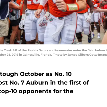
Trask #11 of the Florida Gators and teammates enter the field before t
ber 28, 2019 in Gainesville, Florida. (Photo by James Gilbert/Getty Imag
ry tough October as No. 10
ost No. 7 Auburn in the first of
top-10 opponents for the