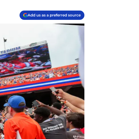
Add us as a preferred source