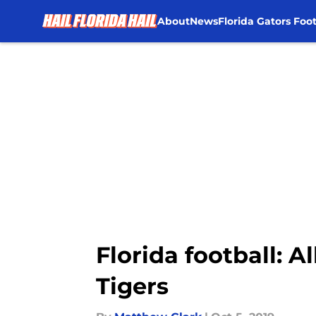
About
News
Florida Gators Foot
Skip to main content
Florida football: 
Tigers