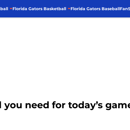
ball
Florida Gators Basketball
Florida Gators Baseball
FanS
All you need for today’s ga