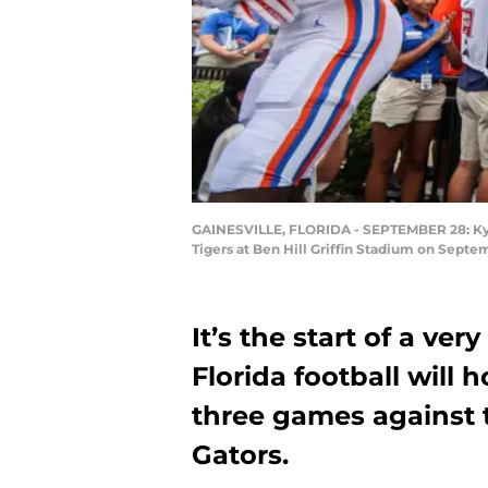
GAINESVILLE, FLORIDA - SEPTEMBER 28: Kyle 
Tigers at Ben Hill Griffin Stadium on Septem
It’s the start of a ve
Florida football will h
three games against 
Gators.