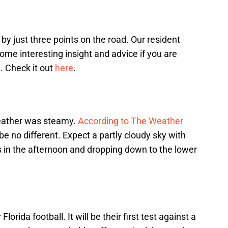
 just three points on the road. Our resident
me interesting insight and advice if you are
. Check it out
here
.
eather was steamy.
According to The Weather
be no different. Expect a partly cloudy sky with
in the afternoon and dropping down to the lower
lorida football. It will be their first test against a