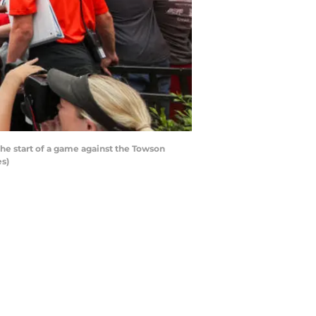
he start of a game against the Towson
es)