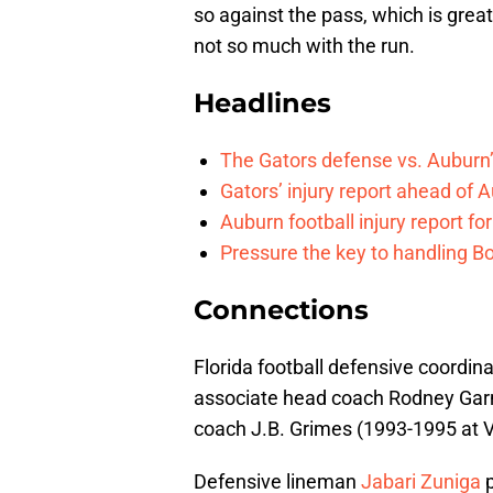
so against the pass, which is gre
not so much with the run.
Headlines
The Gators defense vs. Auburn’
Gators’ injury report ahead of
Auburn football injury report fo
Pressure the key to handling Bo
Connections
Florida football defensive coordi
associate head coach Rodney Garne
coach J.B. Grimes (1993-1995 at Vi
Defensive lineman
Jabari Zuniga
p