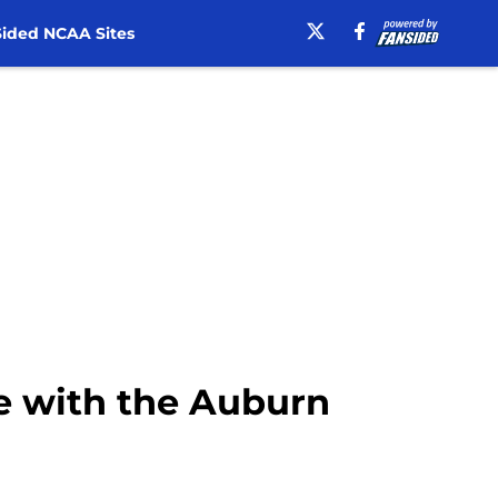
ided NCAA Sites
me with the Auburn