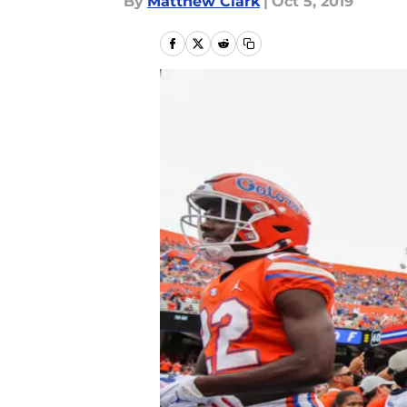
By
Matthew Clark
|
Oct 5, 2019