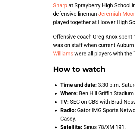
Sharp
at Sprayberry High School in
defensive lineman
Jeremiah Moo
played together at Hoover High S
Offensive coach Greg Knox spent 
was on staff when current Aubur
Williams
were all players with the 
How to watch
Time and date:
3:30 p.m. Saturd
Where:
Ben Hill Griffin Stadium 
TV:
SEC on CBS with Brad Ness
Radio:
Gator IMG Sports Netwo
Casey.
Satellite:
Sirius 78/XM 191.