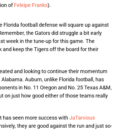
ion of
Feleipe Franks
).
e Florida football defense will square up against
emember, the Gators did struggle a bit early
t week in the tune-up for this game. The
and keep the Tigers off the board for their
feated and looking to continue their momentum
t Alabama. Auburn, unlike Florida football, has
pponents in No. 11 Oregon and No. 25 Texas A&M,
l out on just how good either of those teams really
ut has seen more success with
JaTarvious
nsively, they are good against the run and just so-