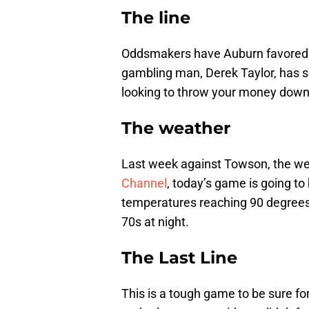
The line
Oddsmakers have Auburn favored by
gambling man, Derek Taylor, has so
looking to throw your money down
The weather
Last week against Towson, the w
Channel
, today’s game is going to 
temperatures reaching 90 degrees 
70s at night.
The Last Line
This is a tough game to be sure for F