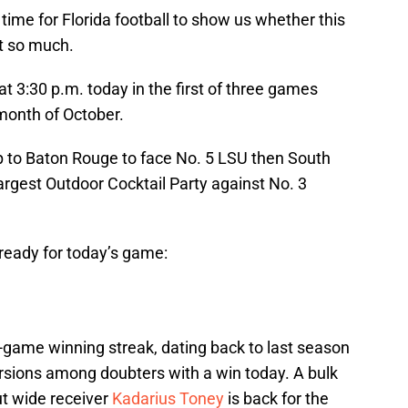
time for Florida football to show us whether this
ot so much.
t 3:30 p.m. today in the first of three games
month of October.
rip to Baton Rouge to face No. 5 LSU then South
argest Outdoor Cocktail Party against No. 3
 ready for today’s game:
-game winning streak, dating back to last season
rsions among doubters with a win today. A bulk
ut wide receiver
Kadarius Toney
is back for the