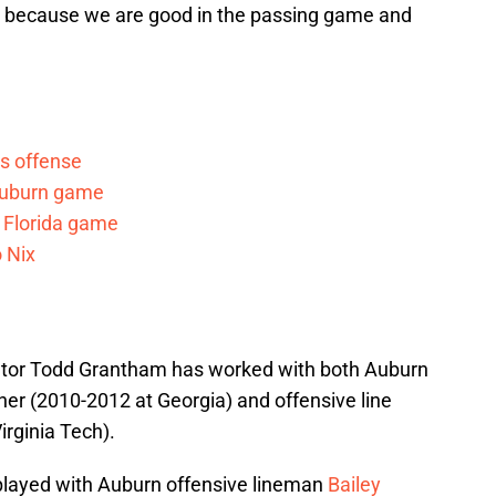
at because we are good in the passing game and
s offense
 Auburn game
r Florida game
 Nix
nator Todd Grantham has worked with both Auburn
r (2010-2012 at Georgia) and offensive line
rginia Tech).
layed with Auburn offensive lineman
Bailey