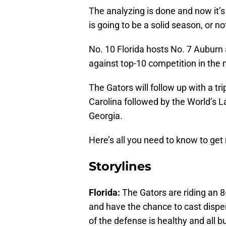
The analyzing is done and now it’s 
is going to be a solid season, or n
No. 10 Florida hosts No. 7 Auburn a
against top-10 competition in the 
The Gators will follow up with a t
Carolina followed by the World’s L
Georgia.
Here’s all you need to know to get
Storylines
Florida:
The Gators are riding an 8
and have the chance to cast dispe
of the defense is healthy and all b