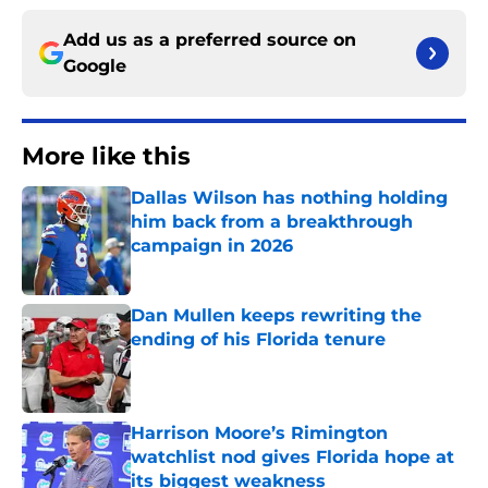
Add us as a preferred source on
Google
More like this
Dallas Wilson has nothing holding
him back from a breakthrough
campaign in 2026
Published by on Invalid Date
Dan Mullen keeps rewriting the
ending of his Florida tenure
Published by on Invalid Date
Harrison Moore’s Rimington
watchlist nod gives Florida hope at
its biggest weakness