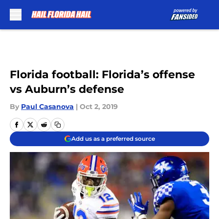
Skip to main content
Florida football: Florida’s offense
vs Auburn’s defense
By
Paul Casanova
|
Oct 2, 2019
Add us as a preferred source