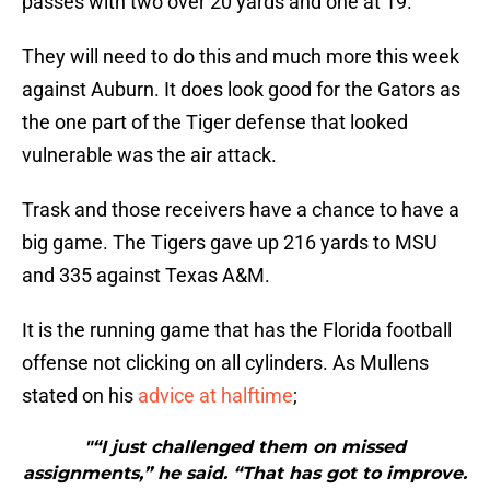
passes with two over 20 yards and one at 19.
They will need to do this and much more this week
against Auburn. It does look good for the Gators as
the one part of the Tiger defense that looked
vulnerable was the air attack.
Trask and those receivers have a chance to have a
big game. The Tigers gave up 216 yards to MSU
and 335 against Texas A&M.
It is the running game that has the Florida football
offense not clicking on all cylinders. As Mullens
stated on his
advice at halftime
;
"“I just challenged them on missed
assignments,” he said. “That has got to improve.