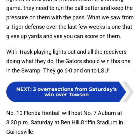
game. they need to run the ball better and keep the
pressure on them with the pass. What we saw from
a Tiger defense over the last few weeks is one that
gives up yards and yes you can score on them.
With Trask playing lights out and all the receivers
doing what they do, the Gators should win this one
in the Swamp. They go 6-0 and on to LSU!
NEXT
:
3 overreactions from Saturday's
win over Towson
No. 10 Florida football will host No. 7 Auburn at
3:30 p.m. Saturday at Ben Hill Griffin Stadium in
Gainesville.