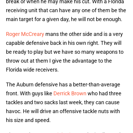
break or when he may make his cut. With a Florida
receiving unit that can have any one of them be the
main target for a given day, he will not be enough.
Roger McCreary
mans the other side and is a very
capable defensive back in his own right. They will
be ready to play but we have so many weapons to
throw out at them I give the advantage to the
Florida wide receivers.
The Auburn defensive has a better-than-average
front. With guys like
Derrick Brown
who had three
tackles and two sacks last week, they can cause
havoc. He will drive an offensive tackle nuts with
his size and speed.