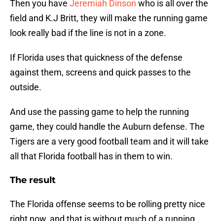
Then you have
Jeremiah Dinson
who is all over the
field and K.J Britt, they will make the running game
look really bad if the line is not in a zone.
If Florida uses that quickness of the defense
against them, screens and quick passes to the
outside.
And use the passing game to help the running
game, they could handle the Auburn defense. The
Tigers are a very good football team and it will take
all that Florida football has in them to win.
The result
The Florida offense seems to be rolling pretty nice
right now, and that is without much of a running