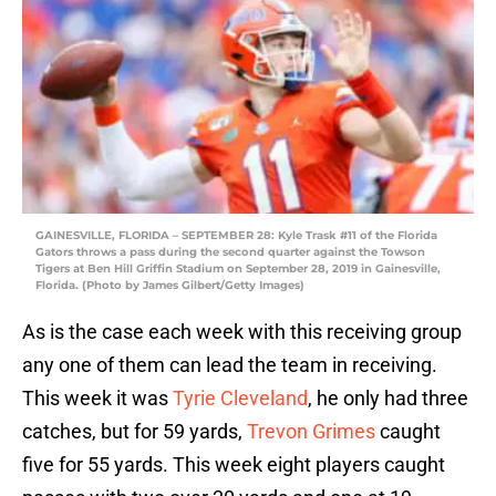
GAINESVILLE, FLORIDA – SEPTEMBER 28: Kyle Trask #11 of the Florida
Gators throws a pass during the second quarter against the Towson
Tigers at Ben Hill Griffin Stadium on September 28, 2019 in Gainesville,
Florida. (Photo by James Gilbert/Getty Images)
As is the case each week with this receiving group
any one of them can lead the team in receiving.
This week it was
Tyrie Cleveland
, he only had three
catches, but for 59 yards,
Trevon Grimes
caught
five for 55 yards. This week eight players caught