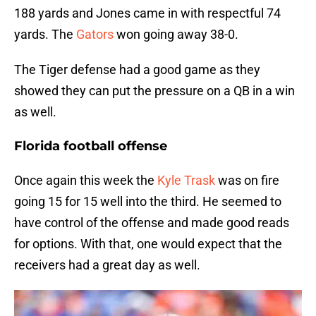
188 yards and Jones came in with respectful 74
yards. The
Gators
won going away 38-0.
The Tiger defense had a good game as they
showed they can put the pressure on a QB in a win
as well.
Florida football offense
Once again this week the
Kyle Trask
was on fire
going 15 for 15 well into the third. He seemed to
have control of the offense and made good reads
for options. With that, one would expect that the
receivers had a great day as well.