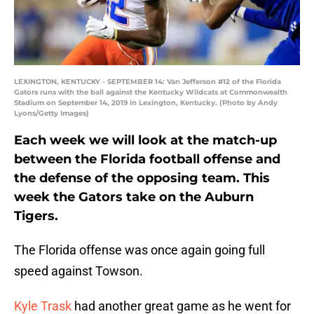
LEXINGTON, KENTUCKY - SEPTEMBER 14: Van Jefferson #12 of the Florida
Gators runs with the ball against the Kentucky Wildcats at Commonwealth
Stadium on September 14, 2019 in Lexington, Kentucky. (Photo by Andy
Lyons/Getty Images)
Each week we will look at the match-up
between the Florida football offense and
the defense of the opposing team. This
week the Gators take on the Auburn
Tigers.
The Florida offense was once again going full
speed against Towson.
Kyle Trask
had another great game as he went for