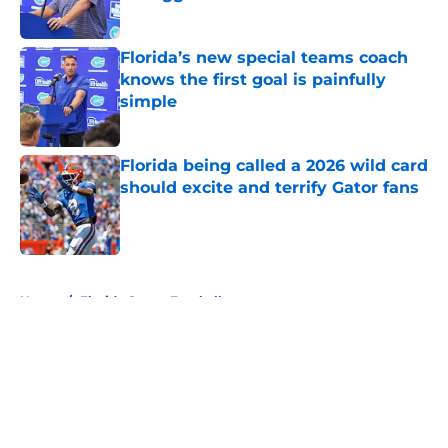
Published by on Invalid Date
Florida’s new special teams coach
knows the first goal is painfully
simple
Published by on Invalid Date
Florida being called a 2026 wild card
should excite and terrify Gator fans
Published by on Invalid Date
5 related articles loaded
Home
/
Florida Gators Football
About
Openings