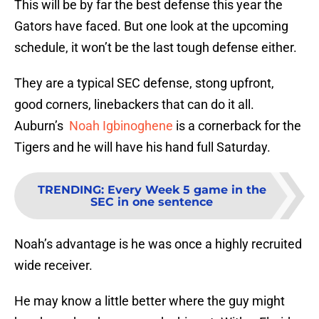
This will be by far the best defense this year the
Gators have faced. But one look at the upcoming
schedule, it won’t be the last tough defense either.
They are a typical SEC defense, stong upfront,
good corners, linebackers that can do it all.
Auburn’s
Noah Igbinoghene
is a cornerback for the
Tigers and he will have his hand full Saturday.
TRENDING
:
Every Week 5 game in the
SEC in one sentence
Noah’s advantage is he was once a highly recruited
wide receiver.
He may know a little better where the guy might