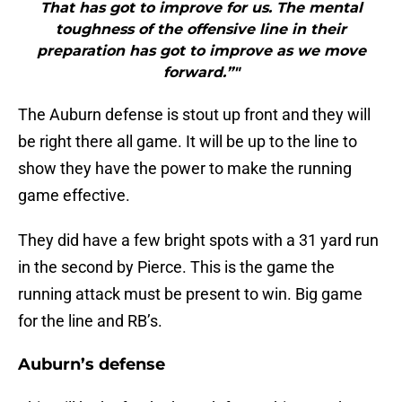
That has got to improve for us. The mental
toughness of the offensive line in their
preparation has got to improve as we move
forward.”"
The Auburn defense is stout up front and they will
be right there all game. It will be up to the line to
show they have the power to make the running
game effective.
They did have a few bright spots with a 31 yard run
in the second by Pierce. This is the game the
running attack must be present to win. Big game
for the line and RB’s.
Auburn’s defense