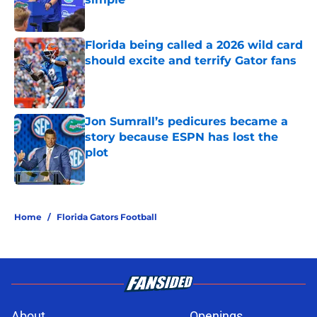
Published by on Invalid Date
Florida being called a 2026 wild card
should excite and terrify Gator fans
Published by on Invalid Date
Jon Sumrall’s pedicures became a
story because ESPN has lost the
plot
Published by on Invalid Date
5 related articles loaded
Home
/
Florida Gators Football
About
Openings