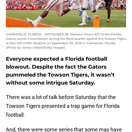
GAINESVILLE, FLORIDA - SEPTEMBER 28: Dameon Pierce #27 of the Florida
Gators scores a touchdown during the third quarter against the Towson Tigers
at Ben Hill Griffin Stadium on September 28, 2019 in Gainesville, Florida.
(Photo by James Gilbert/Getty Images)
Everyone expected a Florida football
blowout. Despite the fact the Gators
pummeled the Towson Tigers, it wasn’t
without some intrigue Saturday.
There was a lot of talk before Saturday that the
Towson Tigers presented a trap game for Florida
football.
And, there were some series that some may have