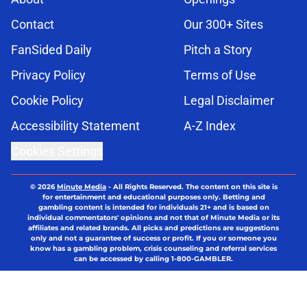
Contact
Our 300+ Sites
FanSided Daily
Pitch a Story
Privacy Policy
Terms of Use
Cookie Policy
Legal Disclaimer
Accessibility Statement
A-Z Index
Cookies Settings
© 2026
Minute Media
-
All Rights Reserved. The content on this site is
for entertainment and educational purposes only. Betting and
gambling content is intended for individuals 21+ and is based on
individual commentators' opinions and not that of Minute Media or its
affiliates and related brands. All picks and predictions are suggestions
only and not a guarantee of success or profit. If you or someone you
know has a gambling problem, crisis counseling and referral services
can be accessed by calling 1-800-GAMBLER.