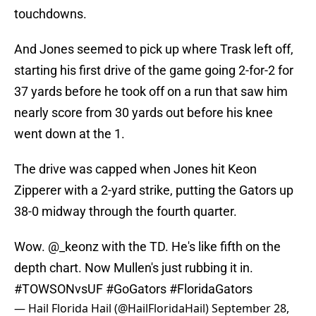
touchdowns.
And Jones seemed to pick up where Trask left off,
starting his first drive of the game going 2-for-2 for
37 yards before he took off on a run that saw him
nearly score from 30 yards out before his knee
went down at the 1.
The drive was capped when Jones hit Keon
Zipperer with a 2-yard strike, putting the Gators up
38-0 midway through the fourth quarter.
Wow.
@_keonz
with the TD. He's like fifth on the
depth chart. Now Mullen's just rubbing it in.
#TOWSONvsUF
#GoGators
#FloridaGators
— Hail Florida Hail (@HailFloridaHail)
September 28,