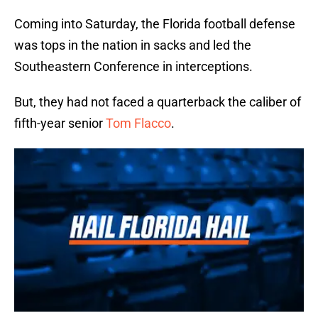
Coming into Saturday, the Florida football defense
was tops in the nation in sacks and led the
Southeastern Conference in interceptions.
But, they had not faced a quarterback the caliber of
fifth-year senior
Tom Flacco
.