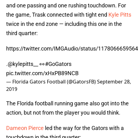
and one passing and one rushing touchdown. For
the game, Trask connected with tight end
Kyle Pitts
twice in the end zone — including this one in the
third quarter:
https://twitter.com/IMGAudio/status/117806665956
.
@kylepitts__
👀
#GoGators
pic.twitter.com/xHxPB89NCB
— Florida Gators Football (@GatorsFB)
September 28,
2019
The Florida football running game also got into the
action, but not from the player you would think.
Dameon Pierce
led the way for the Gators with a
touchdown in the third quarter: