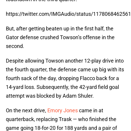
https://twitter.com/IMGAudio/status/117806846256
But, after getting beaten up in the first half, the
Gator defense crushed Towson’s offense in the
second.
Despite allowing Towson another 12-play drive into
the fourth quarter, the defense came up big with its
fourth sack of the day, dropping Flacco back for a
14-yard loss. Subsequently, the 42-yard field goal
attempt was blocked by Adam Shuler.
On the next drive,
Emory Jones
came in at
quarterback, replacing Trask — who finished the
game going 18-for-20 for 188 yards and a pair of