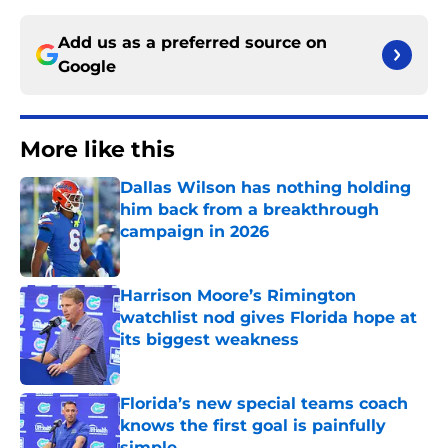
Add us as a preferred source on
Google
More like this
Dallas Wilson has nothing holding
him back from a breakthrough
campaign in 2026
Published by on Invalid Date
Harrison Moore’s Rimington
watchlist nod gives Florida hope at
its biggest weakness
Published by on Invalid Date
Florida’s new special teams coach
knows the first goal is painfully
simple