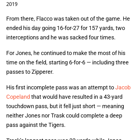
2019
From there, Flacco was taken out of the game. He
ended his day going 16-for-27 for 157 yards, two
interceptions and he was sacked four times.
For Jones, he continued to make the most of his
time on the field, starting 6-for-6 — including three
passes to Zipperer.
His first incomplete pass was an attempt to
Jacob
Copeland
that would have resulted in a 43-yard
touchdown pass, but it fell just short — meaning
neither Jones nor Trask could complete a deep
pass against the Tigers.