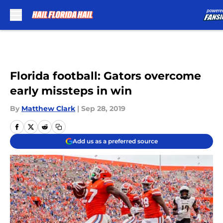
Skip to main content
Florida football: Gators overcome
early missteps in win
By
Matthew Clark
|
Sep 28, 2019
Add us as a preferred source