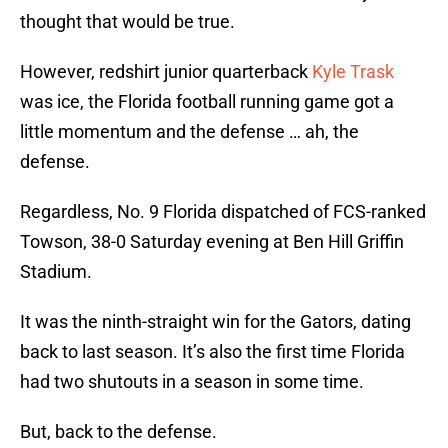
thought that would be true.
However, redshirt junior quarterback
Kyle Trask
was ice, the Florida football running game got a
little momentum and the defense … ah, the
defense.
Regardless, No. 9 Florida dispatched of FCS-ranked
Towson, 38-0 Saturday evening at Ben Hill Griffin
Stadium.
It was the ninth-straight win for the Gators, dating
back to last season. It’s also the first time Florida
had two shutouts in a season in some time.
But, back to the defense.