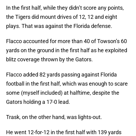
In the first half, while they didn’t score any points,
the Tigers did mount drives of 12, 12 and eight
plays. That was against the Florida defense.
Flacco accounted for more than 40 of Towson’s 60
yards on the ground in the first half as he exploited
blitz coverage thrown by the Gators.
Flacco added 82 yards passing against Florida
football in the first half, which was enough to scare
some (myself included) at halftime, despite the
Gators holding a 17-0 lead.
Trask, on the other hand, was lights-out.
He went 12-for-12 in the first half with 139 yards