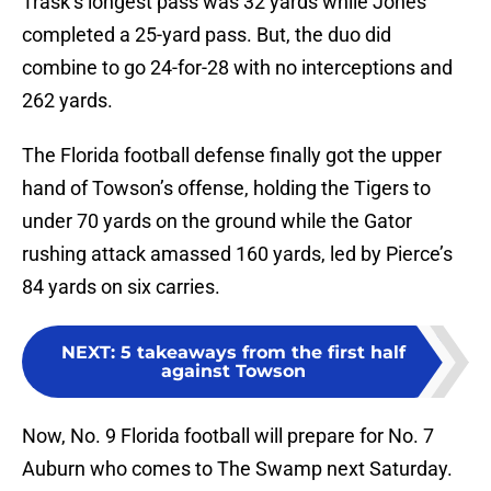
Trask’s longest pass was 32 yards while Jones
completed a 25-yard pass. But, the duo did
combine to go 24-for-28 with no interceptions and
262 yards.
The Florida football defense finally got the upper
hand of Towson’s offense, holding the Tigers to
under 70 yards on the ground while the Gator
rushing attack amassed 160 yards, led by Pierce’s
84 yards on six carries.
NEXT
:
5 takeaways from the first half
against Towson
Now, No. 9 Florida football will prepare for No. 7
Auburn who comes to The Swamp next Saturday.