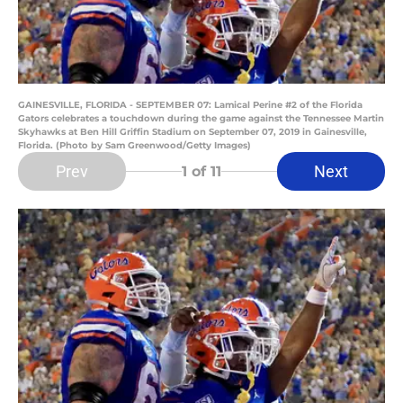
GAINESVILLE, FLORIDA - SEPTEMBER 07: Lamical Perine #2 of the Florida
Gators celebrates a touchdown during the game against the Tennessee Martin
Skyhawks at Ben Hill Griffin Stadium on September 07, 2019 in Gainesville,
Florida. (Photo by Sam Greenwood/Getty Images)
Prev
Next
1
of 11