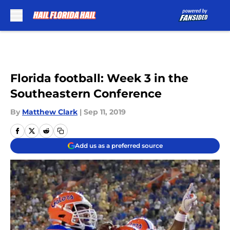
Skip to main content
Florida football: Week 3 in the
Southeastern Conference
By
Matthew Clark
|
Sep 11, 2019
Add us as a preferred source