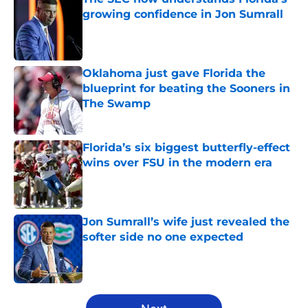
growing confidence in Jon Sumrall
Published by on Invalid Date
Oklahoma just gave Florida the
blueprint for beating the Sooners in
The Swamp
Published by on Invalid Date
Florida’s six biggest butterfly-effect
wins over FSU in the modern era
Published by on Invalid Date
Jon Sumrall’s wife just revealed the
softer side no one expected
Published by on Invalid Date
5 related articles loaded