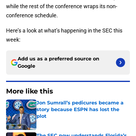
while the rest of the conference wraps its non-
conference schedule.
Here’s a look at what’s happening in the SEC this
week:
Add us as a preferred source on
Google
More like this
Jon Sumrall’s pedicures became a
story because ESPN has lost the
plot
Published by on Invalid Date
The SEC now understands Florida’s