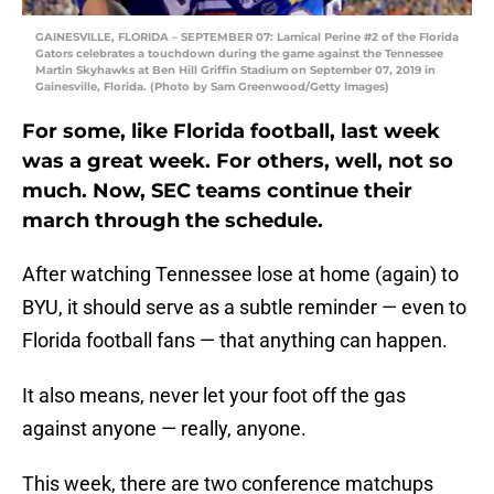
GAINESVILLE, FLORIDA – SEPTEMBER 07: Lamical Perine #2 of the Florida
Gators celebrates a touchdown during the game against the Tennessee
Martin Skyhawks at Ben Hill Griffin Stadium on September 07, 2019 in
Gainesville, Florida. (Photo by Sam Greenwood/Getty Images)
For some, like Florida football, last week
was a great week. For others, well, not so
much. Now, SEC teams continue their
march through the schedule.
After watching Tennessee lose at home (again) to
BYU, it should serve as a subtle reminder — even to
Florida football fans — that anything can happen.
It also means, never let your foot off the gas
against anyone — really, anyone.
This week, there are two conference matchups