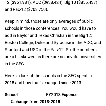
12 ($961,981), ACC ($938,424), Big 10 ($855,437)
and Pac-12 ($708,750).
Keep in mind, those are only averages of public
schools in those conferences. You would have to
add in Baylor and Texas Christian in the Big 12;
Boston College, Duke and Syracuse in the ACC; and
Stanford and USC in the Pac-12. So, the numbers
are a bit skewed as there are no private universities
in the SEC.
Here’s a look at the schools in the SEC spent in
2018 and how that’s changed since 2013.
School FY2018 Expense
% change from 2013-2018