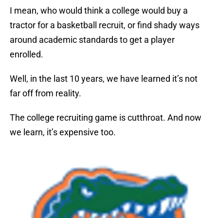
I mean, who would think a college would buy a
tractor for a basketball recruit, or find shady ways
around academic standards to get a player
enrolled.
Well, in the last 10 years, we have learned it’s not
far off from reality.
The college recruiting game is cutthroat. And now
we learn, it’s expensive too.