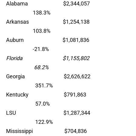
Alabama $2,344,057
138.3%
Arkansas $1,254,138
103.8%
Auburn $1,081,836
-21.8%
Florida $1,155,802
68.2%
Georgia $2,626,622
351.7%
Kentucky $791,863
57.0%
LSU $1,287,344
122.9%
Mississippi $704,836