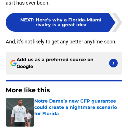
as it has ever been.
NEXT
:
Here's why a Florida-Miami
rivalry is a great idea
And, it’s not likely to get any better anytime soon.
Add us as a preferred source on
Google
More like this
Notre Dame’s new CFP guarantee
could create a nightmare scenario
for Florida
Published by on Invalid Date