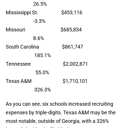
26.5%
Mississippi St. $453,116
-3.3%
Missouri $685,834
8.6%
South Carolina $861,747
185.1%
Tennessee $2,002,871
55.0%
Texas A&M $1,710,101
326.3%
As you can see, six schools increased recruiting
expenses by triple-digits. Texas A&M may be the
most notable, outside of Georgia, with a 326%