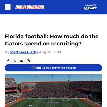
Skip to main content
Florida football: How much do the
Gators spend on recruiting?
By
Matthew Clark
|
Aug 20, 2019
Add us as a preferred source