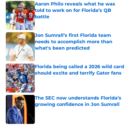
Aaron Philo reveals what he was
told to work on for Florida’s QB
battle
Published by on Invalid Date
Jon Sumrall’s first Florida team
needs to accomplish more than
what's been predicted
Published by on Invalid Date
Florida being called a 2026 wild card
should excite and terrify Gator fans
Published by on Invalid Date
The SEC now understands Florida’s
growing confidence in Jon Sumrall
Published by on Invalid Date
5 related articles loaded