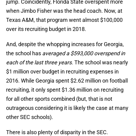
jump. Coincidently, Florida State overspent more
when Jimbo Fisher was the head coach. Now, at
Texas A&M, that program went almost $100,000
over its recruiting budget in 2018.
And, despite the whopping increases for Georgia,
the school has
averaged a $593,000 overspend in
each of the last three years
. The school was nearly
$1 million over budget in recruiting expenses in
2016. While Georgia spent $2.62 million on football
recruiting, it only spent $1.36 million on recruiting
for all other sports combined (but, that is not
outrageous considering it is likely the case at many
other SEC schools).
There is also plenty of disparity in the SEC.