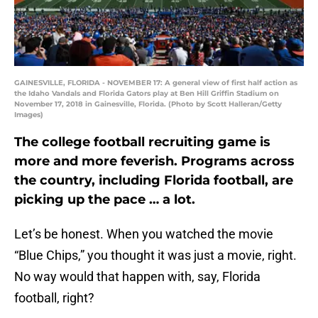
GAINESVILLE, FLORIDA - NOVEMBER 17: A general view of first half action as
the Idaho Vandals and Florida Gators play at Ben Hill Griffin Stadium on
November 17, 2018 in Gainesville, Florida. (Photo by Scott Halleran/Getty
Images)
The college football recruiting game is
more and more feverish. Programs across
the country, including Florida football, are
picking up the pace … a lot.
Let’s be honest. When you watched the movie
“Blue Chips,” you thought it was just a movie, right.
No way would that happen with, say, Florida
football, right?