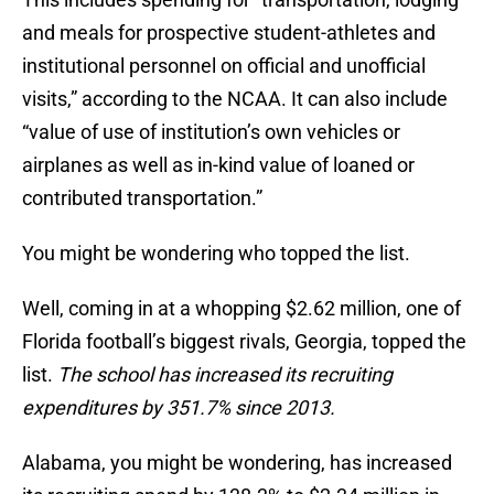
and meals for prospective student-athletes and
institutional personnel on official and unofficial
visits,” according to the NCAA. It can also include
“value of use of institution’s own vehicles or
airplanes as well as in-kind value of loaned or
contributed transportation.”
You might be wondering who topped the list.
Well, coming in at a whopping $2.62 million, one of
Florida football’s biggest rivals, Georgia, topped the
list.
The school has increased its recruiting
expenditures by 351.7% since 2013.
Alabama, you might be wondering, has increased