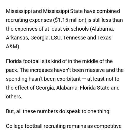
Mississippi and Mississippi State have combined
recruiting expenses ($1.15 million) is still less than
the expenses of at least six schools (Alabama,
Arkansas, Georgia, LSU, Tennesse and Texas
A&M).
Florida football sits kind of in the middle of the
pack. The increases haven’t been massive and the
spending hasn’t been exorbitant — at least not to
the effect of Georgia, Alabama, Florida State and
others.
But, all these numbers do speak to one thing:
College football recruiting remains as competitive