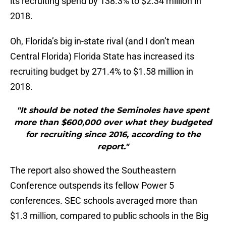
its recruiting spend by 138.3% to $2.34 million in
2018.
Oh, Florida’s big in-state rival (and I don’t mean
Central Florida) Florida State has increased its
recruiting budget by 271.4% to $1.58 million in
2018.
"It should be noted the Seminoles have spent
more than $600,000 over what they budgeted
for recruiting since 2016, according to the
report."
The report also showed the Southeastern
Conference outspends its fellow Power 5
conferences. SEC schools averaged more than
$1.3 million, compared to public schools in the Big