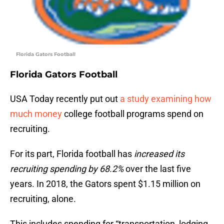
Florida Gators Football
Florida Gators Football
USA Today recently put out
a study examining how
much money
college football programs spend on
recruiting.
For its part, Florida football has
increased its
recruiting spending by 68.2%
over the last five
years. In 2018, the Gators spent $1.15 million on
recruiting, alone.
This includes spending for “transportation, lodging