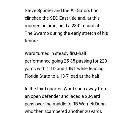
Steve Spurrier and the #5 Gators had
clinched the SEC East title and, at this
moment in time, held a 23-0 record at
The Swamp during the early stretch of his
tenure.
Ward turned in steady first-half
performance going 25-35 passing for 220
yards with 1 TD and 1 INT while leading
Florida State to a 13-7 lead at the half.
In the third quarter, Ward spun away from
an open defender and laced a 20-yard
pass over the middle to RB Warrick Dunn,
who then scampered another 20 yards