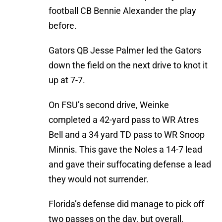
football CB Bennie Alexander the play
before.
Gators QB Jesse Palmer led the Gators
down the field on the next drive to knot it
up at 7-7.
On FSU’s second drive, Weinke
completed a 42-yard pass to WR Atres
Bell and a 34 yard TD pass to WR Snoop
Minnis. This gave the Noles a 14-7 lead
and gave their suffocating defense a lead
they would not surrender.
Florida’s defense did manage to pick off
two passes on the day, but overall,