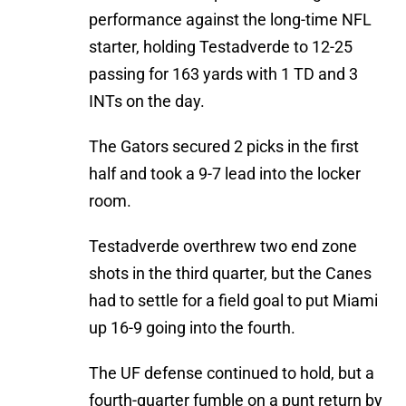
performance against the long-time NFL
starter, holding Testadverde to 12-25
passing for 163 yards with 1 TD and 3
INTs on the day.
The Gators secured 2 picks in the first
half and took a 9-7 lead into the locker
room.
Testadverde overthrew two end zone
shots in the third quarter, but the Canes
had to settle for a field goal to put Miami
up 16-9 going into the fourth.
The UF defense continued to hold, but a
fourth-quarter fumble on a punt return by