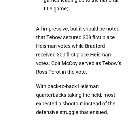
title game)
All impressive, but it should be noted
that Tebow secured 309 first place
Heisman votes while Bradford
received 300 first place Heisman
votes. Colt McCoy served as Tebow’s
Ross Perot in the vote.
With back-to-back Heisman
quarterbacks taking the field, most
expected a shootout instead of the
defensive struggle that ensued.