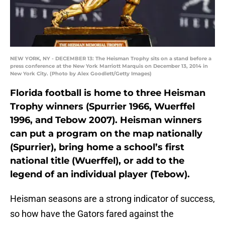
NEW YORK, NY - DECEMBER 13: The Heisman Trophy sits on a stand before a
press conference at the New York Marriott Marquis on December 13, 2014 in
New York City. (Photo by Alex Goodlett/Getty Images)
Florida football is home to three Heisman
Trophy winners (Spurrier 1966, Wuerffel
1996, and Tebow 2007). Heisman winners
can put a program on the map nationally
(Spurrier), bring home a school’s first
national title (Wuerffel), or add to the
legend of an individual player (Tebow).
Heisman seasons are a strong indicator of success,
so how have the Gators fared against the