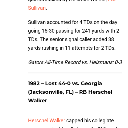
Sullivan
.
Sullivan accounted for 4 TDs on the day
going 15-30 passing for 241 yards with 2
TDs. The senior signal caller added 38
yards rushing in 11 attempts for 2 TDs.
Gators All-Time Record vs. Heismans: 0-3
1982 – Lost 44-0 vs. Georgia
(Jacksonville, FL) – RB Herschel
Walker
Herschel Walker
capped his collegiate