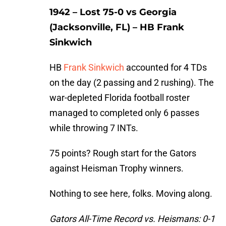
1942 – Lost 75-0 vs Georgia
(Jacksonville, FL) – HB Frank
Sinkwich
HB
Frank Sinkwich
accounted for 4 TDs
on the day (2 passing and 2 rushing). The
war-depleted Florida football roster
managed to completed only 6 passes
while throwing 7 INTs.
75 points? Rough start for the Gators
against Heisman Trophy winners.
Nothing to see here, folks. Moving along.
Gators All-Time Record vs. Heismans: 0-1