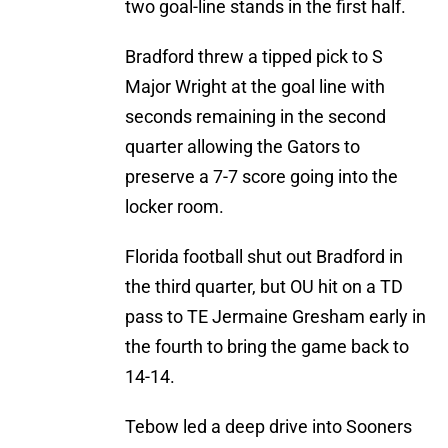
two goal-line stands in the first half.
Bradford threw a tipped pick to S
Major Wright at the goal line with
seconds remaining in the second
quarter allowing the Gators to
preserve a 7-7 score going into the
locker room.
Florida football shut out Bradford in
the third quarter, but OU hit on a TD
pass to TE Jermaine Gresham early in
the fourth to bring the game back to
14-14.
Tebow led a deep drive into Sooners