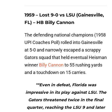
1959 – Lost 9-0 vs LSU (Gainesville,
FL) – HB Billy Cannon
The defending national champions (1958
UPI Coaches Poll) rolled into Gainesville
at 5-0 and narrowly escaped a scrappy
Gators squad that held eventual Heisman
winner
Billy Cannon
to 55 rushing yards
and a touchdown on 15 carries.
"“Even in defeat, Florida was
impressive in its play against LSU. The
Gators threatened twice in the final
quarter, reaching the LSU 9 and later