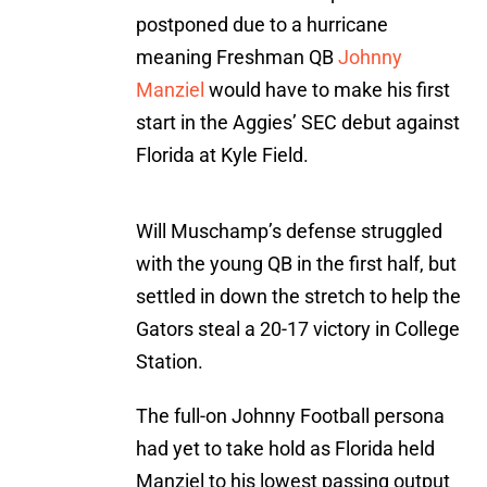
postponed due to a hurricane
meaning Freshman QB
Johnny
Manziel
would have to make his first
start in the Aggies’ SEC debut against
Florida at Kyle Field.
Will Muschamp’s defense struggled
with the young QB in the first half, but
settled in down the stretch to help the
Gators steal a 20-17 victory in College
Station.
The full-on Johnny Football persona
had yet to take hold as Florida held
Manziel to his lowest passing output