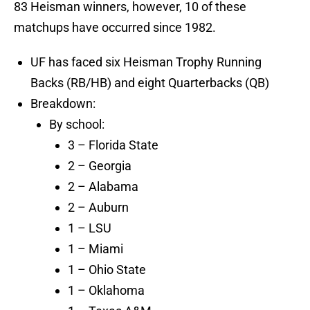
83 Heisman winners, however, 10 of these
matchups have occurred since 1982.
UF has faced six Heisman Trophy Running
Backs (RB/HB) and eight Quarterbacks (QB)
Breakdown:
By school:
3 – Florida State
2 – Georgia
2 – Alabama
2 – Auburn
1 – LSU
1 – Miami
1 – Ohio State
1 – Oklahoma