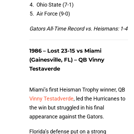
Ohio State (7-1)
Air Force (9-0)
Gators All-Time Record vs. Heismans: 1-4
1986 – Lost 23-15 vs Miami
(Gainesville, FL) – QB Vinny
Testaverde
Miami’s first Heisman Trophy winner, QB
Vinny Testadverde
, led the Hurricanes to
the win but struggled in his final
appearance against the Gators.
Florida’s defense put on a strong