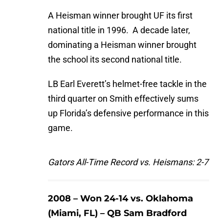
A Heisman winner brought UF its first
national title in 1996. A decade later,
dominating a Heisman winner brought
the school its second national title.
LB Earl Everett’s helmet-free tackle in the
third quarter on Smith effectively sums
up Florida’s defensive performance in this
game.
Gators All-Time Record vs. Heismans: 2-7
2008 – Won 24-14 vs. Oklahoma
(Miami, FL) – QB Sam Bradford