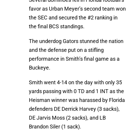
favor as Urban Meyer’s second team won
the SEC and secured the #2 ranking in
the final BCS standings.
The underdog Gators stunned the nation
and the defense put on a stifling
performance in Smith’s final game as a
Buckeye.
Smith went 4-14 on the day with only 35
yards passing with 0 TD and 1 INT as the
Heisman winner was harassed by Florida
defenders DE Derrick Harvey (3 sacks),
DE Jarvis Moss (2 sacks), and LB
Brandon Siler (1 sack).