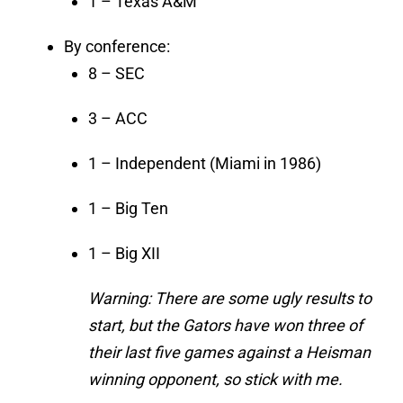
1 – Texas A&M
By conference:
8 – SEC
3 – ACC
1 – Independent (Miami in 1986)
1 – Big Ten
1 – Big XII
Warning: There are some ugly results to
start, but the Gators have won three of
their last five games against a Heisman
winning opponent, so stick with me.