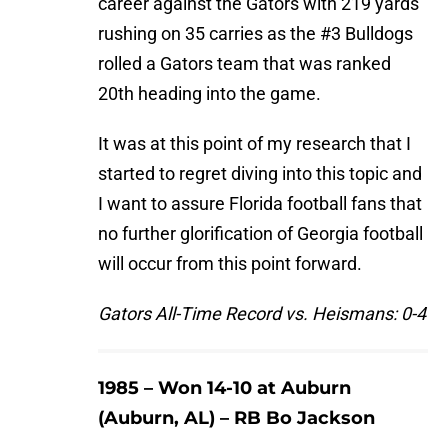
career against the Gators with 219 yards
rushing on 35 carries as the #3 Bulldogs
rolled a Gators team that was ranked
20th heading into the game.
It was at this point of my research that I
started to regret diving into this topic and
I want to assure Florida football fans that
no further glorification of Georgia football
will occur from this point forward.
Gators All-Time Record vs. Heismans: 0-4
1985 – Won 14-10 at Auburn
(Auburn, AL) – RB Bo Jackson