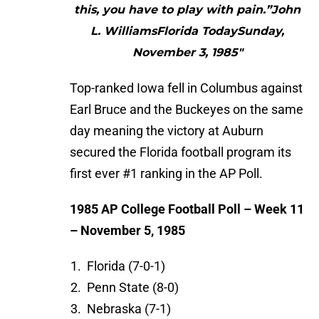
this, you have to play with pain.”John
L. WilliamsFlorida TodaySunday,
November 3, 1985"
Top-ranked Iowa fell in Columbus against
Earl Bruce and the Buckeyes on the same
day meaning the victory at Auburn
secured the Florida football program its
first ever #1 ranking in the AP Poll.
1985 AP College Football Poll – Week 11
– November 5, 1985
Florida (7-0-1)
Penn State (8-0)
Nebraska (7-1)