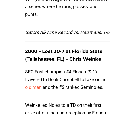
a series where he runs, passes, and
punts.
Gators All-Time Record vs. Heismans: 1-6
2000 – Lost 30-7 at Florida State
(Tallahassee, FL) – Chris Weinke
SEC East champion #4 Florida (9-1)
traveled to Doak Campbell to take on an
old man
and the #3 ranked Seminoles.
Weinke led Noles to a TD on their first
drive after a near interception by Florida