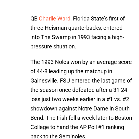
QB
Charlie Ward
, Florida State’s first of
three Heisman quarterbacks, entered
into The Swamp in 1993 facing a high-
pressure situation.
The 1993 Noles won by an average score
of 44-8 leading up the matchup in
Gainesville. FSU entered the last game of
the season once defeated after a 31-24
loss just two weeks earlier in a #1 vs. #2
showdown against Notre Dame in South
Bend. The Irish fell a week later to Boston
College to hand the AP Poll #1 ranking
back to the Seminoles.