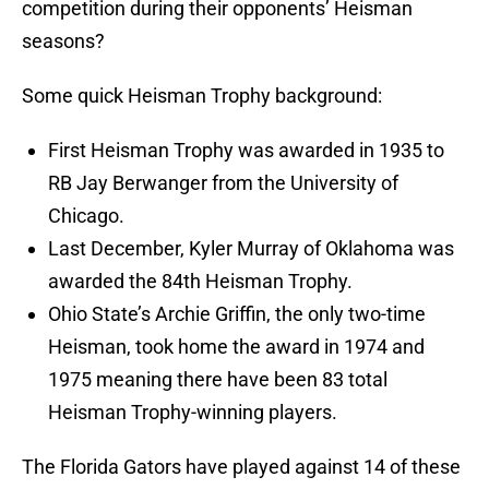
competition during their opponents’ Heisman
seasons?
Some quick Heisman Trophy background:
First Heisman Trophy was awarded in 1935 to
RB Jay Berwanger from the University of
Chicago.
Last December, Kyler Murray of Oklahoma was
awarded the 84th Heisman Trophy.
Ohio State’s Archie Griffin, the only two-time
Heisman, took home the award in 1974 and
1975 meaning there have been 83 total
Heisman Trophy-winning players.
The Florida Gators have played against 14 of these