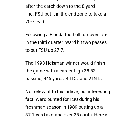
after the catch down to the 8-yard
line. FSU put it in the end zone to take a
20-7 lead.
Following a Florida football turnover later
in the third quarter, Ward hit two passes
to put FSU up 27-7.
The 1993 Heisman winner would finish
the game with a career-high 38-53
passing, 446 yards, 4 TDs, and 2 INTs.
Not relevant to this article, but interesting
fact: Ward punted for FSU during his
freshman season in 1989 putting up a
37.1-yard average over 35 punts. Here is