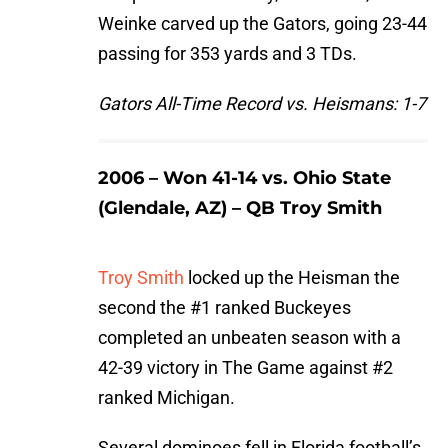
Weinke carved up the Gators, going 23-44
passing for 353 yards and 3 TDs.
Gators All-Time Record vs. Heismans: 1-7
2006 – Won 41-14 vs. Ohio State
(Glendale, AZ) – QB Troy Smith
Troy Smith
locked up the Heisman the
second the #1 ranked Buckeyes
completed an unbeaten season with a
42-39 victory in The Game against #2
ranked Michigan.
Several dominoes fell in Florida football’s