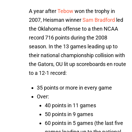
A year after
Tebow
won the trophy in
2007, Heisman winner
Sam Bradford
led
the Oklahoma offense to a then NCAA
record 716 points during the 2008
season. In the 13 games leading up to
their national championship collision with
the Gators, OU lit up scoreboards en route
to a 12-1 record:
35 points or more in every game
Over:
40 points in 11 games
50 points in 9 games
60 points in 5 games (the last five
games leading up to the national