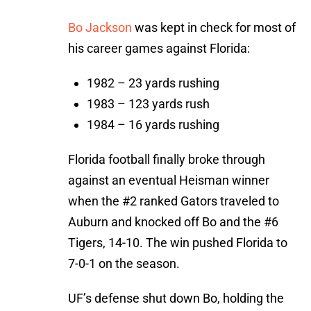
Bo Jackson
was kept in check for most of
his career games against Florida:
1982 – 23 yards rushing
1983 – 123 yards rush
1984 – 16 yards rushing
Florida football finally broke through
against an eventual Heisman winner
when the #2 ranked Gators traveled to
Auburn and knocked off Bo and the #6
Tigers, 14-10. The win pushed Florida to
7-0-1 on the season.
UF’s defense shut down Bo, holding the