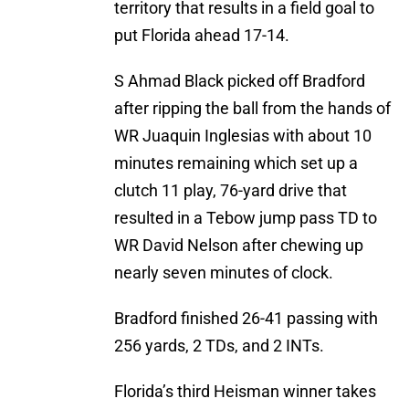
territory that results in a field goal to
put Florida ahead 17-14.
S Ahmad Black picked off Bradford
after ripping the ball from the hands of
WR Juaquin Inglesias with about 10
minutes remaining which set up a
clutch 11 play, 76-yard drive that
resulted in a Tebow jump pass TD to
WR David Nelson after chewing up
nearly seven minutes of clock.
Bradford finished 26-41 passing with
256 yards, 2 TDs, and 2 INTs.
Florida’s third Heisman winner takes