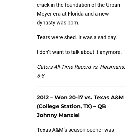
crack in the foundation of the Urban
Meyer era at Florida and a new
dynasty was born.
Tears were shed. It was a sad day.
I don’t want to talk about it anymore.
Gators All-Time Record vs. Heismans:
3-8
2012 – Won 20-17 vs. Texas A&M
(College Station, TX) – QB
Johnny Manziel
Texas A&M’s season opener was