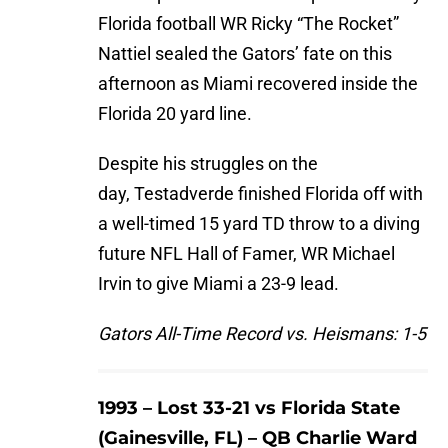
Florida football WR Ricky “The Rocket”
Nattiel sealed the Gators’ fate on this
afternoon as Miami recovered inside the
Florida 20 yard line.
Despite his struggles on the
day, Testadverde finished Florida off with
a well-timed 15 yard TD throw to a diving
future NFL Hall of Famer, WR Michael
Irvin to give Miami a 23-9 lead.
Gators All-Time Record vs. Heismans: 1-5
1993 – Lost 33-21 vs Florida State
(Gainesville, FL) – QB Charlie Ward