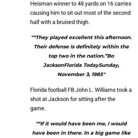
Heisman winner to 48 yards on 16 carries
causing him to sit out most of the second
half with a bruised thigh.
"“They played excellent this afternoon.
Their defense is definitely within the
top two in the nation.”Bo
JacksonFlorida TodaySunday,
November 3, 1985"
Florida football FB John L. Williams took a
shot at Jackson for sitting after the
game.
"“If it would have been me, I would
have been in there. In a big game like