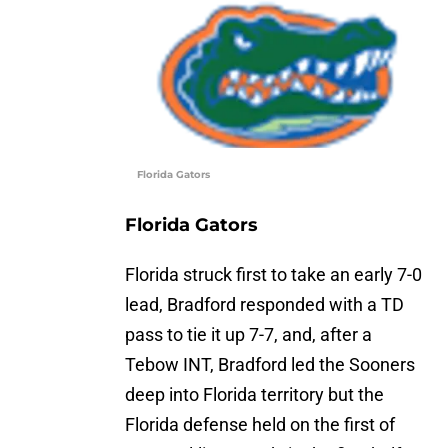
Florida Gators
Florida Gators
Florida struck first to take an early 7-0
lead, Bradford responded with a TD
pass to tie it up 7-7, and, after a
Tebow INT, Bradford led the Sooners
deep into Florida territory but the
Florida defense held on the first of