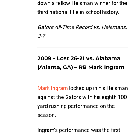
down a fellow Heisman winner for the
third national title in school history.
Gators All-Time Record vs. Heismans:
3-7
2009 – Lost 26-21 vs. Alabama
(Atlanta, GA) – RB Mark Ingram
Mark Ingram
locked up in his Heisman
against the Gators with his eighth 100
yard rushing performance on the
season.
Ingram’s performance was the first