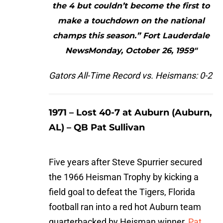
the 4 but couldn’t become the first to
make a touchdown on the national
champs this season.” Fort Lauderdale
NewsMonday, October 26, 1959"
Gators All-Time Record vs. Heismans: 0-2
1971 – Lost 40-7 at Auburn (Auburn,
AL) – QB Pat Sullivan
Five years after Steve Spurrier secured
the 1966 Heisman Trophy by kicking a
field goal to defeat the Tigers, Florida
football ran into a red hot Auburn team
quarterbacked by Heisman winner,
Pat