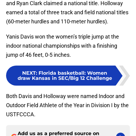
and Ryan Clark claimed a national title. Holloway
earned a total of three track and field national titles
(60-meter hurdles and 110-meter hurdles).
Yanis Davis won the women’s triple jump at the
indoor national championships with a finishing
jump of 46 feet, 0-5 inches.
NEXT
:
Florida basketball: Women
draw Kansas in SEC/Big 12 Challenge
Both Davis and Holloway were named Indoor and
Outdoor Field Athlete of the Year in Division I by the
USTFCCCA.
Add us as a preferred source on