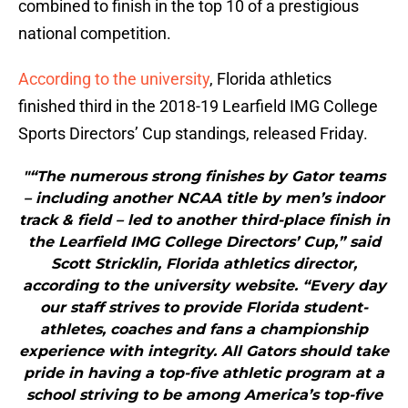
combined to finish in the top 10 of a prestigious
national competition.
According to the university
, Florida athletics
finished third in the 2018-19 Learfield IMG College
Sports Directors’ Cup standings, released Friday.
"“The numerous strong finishes by Gator teams
– including another NCAA title by men’s indoor
track & field – led to another third-place finish in
the Learfield IMG College Directors’ Cup,” said
Scott Stricklin, Florida athletics director,
according to the university website. “Every day
our staff strives to provide Florida student-
athletes, coaches and fans a championship
experience with integrity. All Gators should take
pride in having a top-five athletic program at a
school striving to be among America’s top-five