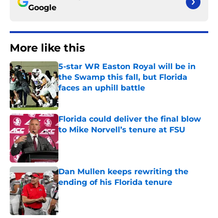
Google
More like this
5-star WR Easton Royal will be in
the Swamp this fall, but Florida
faces an uphill battle
Published by on Invalid Date
Florida could deliver the final blow
to Mike Norvell’s tenure at FSU
Published by on Invalid Date
Dan Mullen keeps rewriting the
ending of his Florida tenure
Published by on Invalid Date