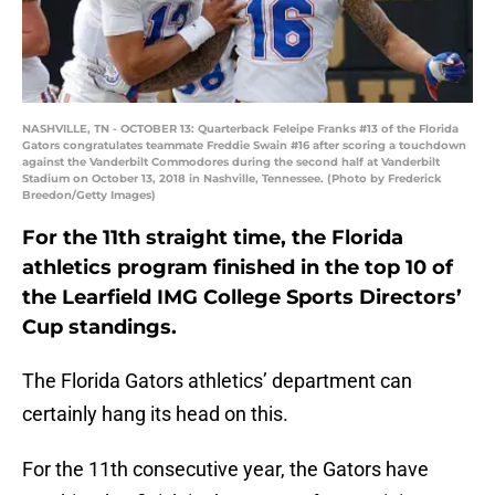
NASHVILLE, TN - OCTOBER 13: Quarterback Feleipe Franks #13 of the Florida
Gators congratulates teammate Freddie Swain #16 after scoring a touchdown
against the Vanderbilt Commodores during the second half at Vanderbilt
Stadium on October 13, 2018 in Nashville, Tennessee. (Photo by Frederick
Breedon/Getty Images)
For the 11th straight time, the Florida
athletics program finished in the top 10 of
the Learfield IMG College Sports Directors’
Cup standings.
The Florida Gators athletics’ department can
certainly hang its head on this.
For the 11th consecutive year, the Gators have