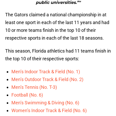
public universities.”"
The Gators claimed a national championship in at
least one sport in each of the last 11 years and had
10 or more teams finish in the top 10 of their
respective sports in each of the last 18 seasons.
This season, Florida athletics had 11 teams finish in
the top 10 of their respective sports:
Men’s Indoor Track & Field (No. 1)
Men’s Outdoor Track & Field (No. 2)
Men’s Tennis (No. T-3)
Football (No. 6)
Men’s Swimming & Diving (No. 6)
Women’s Indoor Track & Field (No. 6)