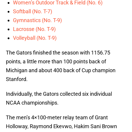
Women’s Outdoor Track & Field (No. 6)
Softball (No. T-7)
Gymnastics (No. T-9)
Lacrosse (No. T-9)
Volleyball (No. T-9)
The Gators finished the season with 1156.75
points, a little more than 100 points back of
Michigan and about 400 back of Cup champion
Stanford.
Individually, the Gators collected six individual
NCAA championships.
The men’s 4×100-meter relay team of Grant
Holloway, Raymond Ekevwo, Hakim Sani Brown