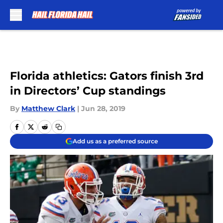
Skip to main content
Florida athletics: Gators finish 3rd
in Directors’ Cup standings
By
Matthew Clark
|
Jun 28, 2019
Add us as a preferred source