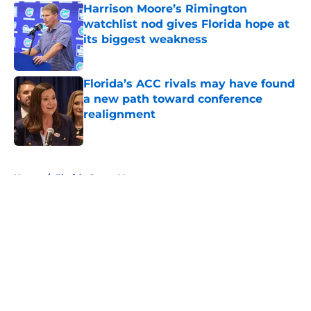
Harrison Moore’s Rimington
watchlist nod gives Florida hope at
its biggest weakness
Published by on Invalid Date
Florida’s ACC rivals may have found
a new path toward conference
realignment
Published by on Invalid Date
5 related articles loaded
Home
/
Florida Gators News
About
Openings
Contact
Our 300+ Sites