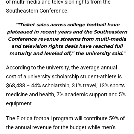
of multi-media and television rights from the
Southeastern Conference.
"“Ticket sales across college football have
plateaued in recent years and the Southeastern
Conference revenue streams from multi-media
and television rights deals have reached full
maturity and leveled off,” the university said."
According to the university, the average annual
cost of a university scholarship student-athlete is
$68,438 – 44% scholarship, 31% travel, 13% sports
medicine and health, 7% academic support and 5%
equipment.
The Florida football program will contribute 59% of
the annual revenue for the budget while men’s