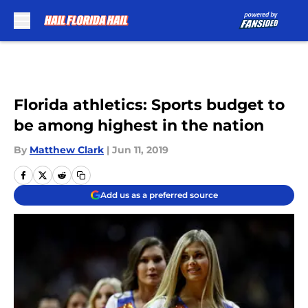
Skip to main content
Florida athletics: Sports budget to
be among highest in the nation
By
Matthew Clark
|
Jun 11, 2019
Add us as a preferred source