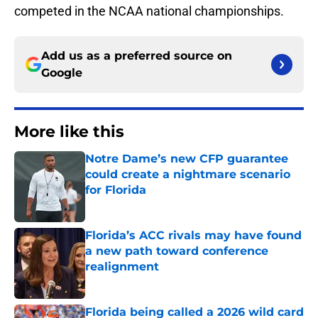
competed in the NCAA national championships.
Add us as a preferred source on
Google
More like this
Notre Dame’s new CFP guarantee
could create a nightmare scenario
for Florida
Published by on Invalid Date
Florida’s ACC rivals may have found
a new path toward conference
realignment
Published by on Invalid Date
Florida being called a 2026 wild card