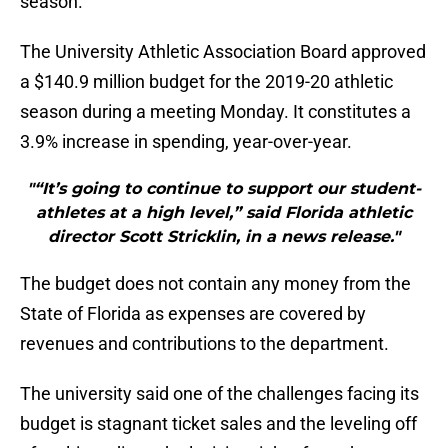
season.
The University Athletic Association Board approved
a $140.9 million budget for the 2019-20 athletic
season during a meeting Monday. It constitutes a
3.9% increase in spending, year-over-year.
"“It’s going to continue to support our student-
athletes at a high level,” said Florida athletic
director Scott Stricklin, in a news release."
The budget does not contain any money from the
State of Florida as expenses are covered by
revenues and contributions to the department.
The university said one of the challenges facing its
budget is stagnant ticket sales and the leveling off