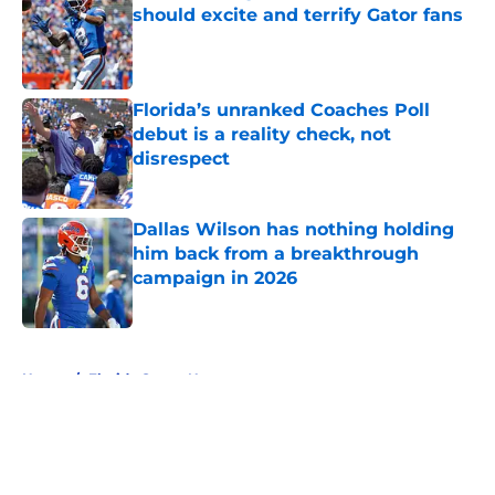
should excite and terrify Gator fans
Published by on Invalid Date
Florida’s unranked Coaches Poll
debut is a reality check, not
disrespect
Published by on Invalid Date
Dallas Wilson has nothing holding
him back from a breakthrough
campaign in 2026
Published by on Invalid Date
5 related articles loaded
Home
/
Florida Gators News