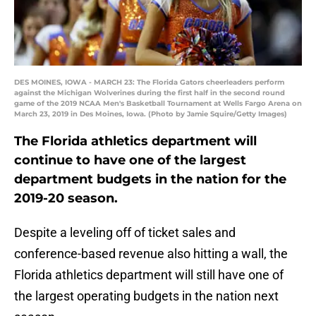
DES MOINES, IOWA - MARCH 23: The Florida Gators cheerleaders perform
against the Michigan Wolverines during the first half in the second round
game of the 2019 NCAA Men's Basketball Tournament at Wells Fargo Arena on
March 23, 2019 in Des Moines, Iowa. (Photo by Jamie Squire/Getty Images)
The Florida athletics department will
continue to have one of the largest
department budgets in the nation for the
2019-20 season.
Despite a leveling off of ticket sales and
conference-based revenue also hitting a wall, the
Florida athletics department will still have one of
the largest operating budgets in the nation next