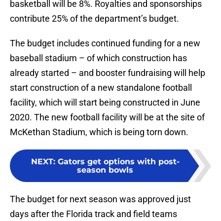
basketball will be 8%. Royalties and sponsorships
contribute 25% of the department’s budget.
The budget includes continued funding for a new
baseball stadium – of which construction has
already started – and booster fundraising will help
start construction of a new standalone football
facility, which will start being constructed in June
2020. The new football facility will be at the site of
McKethan Stadium, which is being torn down.
NEXT
:
Gators get options with post-
season bowls
The budget for next season was approved just
days after the Florida track and field teams