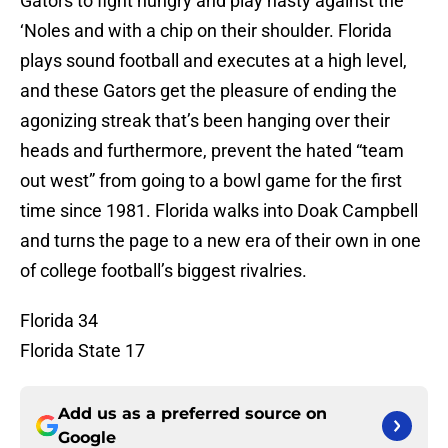
Gators to fight hungry and play nasty against the
‘Noles and with a chip on their shoulder. Florida
plays sound football and executes at a high level,
and these Gators get the pleasure of ending the
agonizing streak that’s been hanging over their
heads and furthermore, prevent the hated “team
out west” from going to a bowl game for the first
time since 1981. Florida walks into Doak Campbell
and turns the page to a new era of their own in one
of college football’s biggest rivalries.
Florida 34
Florida State 17
Add us as a preferred source on
Google