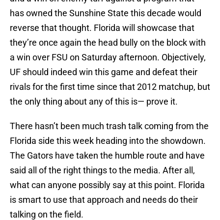
has owned the Sunshine State this decade would
reverse that thought. Florida will showcase that
they’re once again the head bully on the block with
a win over FSU on Saturday afternoon. Objectively,
UF should indeed win this game and defeat their
rivals for the first time since that 2012 matchup, but
the only thing about any of this is— prove it.
There hasn’t been much trash talk coming from the
Florida side this week heading into the showdown.
The Gators have taken the humble route and have
said all of the right things to the media. After all,
what can anyone possibly say at this point. Florida
is smart to use that approach and needs do their
talking on the field.