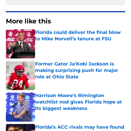
More like this
Florida could deliver the final blow
to Mike Norvell’s tenure at FSU
Published by on Invalid Date
Former Gator Ja’Kobi Jackson is
making surprising push for major
role at Ohio State
Published by on Invalid Date
Harrison Moore’s Rimington
watchlist nod gives Florida hope at
its biggest weakness
Published by on Invalid Date
Florida’s ACC rivals may have found