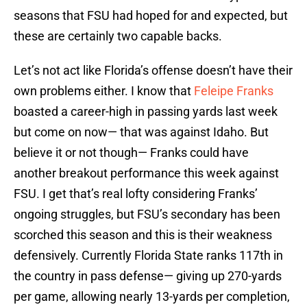
seasons that FSU had hoped for and expected, but
these are certainly two capable backs.
Let’s not act like Florida’s offense doesn’t have their
own problems either. I know that
Feleipe Franks
boasted a career-high in passing yards last week
but come on now— that was against Idaho. But
believe it or not though— Franks could have
another breakout performance this week against
FSU. I get that’s real lofty considering Franks’
ongoing struggles, but FSU’s secondary has been
scorched this season and this is their weakness
defensively. Currently Florida State ranks 117th in
the country in pass defense— giving up 270-yards
per game, allowing nearly 13-yards per completion,