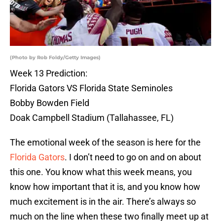
(Photo by Rob Foldy/Getty Images)
Week 13 Prediction:
Florida Gators VS Florida State Seminoles
Bobby Bowden Field
Doak Campbell Stadium (Tallahassee, FL)
The emotional week of the season is here for the
Florida Gators
. I don’t need to go on and on about
this one. You know what this week means, you
know how important that it is, and you know how
much excitement is in the air. There’s always so
much on the line when these two finally meet up at