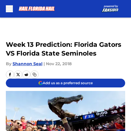
Skip to main content
Week 13 Prediction: Florida Gators
VS Florida State Seminoles
By
Shannon Seal
|
Nov 22, 2018
Add us as a preferred source