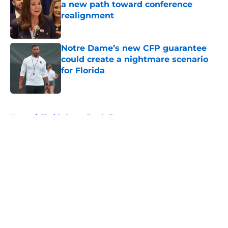
a new path toward conference
realignment
Published by on Invalid Date
Notre Dame’s new CFP guarantee
could create a nightmare scenario
for Florida
Published by on Invalid Date
5 related articles loaded
Home
/
Florida Gators Football
About
Openings
Contact
Our 300+ Sites
FanSided Daily
Pitch a Story