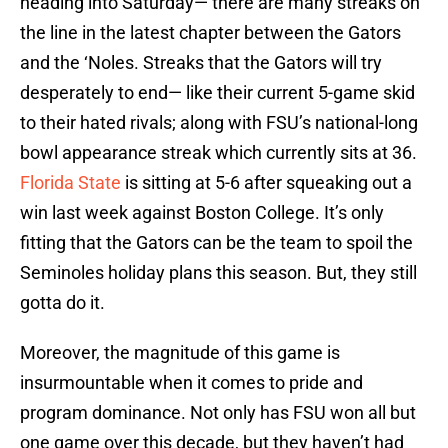
heading into Saturday— there are many streaks on
the line in the latest chapter between the Gators
and the ‘Noles. Streaks that the Gators will try
desperately to end— like their current 5-game skid
to their hated rivals; along with FSU’s national-long
bowl appearance streak which currently sits at 36.
Florida State
is sitting at 5-6 after squeaking out a
win last week against Boston College. It’s only
fitting that the Gators can be the team to spoil the
Seminoles holiday plans this season. But, they still
gotta do it.
Moreover, the magnitude of this game is
insurmountable when it comes to pride and
program dominance. Not only has FSU won all but
one game over this decade, but they haven’t had