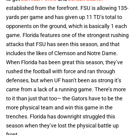
established from the forefront. FSU is allowing 135-
yards per game and has given up 11 TD’s total to
opponents on the ground, which is basically 1 each
game. Florida features one of the strongest rushing
attacks that FSU has seen this season, and that
includes the likes of Clemson and Notre Dame.
When Florida has been great this season, they’ve
rushed the football with force and ran through
defenses, but when UF hasn’t been as strong it’s
came from a lack of a running game. There’s more
to it than just that too— the Gators have to be the
more physical team and win this game in the
trenches. Florida has downright struggled this
season when they’ve lost the physical battle up
front.