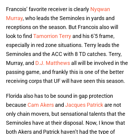
Francois’ favorite receiver is clearly
Nyqwan
Murray
, who leads the Seminoles in yards and
receptions on the season. But Francois also will
look to find
Tamorrion Terry
and his 6’5 frame,
especially in red zone situations. Terry leads the
Seminoles and the ACC with 8 TD catches. Terry,
Murray, and
D.J. Matthews
all will be involved in the
passing game, and frankly this is one of the better
receiving corps that UF will have seen this season.
Florida also has to be sound in gap protection
because
Cam Akers
and
Jacques Patrick
are not
only chain movers, but sensational talents that the
Seminoles have at their disposal. Now, I know that
both Akers and Patrick haven’t had the type of