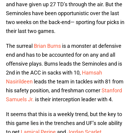
and have given up 27 TD’s through the air. But the
Seminoles have been opportunistic over the last
two weeks on the back-end— sporting four picks in
their last two games.
The surreal
Brian Burns
is a monster at defensive
end and has to be accounted for on any and all
offensive plays. Burns leads the Seminoles and is
2nd in the ACC in sacks with 10,
Hamsah
Nasirildeen
leads the team in tackles with 81 from
his safety position, and freshman corner
Stanford
Samuels Jr.
is their interception leader with 4.
It seems that this is a weekly trend, but the key to
this game lies in the trenches and UF’s sole ability
to get
Lamical Perine
and
Jordan Scarlet