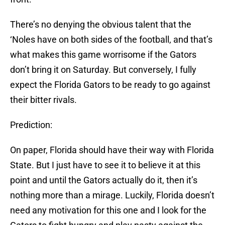
There’s no denying the obvious talent that the
‘Noles have on both sides of the football, and that’s
what makes this game worrisome if the Gators
don’t bring it on Saturday. But conversely, I fully
expect the Florida Gators to be ready to go against
their bitter rivals.
Prediction:
On paper, Florida should have their way with Florida
State. But I just have to see it to believe it at this
point and until the Gators actually do it, then it’s
nothing more than a mirage. Luckily, Florida doesn’t
need any motivation for this one and I look for the