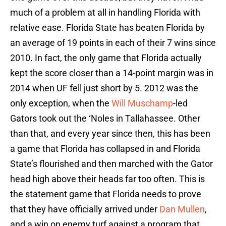
much of a problem at all in handling Florida with
relative ease. Florida State has beaten Florida by
an average of 19 points in each of their 7 wins since
2010. In fact, the only game that Florida actually
kept the score closer than a 14-point margin was in
2014 when UF fell just short by 5. 2012 was the
only exception, when the
Will Muschamp
-led
Gators took out the ‘Noles in Tallahassee. Other
than that, and every year since then, this has been
a game that Florida has collapsed in and Florida
State’s flourished and then marched with the Gator
head high above their heads far too often. This is
the statement game that Florida needs to prove
that they have officially arrived under
Dan Mullen
,
and a win on enemy turf against a program that