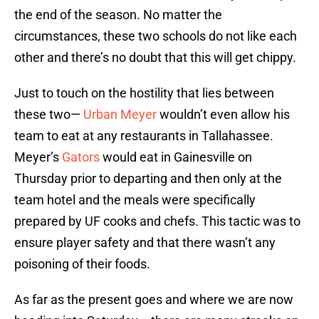
the end of the season. No matter the
circumstances, these two schools do not like each
other and there’s no doubt that this will get chippy.
Just to touch on the hostility that lies between
these two—
Urban Meyer
wouldn’t even allow his
team to eat at any restaurants in Tallahassee.
Meyer’s
Gators
would eat in Gainesville on
Thursday prior to departing and then only at the
team hotel and the meals were specifically
prepared by UF cooks and chefs. This tactic was to
ensure player safety and that there wasn’t any
poisoning of their foods.
As far as the present goes and where we are now