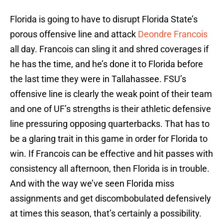
Florida is going to have to disrupt Florida State’s
porous offensive line and attack
Deondre Francois
all day. Francois can sling it and shred coverages if
he has the time, and he’s done it to Florida before
the last time they were in Tallahassee. FSU’s
offensive line is clearly the weak point of their team
and one of UF’s strengths is their athletic defensive
line pressuring opposing quarterbacks. That has to
be a glaring trait in this game in order for Florida to
win. If Francois can be effective and hit passes with
consistency all afternoon, then Florida is in trouble.
And with the way we’ve seen Florida miss
assignments and get discombobulated defensively
at times this season, that’s certainly a possibility.